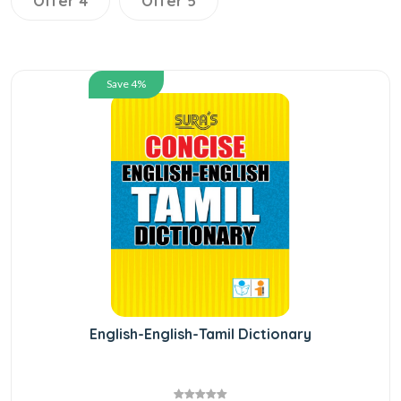
Offer 4
Offer 5
Save 4%
English-English-Tamil Dictionary