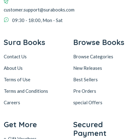
customer.support@surabooks.com
09:30 - 18:00, Mon - Sat
Sura Books
Browse Books
Contact Us
Browse Categories
About Us
New Releases
Terms of Use
Best Sellers
Terms and Conditions
Pre Orders
Careers
special Offers
Get More
Secured
Payment
e-Gift Vouchers