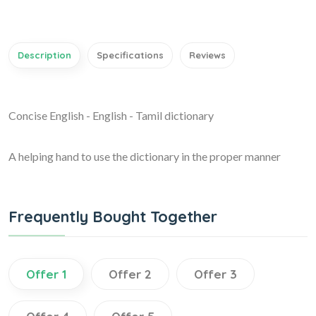
Description
Specifications
Reviews
Concise English - English - Tamil dictionary
A helping hand to use the dictionary in the proper manner
Frequently Bought Together
Offer 1
Offer 2
Offer 3