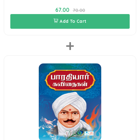
67.00
70.00
Add To Cart
+