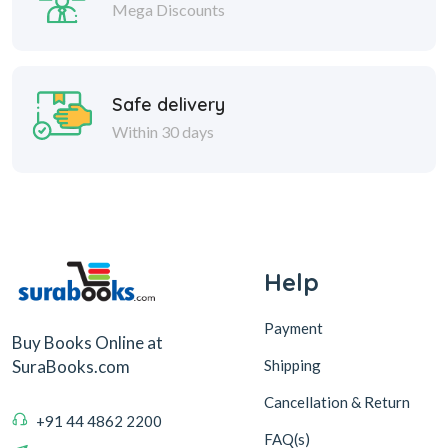
Mega Discounts
Safe delivery
Within 30 days
Help
Payment
Buy Books Online at
Shipping
SuraBooks.com
Cancellation & Return
+91 44 4862 2200
FAQ(s)