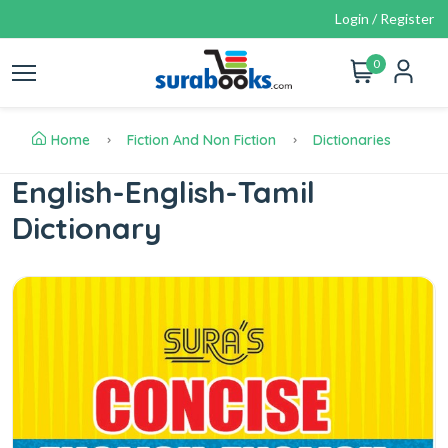
Login / Register
0
Home
Fiction And Non Fiction
Dictionaries
English-English-Tamil
Dictionary