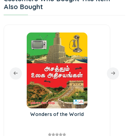
Also Bought
Wonders of the World
St