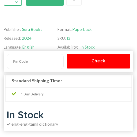
Publisher:
Sura Books
Format:
Paperback
Released:
2024
SKU:
I3
Language:
English
Availability:
In Stock
Standard Shipping Time :
1 Day Delivery
In Stock
eng-eng-tamil dictionary