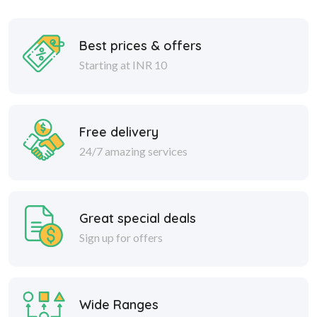
Best prices & offers
Starting at INR 10
Free delivery
24/7 amazing services
Great special deals
Sign up for offers
Wide Ranges