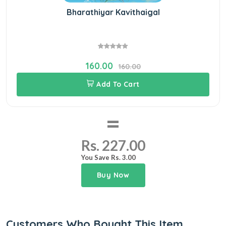
Bharathiyar Kavithaigal
160.00
160.00
Add To Cart
=
Rs. 227.00
You Save Rs. 3.00
Buy Now
Customers Who Bought This Item