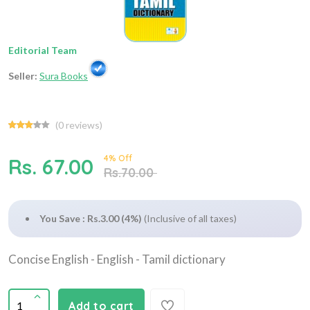
Editorial Team
Seller:
Sura Books
(
0
reviews)
4% Off
Rs. 67.00
Rs.70.00
You Save : Rs.3.00 (4%)
(Inclusive of all taxes)
Concise English - English - Tamil dictionary
Add to cart