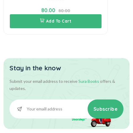
80.00
80.00
Add To Cart
Stay in the know
Submit your email address to receive
Sura Books
offers &
updates.
Subscribe