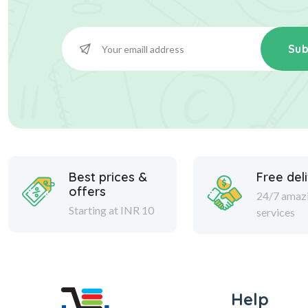
Sub
Best prices &
Free del
offers
24/7 amaz
Starting at INR 10
services
Help