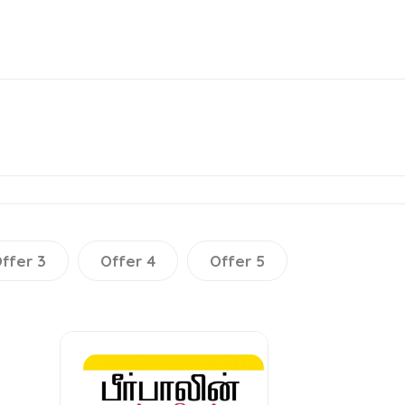
ffer 3
Offer 4
Offer 5