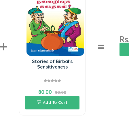
Rs
+
=
Stories of Birbal`s
Sensitiveness
80.00
80.00
Add To Cart