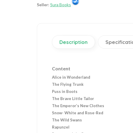
Seller:
Sura Books
Description
Specificati
Content
Alice in Wonderland
The Flying Trunk
Puss in Boots
The Brave Little Tailor
The Emperor’s New Clothes
Snow- White and Rose-Red
The Wild Swans
Rapunzel