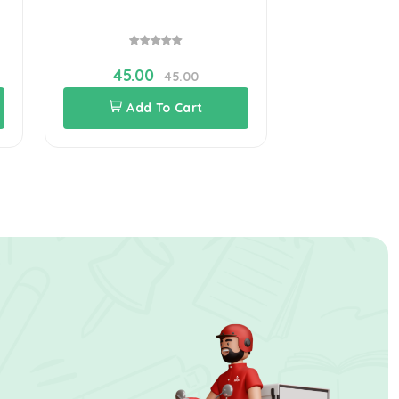
45.00
45.00
Add To Cart