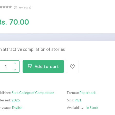
(
0
reviews)
Rs. 70.00
n attractive compilation of stories
Add to cart
blisher:
Sura College of Competition
Format:
Paperback
leased:
2025
SKU:
PG1
nguage:
English
Availability:
In Stock