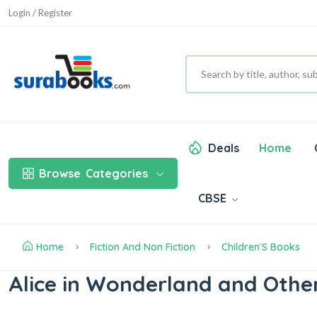
Login / Register
Deals
Home
Browse
Categories
CBSE
Home
Fiction And Non Fiction
Children`s Books
Alice in Wonderland and Other