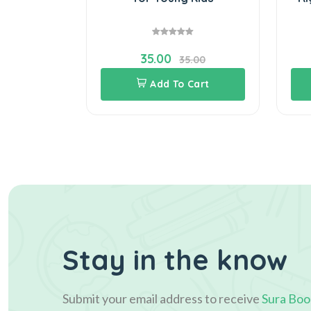
35.00
.00
35.00
Cart
Add To Cart
Stay in the know
Submit your email address to receive
Sura Boo