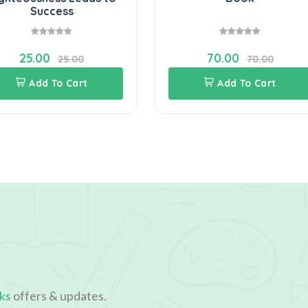
Success
25.00
70.00
25.00
70.00
Add To Cart
Add To Cart
ks
offers & updates.