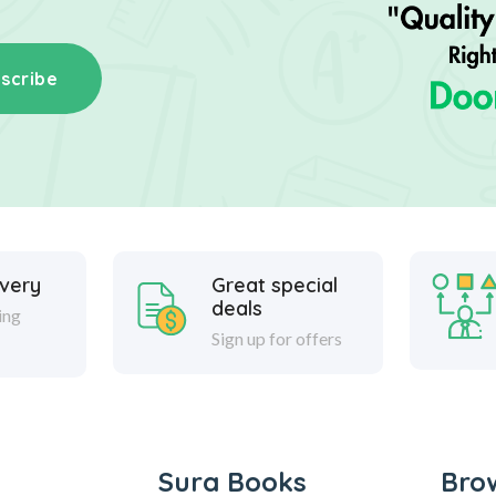
scribe
ivery
Great special
deals
ing
Sign up for offers
Sura Books
Bro