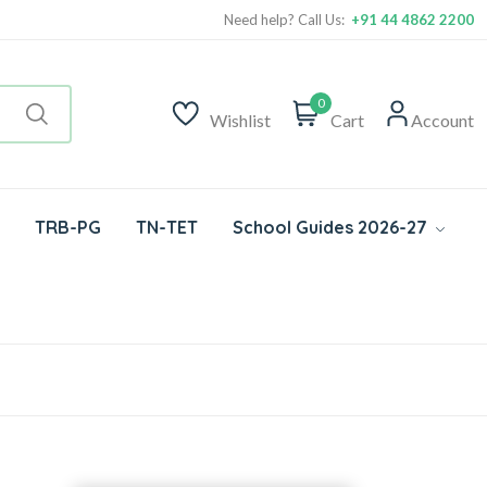
Need help? Call Us:
+91 44 4862 2200
0
Wishlist
Cart
Account
TRB-PG
TN-TET
School Guides 2026-27