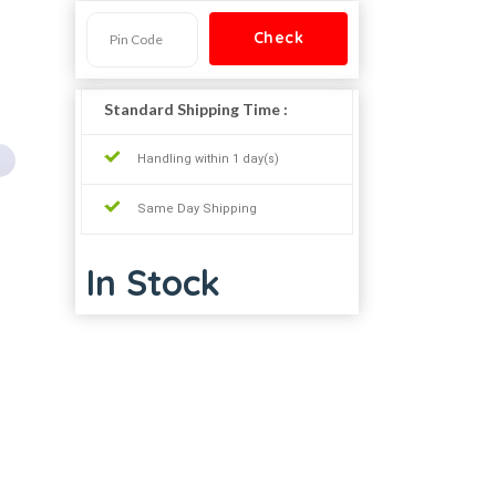
Standard Shipping Time :
Handling within 1 day(s)
Same Day Shipping
In Stock