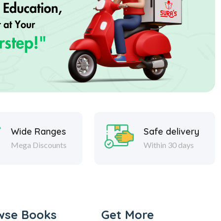
Wide Ranges
Safe delivery
Mega Discounts
Within 30 days
wse Books
Get More