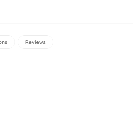
ons
Reviews