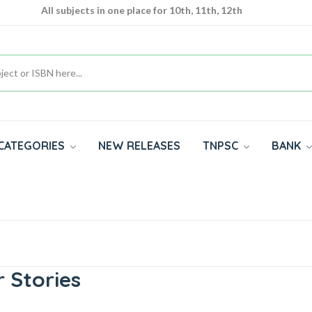
All subjects in one place for 10th, 11th, 12th
Complete Study Materials - English and Tamil Medium
Cash on Delivery Available throughout India
CATEGORIES
NEW RELEASES
TNPSC
BANK
 Stories