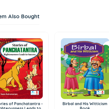
em Also Bought
ries of Panchatantra -
Birbal and His Witticism
ghteousness Leads to
Book