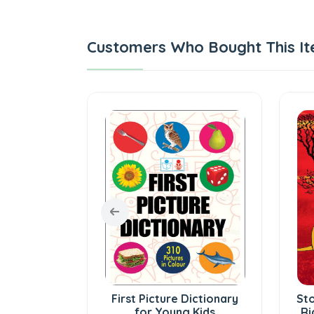
Customers Who Bought This It
 - Tamil
First Picture Dictionary
Sto
ry
for Young Kids
Ri