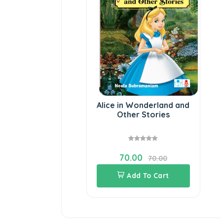
Alice in Wonderland and
Other Stories
70.00
70.00
Add To Cart