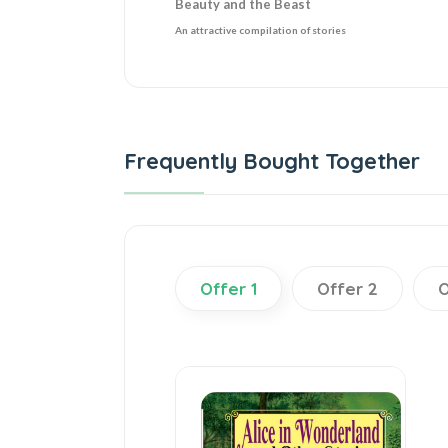
Beauty and the Beast
An attractive compilation of stories
Frequently Bought Together
Offer 1
Offer 2
O