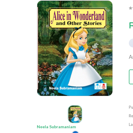
A
Pu
Re
La
Neela Subramaniam