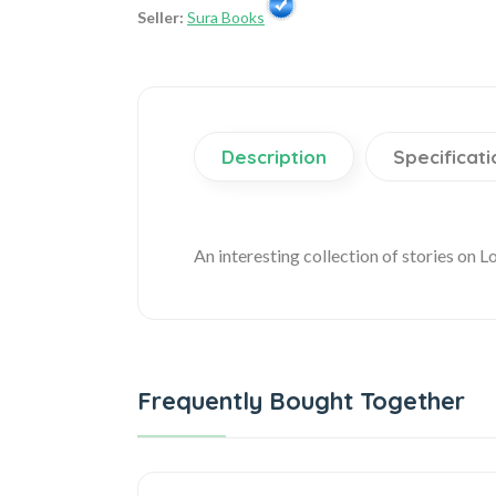
Seller:
Sura Books
Description
Specificati
An interesting collection of stories on L
Frequently Bought Together