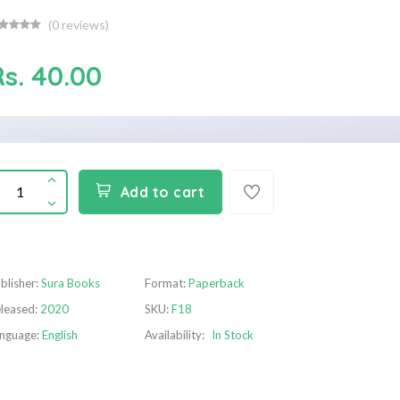
(
0
reviews)
Rs. 40.00
Add to cart
blisher:
Sura Books
Format:
Paperback
leased:
2020
SKU:
F18
nguage:
English
Availability:
In Stock