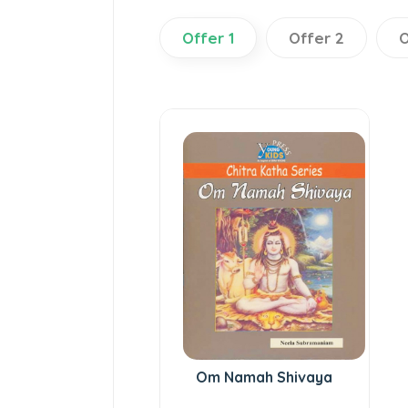
Offer 1
Offer 2
O
Om Namah Shivaya