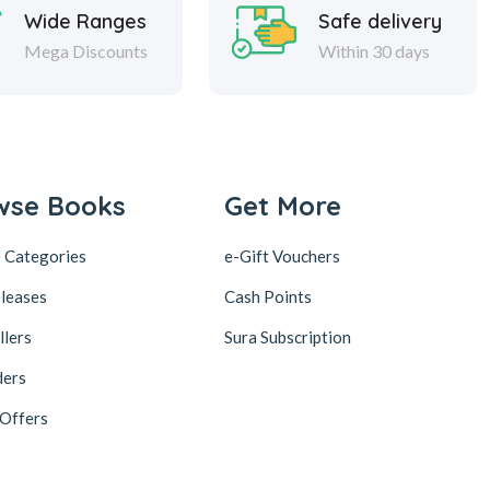
Wide Ranges
Safe delivery
Mega Discounts
Within 30 days
wse Books
Get More
 Categories
e-Gift Vouchers
leases
Cash Points
llers
Sura Subscription
ders
 Offers