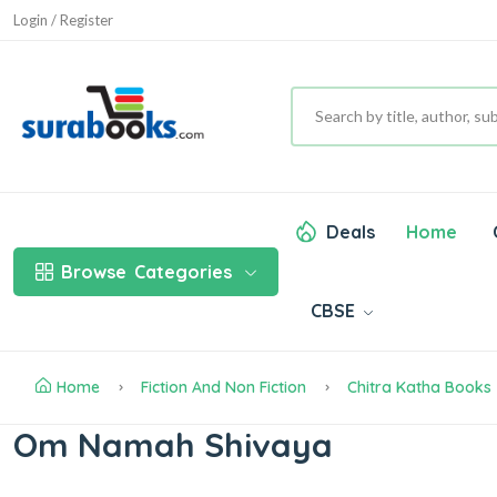
Login / Register
Deals
Home
Browse
Categories
CBSE
Home
Fiction And Non Fiction
Chitra Katha Books
Om Namah Shivaya