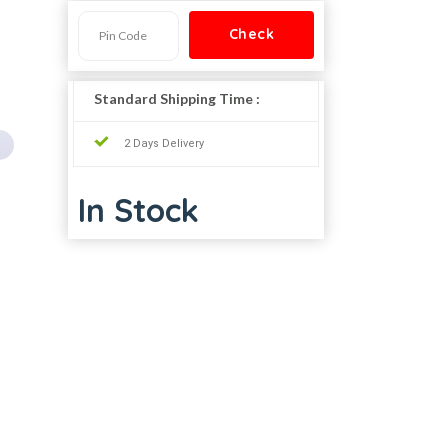
Standard Shipping Time :
2 Days Delivery
In Stock