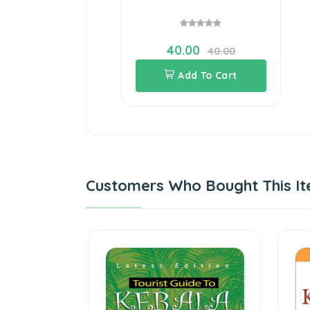
40.00
40.00
Add To Cart
Customers Who Bought This It