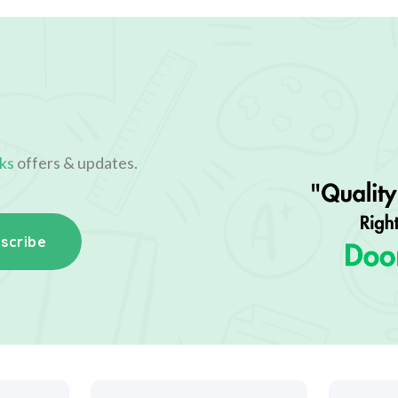
ks
offers & updates.
scribe