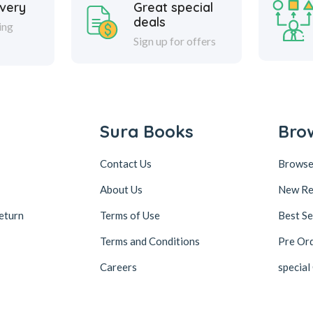
ivery
Great special
deals
ing
Sign up for offers
Sura Books
Bro
Contact Us
Browse
About Us
New Re
eturn
Terms of Use
Best Se
Terms and Conditions
Pre Or
Careers
special