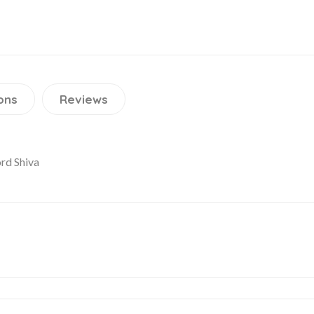
ons
Reviews
ord Shiva