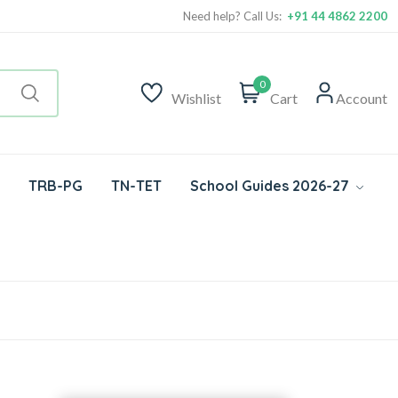
Need help? Call Us:
+91 44 4862 2200
0
Wishlist
Cart
Account
TRB-PG
TN-TET
School Guides 2026-27