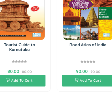
Tourist Guide to
Road Atlas of India
Karnataka
80.00
90.00
80.00
90.00
Add To Cart
Add To Cart