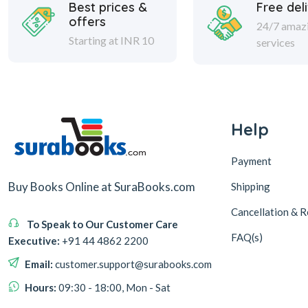
Best prices &
Free del
offers
24/7 amaz
Starting at INR 10
services
Help
Payment
Buy Books Online at SuraBooks.com
Shipping
Cancellation & R
To Speak to Our Customer Care
FAQ(s)
Executive:
+91 44 4862 2200
Email:
customer.support@surabooks.com
Hours:
09:30 - 18:00, Mon - Sat