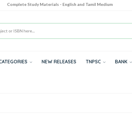
Complete Study Materials - English and Tamil Medium
Cash on Delivery Available throughout India
All subjects in one place for 10th, 11th, 12th
CATEGORIES
NEW RELEASES
TNPSC
BANK