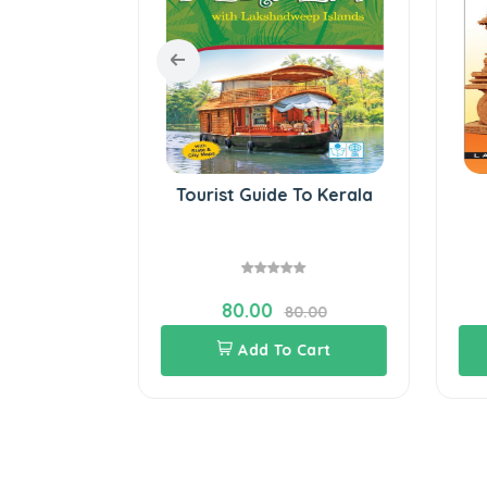
to South
Tourist Guide To Kerala
80.00
60.00
80.00
Cart
Add To Cart