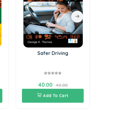
Safer Driving
Tooth Care 
40.00
120.0
40.00
Add To Cart
Add 