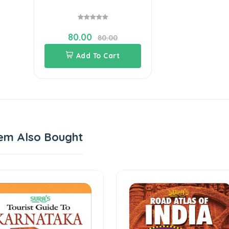
80.00
80.00
Add To Cart
em Also Bought