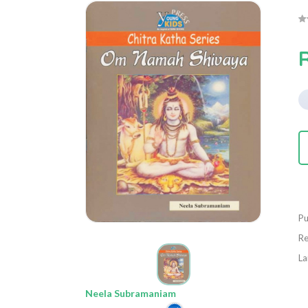
Pu
Re
La
Neela Subramaniam