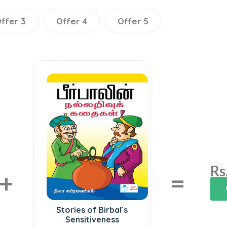
ffer 3
Offer 4
Offer 5
Rs
+
=
Stories of Birbal`s
Sensitiveness