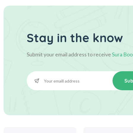
Stay in the know
Submit your email address to receive
Sura Boo
Sub