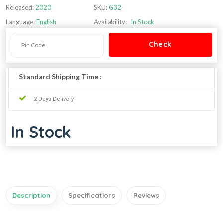
Released:
2020
SKU:
G32
Language:
English
Availability:
In Stock
Standard Shipping Time :
2 Days Delivery
In Stock
Description
Specifications
Reviews