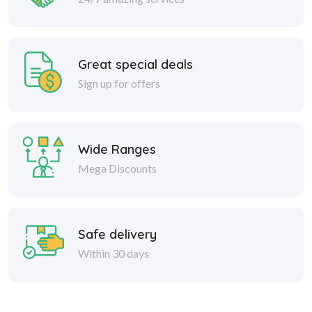
Great special deals
Sign up for offers
Wide Ranges
Mega Discounts
Safe delivery
Within 30 days