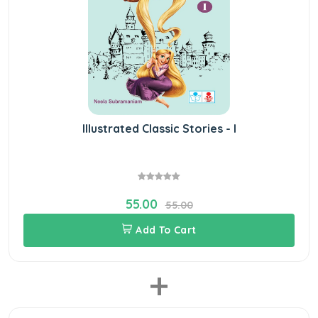
Illustrated Classic Stories - I
55.00
55.00
Add To Cart
+