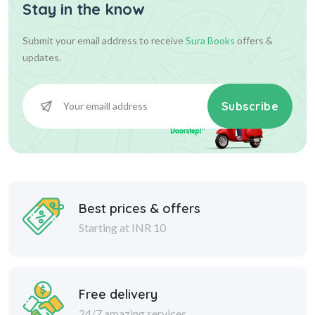
Stay in the know
Submit your email address to receive
Sura Books
offers &
updates.
Subscribe
Best prices & offers
Starting at INR 10
Free delivery
24/7 amazing services