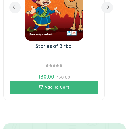
Stories of Birbal
130.00
130.00
Add To Cart