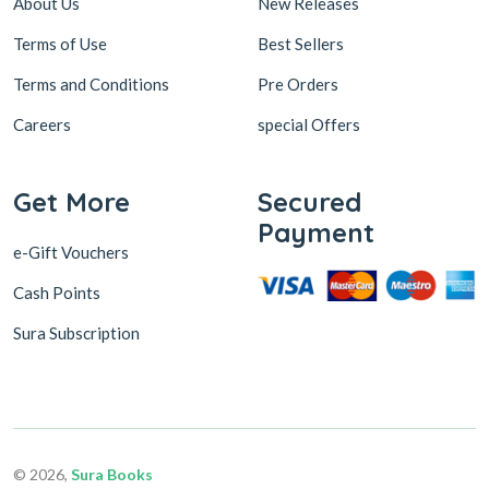
About Us
New Releases
Terms of Use
Best Sellers
Terms and Conditions
Pre Orders
Careers
special Offers
Get More
Secured
Payment
e-Gift Vouchers
Cash Points
Sura Subscription
© 2026,
Sura Books