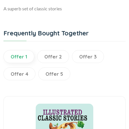
A superb set of classic stories
Frequently Bought Together
Offer 1
Offer 2
Offer 3
Offer 4
Offer 5