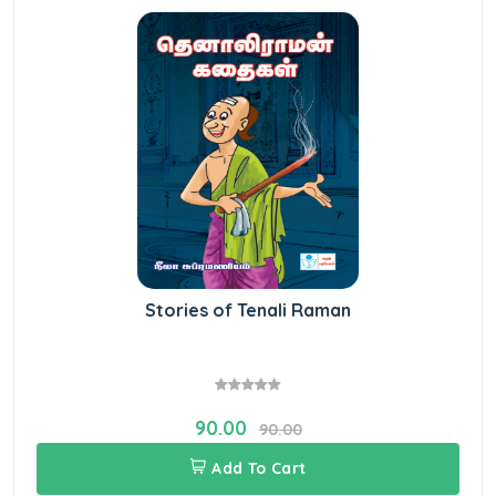
Stories of Tenali Raman
90.00
90.00
Add To Cart