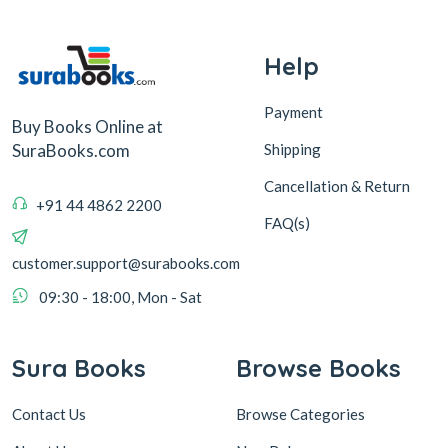
Help
Payment
Buy Books Online at
Shipping
SuraBooks.com
Cancellation & Return
+91 44 4862 2200
FAQ(s)
customer.support@surabooks.com
09:30 - 18:00, Mon - Sat
Sura Books
Browse Books
Contact Us
Browse Categories