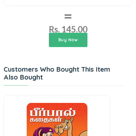
=
Rs. 145.00
Buy Now
Customers Who Bought This Item
Also Bought