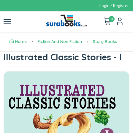
Login / Register
0
Home
Fiction And Non Fiction
Story Books
Illustrated Classic Stories - I