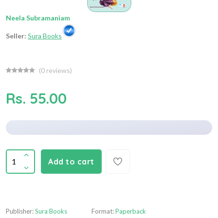
Neela Subramaniam
Seller:
Sura Books
(
0
reviews)
Rs. 55.00
Add to cart
Publisher:
Sura Books
Format:
Paperback