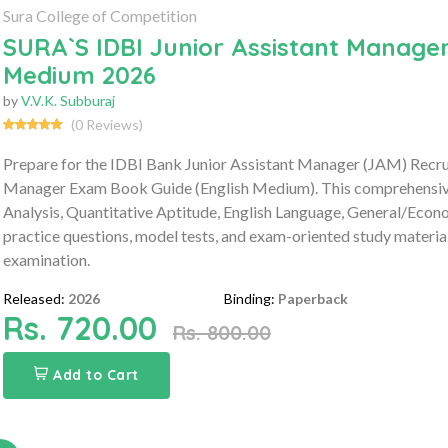
Sura College of Competition
SURA`S IDBI Junior Assistant Manager
Medium 2026
by
V.V.K. Subburaj
(0 Reviews)
Prepare for the IDBI Bank Junior Assistant Manager (JAM) Recr
Manager Exam Book Guide (English Medium). This comprehensive g
Analysis, Quantitative Aptitude, English Language, General/Ec
practice questions, model tests, and exam-oriented study materia
examination.
Released:
2026
Binding:
Paperback
Rs. 720.00
Rs. 800.00
Add to Cart