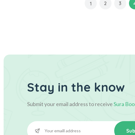
2
3
1
Stay in the know
Submit your email address to receive
Sura Boo
Sub