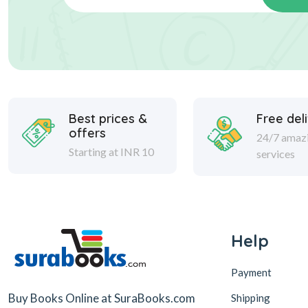
Best prices &
Free del
offers
24/7 amaz
Starting at INR 10
services
Help
Payment
Buy Books Online at SuraBooks.com
Shipping