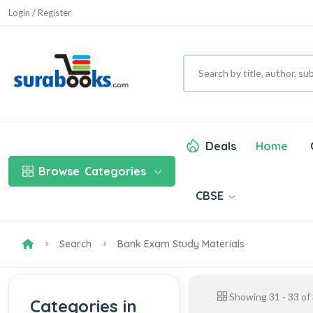
Login / Register
Deals
Home
Browse
Categories
CBSE
Search
Bank Exam Study Materials
Showing
31
-
33
of
Categories in