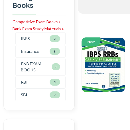
Books
Competitive Exam Books »
Bank Exam Study Materials »
IBPS
3
New
Insurance
8
PNB EXAM
3
BOOKS
RBI
3
SBI
7