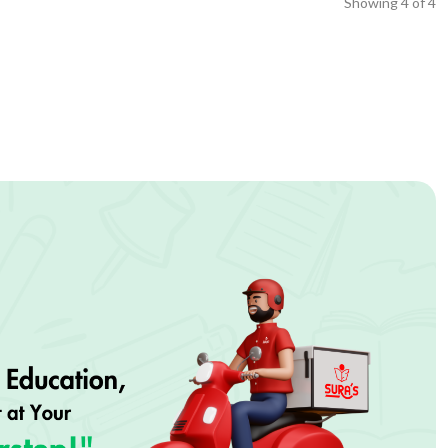
Showing
4
of
4