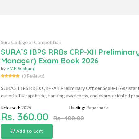
Sura College of Competition
SURA`S IBPS RRBs CRP-XII Preliminary 
Manager) Exam Book 2026
by
V.V.K Subburaj
(0 Reviews)
SURA’S IBPS RRBs CRP-XII Preliminary Officer Scale-I (Assista
quantitative aptitude, banking awareness, and exam-oriented prac
Released:
2026
Binding:
Paperback
Rs. 360.00
Rs. 400.00
Add to Cart