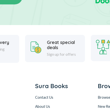
ivery
Great special
deals
ing
Sign up for offers
Sura Books
Bro
Contact Us
Browse
About Us
New Re