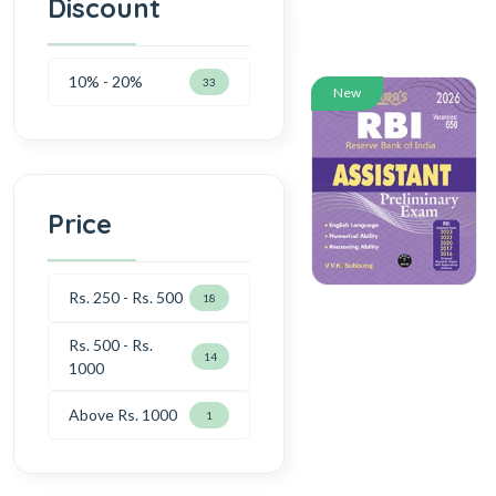
Discount
10% - 20%
33
New
Price
Rs. 250 - Rs. 500
18
Rs. 500 - Rs.
14
1000
Above Rs. 1000
1