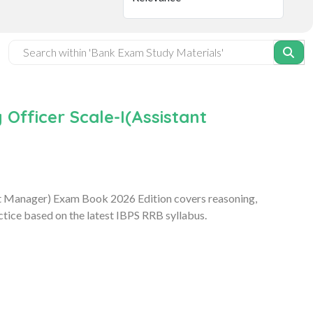
Officer Scale-I(Assistant
nt Manager) Exam Book 2026 Edition covers reasoning,
tice based on the latest IBPS RRB syllabus.