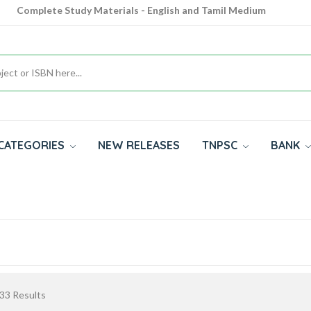
Complete Study Materials - English and Tamil Medium
Cash on Delivery Available throughout India
All subjects in one place for 10th, 11th, 12th
CATEGORIES
NEW RELEASES
TNPSC
BANK
33
Results