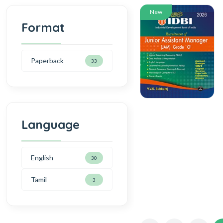
New
Format
Paperback
33
Language
English
30
Tamil
3