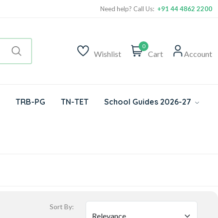
Need help? Call Us:
+91 44 4862 2200
0
Wishlist
Cart
Account
TRB-PG
TN-TET
School Guides 2026-27
Sort By: