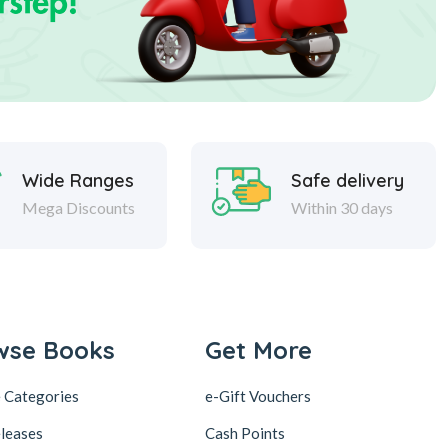
Wide Ranges
Safe delivery
Mega Discounts
Within 30 days
wse Books
Get More
 Categories
e-Gift Vouchers
leases
Cash Points