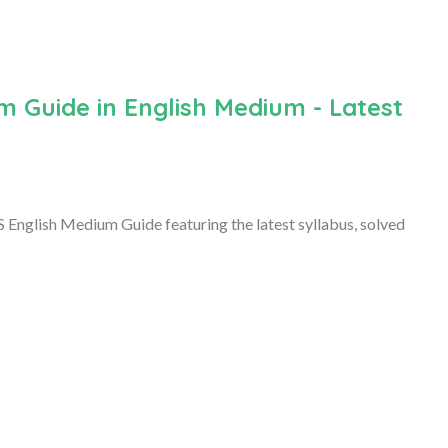
m Guide in English Medium - Latest
 English Medium Guide featuring the latest syllabus, solved