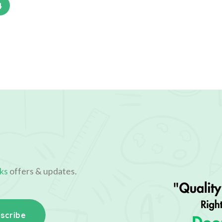
4
ks
offers & updates.
scribe