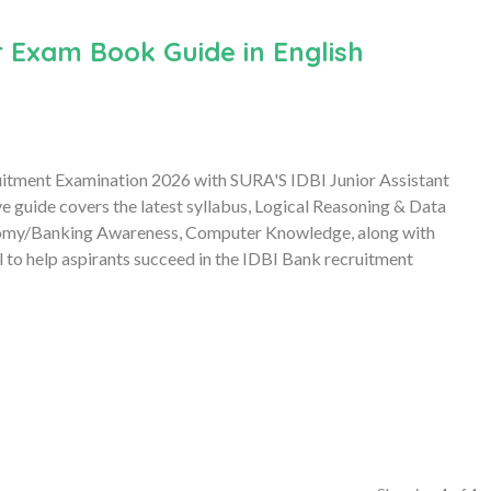
 Exam Book Guide in English
uitment Examination 2026 with SURA'S IDBI Junior Assistant
uide covers the latest syllabus, Logical Reasoning & Data
onomy/Banking Awareness, Computer Knowledge, along with
l to help aspirants succeed in the IDBI Bank recruitment