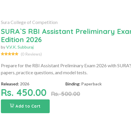
Sura College of Competition
SURA`S RBI Assistant Preliminary Exa
Edition 2026
by
V.V.K. Subburaj
(0 Reviews)
Prepare for the RBI Assistant Preliminary Exam 2026 with SURA'S
papers, practice questions, and model tests.
Released:
2026
Binding:
Paperback
Rs. 450.00
Rs. 500.00
Add to Cart