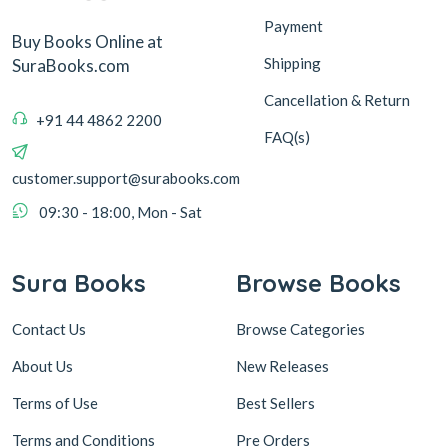
Payment
Buy Books Online at
Shipping
SuraBooks.com
Cancellation & Return
+91 44 4862 2200
FAQ(s)
customer.support@surabooks.com
09:30 - 18:00, Mon - Sat
Sura Books
Browse Books
Contact Us
Browse Categories
About Us
New Releases
Terms of Use
Best Sellers
Terms and Conditions
Pre Orders