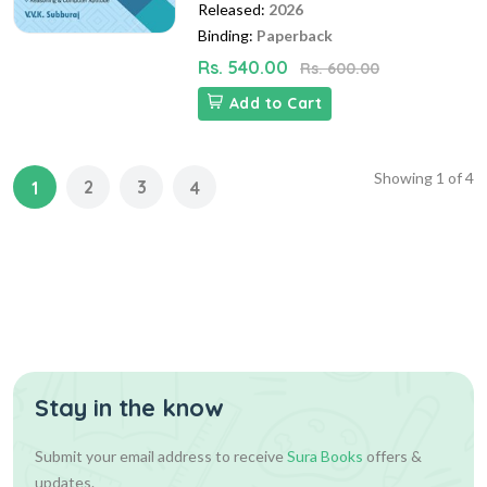
Released:
2026
Binding:
Paperback
Rs. 540.00
Rs. 600.00
Add to Cart
Showing
1
of
4
2
3
1
4
Stay in the know
Submit your email address to receive
Sura Books
offers &
updates.