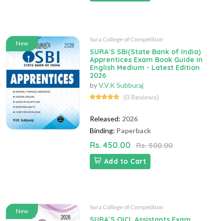
Sura College of Competition
New
SURA`S SBI(State Bank of India)
Apprentices Exam Book Guide in
English Medium - Latest Edition
2026
by
V.V.K Subburaj
(0 Reviews)
Released:
2026
Binding:
Paperback
Rs. 450.00
Rs. 500.00
Add to Cart
Sura College of Competition
New
SURA`S OICL Assistants Exam