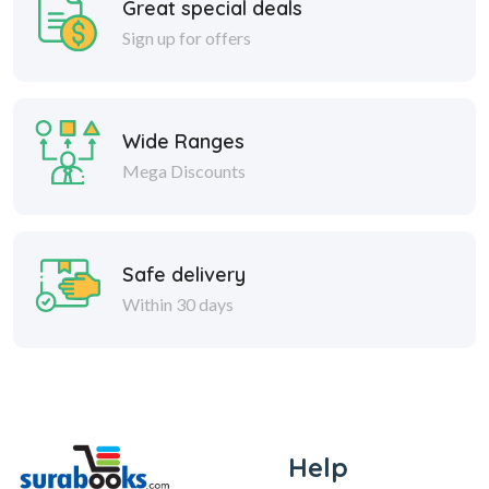
Great special deals
Sign up for offers
Wide Ranges
Mega Discounts
Safe delivery
Within 30 days
Help