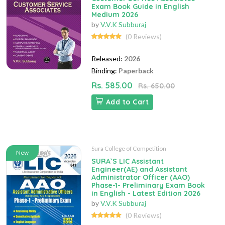
Exam Book Guide in English
Medium 2026
by
V.V.K Subburaj
(0 Reviews)
Released:
2026
Binding:
Paperback
Rs. 585.00
Rs. 650.00
Add to Cart
Sura College of Competition
New
SURA`S LIC Assistant
Engineer(AE) and Assistant
Administrator Officer (AAO)
Phase-1- Preliminary Exam Book
in English - Latest Edition 2026
by
V.V.K Subburaj
(0 Reviews)