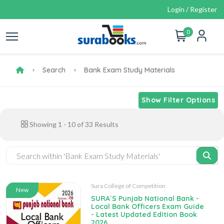
Login / Register
0
Search
Bank Exam Study Materials
Show Filter Options
Showing
1
-
10
of
33
Results
Sura College of Competition
New
SURA`S Punjab National Bank -
Local Bank Officers Exam Guide
- Latest Updated Edition Book
2026