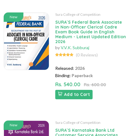
Sura College of Competition
New
SURA`S Federal Bank Associate
in Non-Officer Clerical Cadre
Exam Book Guide in English
Medium - Latest Updated Edition
2026
by
V.V.K. Subburaj
(0 Reviews)
Released:
2026
Binding:
Paperback
Rs. 540.00
Rs. 600.00
Add to Cart
Sura College of Competition
New
SURA`S Karnataka Bank Ltd
Customer Service Associates