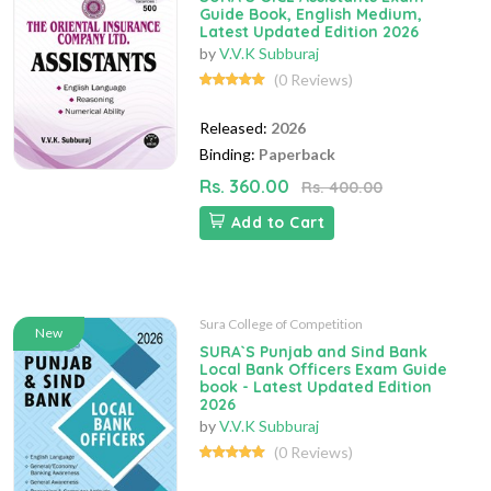
Guide Book, English Medium,
Latest Updated Edition 2026
by
V.V.K Subburaj
(0 Reviews)
Released:
2026
Binding:
Paperback
Rs. 360.00
Rs. 400.00
Add to Cart
Sura College of Competition
New
SURA`S Punjab and Sind Bank
Local Bank Officers Exam Guide
book - Latest Updated Edition
2026
by
V.V.K Subburaj
(0 Reviews)