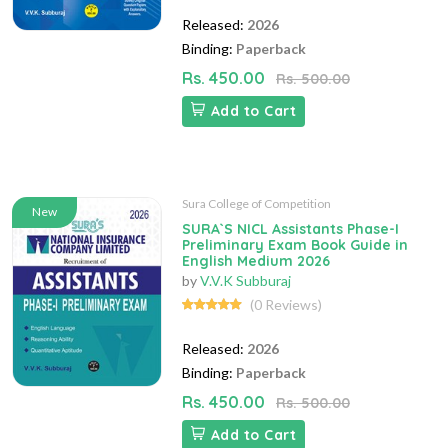
Released:
2026
Binding:
Paperback
Rs. 450.00
Rs. 500.00
Add to Cart
Sura College of Competition
New
SURA`S NICL Assistants Phase-I
Preliminary Exam Book Guide in
English Medium 2026
by
V.V.K Subburaj
(0 Reviews)
Released:
2026
Binding:
Paperback
Rs. 450.00
Rs. 500.00
Add to Cart