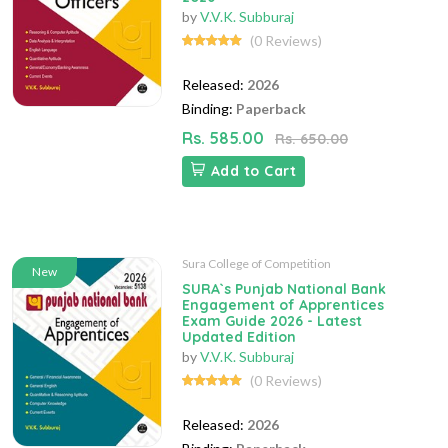
by
V.V.K. Subburaj
(0 Reviews)
Released:
2026
Binding:
Paperback
Rs. 585.00
Rs. 650.00
Add to Cart
Sura College of Competition
New
SURA`s Punjab National Bank
Engagement of Apprentices
Exam Guide 2026 - Latest
Updated Edition
by
V.V.K. Subburaj
(0 Reviews)
Released:
2026