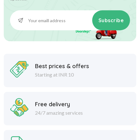
Subscribe
Best prices & offers
Starting at INR 10
Free delivery
24/7 amazing services