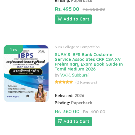
Binding:
Paperback
Rs. 495.00
Rs. 550.00
Add to Cart
Sura College of Competition
New
SURA`S IBPS Bank Customer
Service Associates CRP CSA XV
Preliminary Exam Book Guide in
Tamil Medium 2026
by
V.V.K. Subburaj
(0 Reviews)
Released:
2026
Binding:
Paperback
Rs. 360.00
Rs. 400.00
Add to Cart