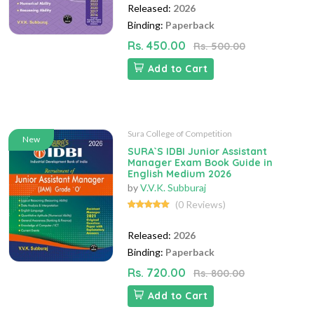
Released:
2026
Binding:
Paperback
Rs. 450.00
Rs. 500.00
Add to Cart
Sura College of Competition
New
SURA`S IDBI Junior Assistant
Manager Exam Book Guide in
English Medium 2026
by
V.V.K. Subburaj
(0 Reviews)
Released:
2026
Binding:
Paperback
Rs. 720.00
Rs. 800.00
Add to Cart