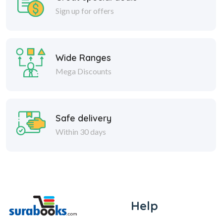
Sign up for offers
Wide Ranges
Mega Discounts
Safe delivery
Within 30 days
Help