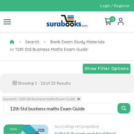
Login / Register
0
Search
Bank Exam Study Materials
>> '12th Std Business Maths Exam Guide'
Show Filter Options
Showing
1
-
10
of
33
Results
keyword : 12th Std business maths Exam Guide
Sura College of Competition
New