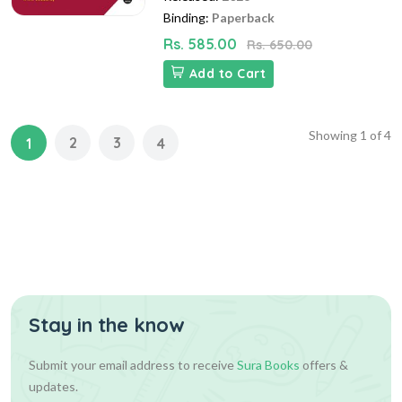
Binding:
Paperback
Rs. 585.00
Rs. 650.00
Add to Cart
Showing
1
of
4
2
3
1
4
Stay in the know
Submit your email address to receive
Sura Books
offers &
updates.