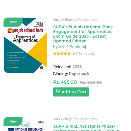
Sura College of Competition
New
SURA`s Punjab National Bank
Engagement of Apprentices
Exam Guide 2026 - Latest
Updated Edition
by
V.V.K. Subburaj
(0 Reviews)
Released:
2026
Binding:
Paperback
Rs. 495.00
Rs. 550.00
Add to Cart
Sura College of Competition
New
SURA`S NICL Assistants Phase-I