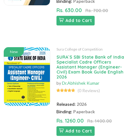
Binding:
Paperback
Rs. 630.00
Rs. 700.00
Add to Cart
Sura College of Competition
New
SURA`S SBI State Bank of India
Specialist Cadre Officers
Assistant Manager (Engineer-
Civil) Exam Book Guide English
2026
by
Dr.Abhishek Kumar
(0 Reviews)
Released:
2026
Binding:
Paperback
Rs. 1260.00
Rs. 1400.00
Add to Cart