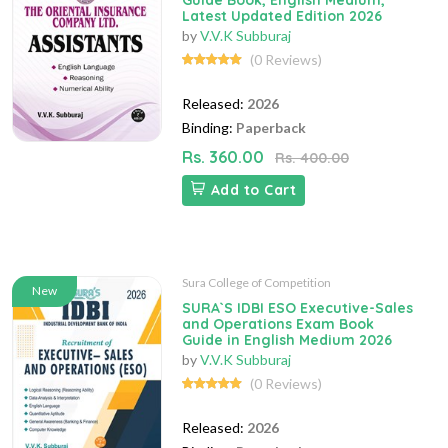
Guide Book, English Medium,
Latest Updated Edition 2026
by
V.V.K Subburaj
(0 Reviews)
Released:
2026
Binding:
Paperback
Rs. 360.00
Rs. 400.00
Add to Cart
Sura College of Competition
New
SURA`S IDBI ESO Executive-Sales
and Operations Exam Book
Guide in English Medium 2026
by
V.V.K Subburaj
(0 Reviews)
Released:
2026