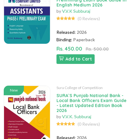
Preliminary Exam Book Guide in
English Medium 2026
by
V.V.K Subburaj
(0 Reviews)
Released:
2026
Binding:
Paperback
Rs. 450.00
Rs. 500.00
Add to Cart
Sura College of Competition
New
SURA`S Punjab National Bank -
Local Bank Officers Exam Guide
- Latest Updated Edition Book
2026
by
V.V.K. Subburaj
(0 Reviews)
Released:
2026