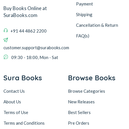
Payment
Buy Books Online at
Shipping
SuraBooks.com
Cancellation & Return
+91 44 4862 2200
FAQ(s)
customer.support@surabooks.com
09:30 - 18:00, Mon - Sat
Sura Books
Browse Books
Contact Us
Browse Categories
About Us
New Releases
Terms of Use
Best Sellers
Terms and Conditions
Pre Orders