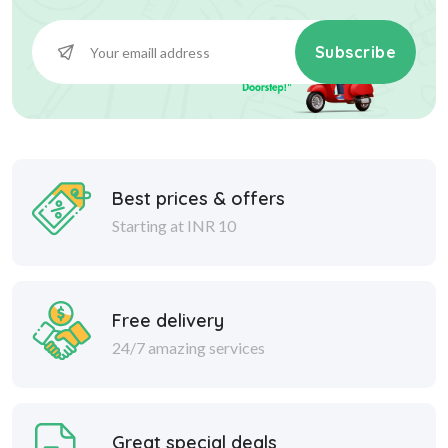
Subscribe
Best prices & offers
Starting at INR 10
Free delivery
24/7 amazing services
Great special deals