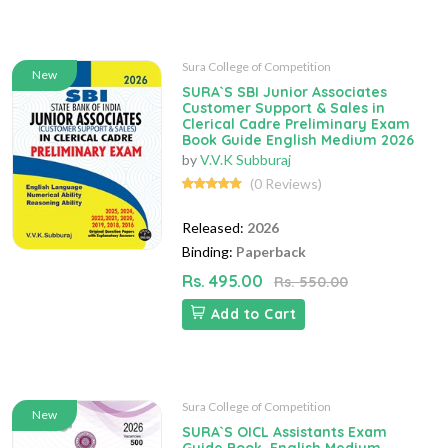
Sura College of Competition
New
SURA`S SBI Junior Associates
Customer Support & Sales in
Clerical Cadre Preliminary Exam
Book Guide English Medium 2026
by
V.V.K Subburaj
(0 Reviews)
Released:
2026
Binding:
Paperback
Rs. 495.00
Rs. 550.00
Add to Cart
Sura College of Competition
New
SURA`S OICL Assistants Exam