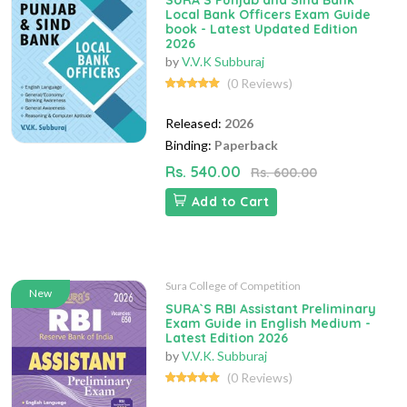
SURA`S Punjab and Sind Bank
Local Bank Officers Exam Guide
book - Latest Updated Edition
2026
by
V.V.K Subburaj
(0 Reviews)
Released:
2026
Binding:
Paperback
Rs. 540.00
Rs. 600.00
Add to Cart
Sura College of Competition
New
SURA`S RBI Assistant Preliminary
Exam Guide in English Medium -
Latest Edition 2026
by
V.V.K. Subburaj
(0 Reviews)