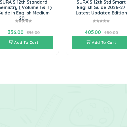
URA`S 12th Standard
SURA`S 12th Std Smart
mistry ( Volume I & II )
English Guide 2026-27
ide in English Medium
Latest Updated Edition
20...
356.00
405.00
396.00
450.00
Add To Cart
Add To Cart