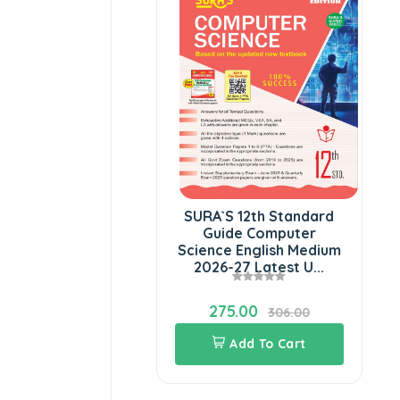
SURA`S 12th Standard
Guide Computer
Science English Medium
2026-27 Latest U...
275.00
306.00
Add To Cart