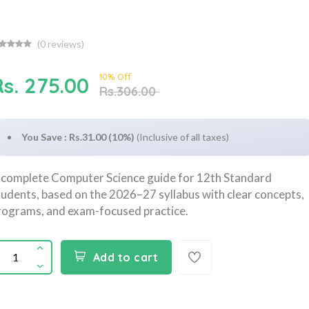
(
0
reviews)
10% Off
Rs. 275.00
Rs.306.00
You Save : Rs.31.00 (10%)
(Inclusive of all taxes)
 complete Computer Science guide for 12th Standard
tudents, based on the 2026–27 syllabus with clear concepts,
rograms, and exam-focused practice.
Add to cart