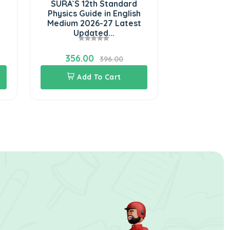
SURA`S 12th Standard
SURA`S 12
Physics Guide in English
Tamil Ura
Medium 2026-27 Latest
Guide 202
Updated...
Updated
356.00
324.0
396.00
Add To Cart
Add 