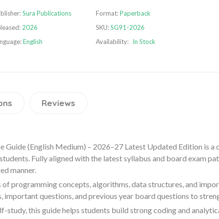
blisher:
Sura Publications
Format:
Paperback
leased:
2026
SKU:
SG91-2026
nguage:
English
Availability:
In Stock
ons
Reviews
 Guide (English Medium) – 2026–27 Latest Updated Edition is a
udents. Fully aligned with the latest syllabus and board exam patte
red manner.
 of programming concepts, algorithms, data structures, and importa
, important questions, and previous year board questions to stre
f-study, this guide helps students build strong coding and analytic