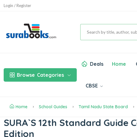
Login / Register
Deals
Home
Browse
Categories
CBSE
Home
School Guides
Tamil Nadu State Board
SURA`S 12th Standard Guide 
Edition