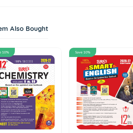
em Also Bought
 10%
Save 10%