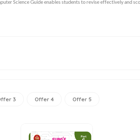
ter Science Guide enables students to revise effectively and sco
ffer 3
Offer 4
Offer 5