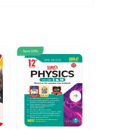
Save 10%
Save 10%