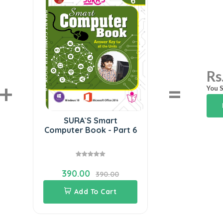
Rs
+
=
You S
SURA`S Smart
Computer Book - Part 6
390.00
390.00
Add To Cart