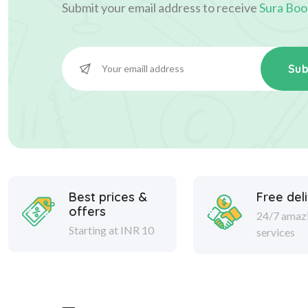
Submit your email address to receive
Sura Boo
Sub
Best prices &
Free del
offers
24/7 amaz
Starting at INR 10
services