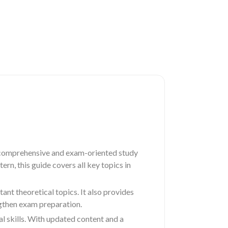
 comprehensive and exam-oriented study
rn, this guide covers all key topics in
nt theoretical topics. It also provides
ngthen exam preparation.
al skills. With updated content and a