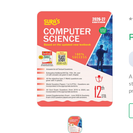
A
s
p