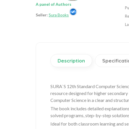
A panel of Authors
Pu
Seller:
Sura Books
Re
La
Description
Specificati
SURA`S 12th Standard Computer Science
resource designed for higher secondary st
Computer Science in a clear and structu
The book includes detailed explanations
solved programs, step-by-step solutions
Ideal for both classroom learning and sel