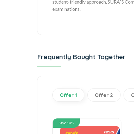
student-friendly approach, SURA`S Compu
examinations.
Frequently Bought Together
Offer 1
Offer 2
O
Save 10%