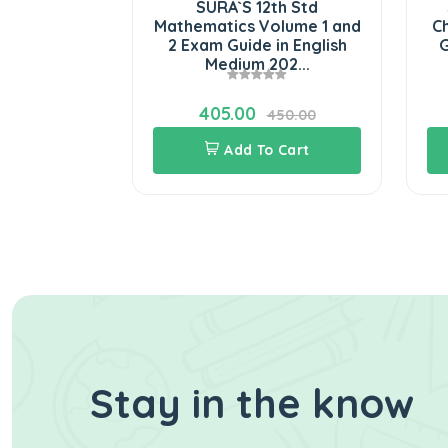
Standard
SURA`S 12th Std
S
puter
Mathematics Volume 1 and
Che
m Guide in
2 Exam Guide in English
Gu
i...
Medium 202...
405.00
06.00
450.00
Cart
Add To Cart
Stay in the know