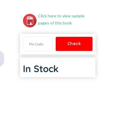
Click here to view sample
pages of this book
In Stock