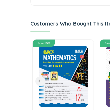
Customers Who Bought This It
Save 10%
Save