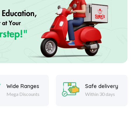
Wide Ranges
Safe delivery
Mega Discounts
Within 30 days