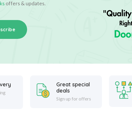
ks
offers & updates.
scribe
ivery
Great special
deals
ing
Sign up for offers