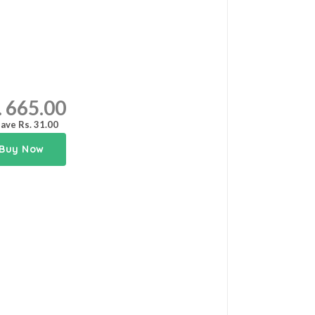
. 665.00
ave Rs. 31.00
Buy Now