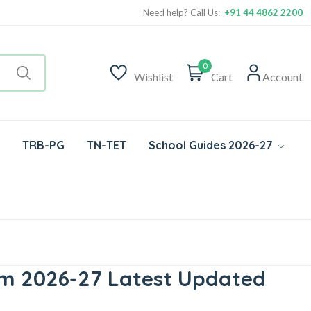
Need help? Call Us:
+91 44 4862 2200
0
Wishlist
Cart
Account
TRB-PG
TN-TET
School Guides 2026-27
um 2026-27 Latest Updated