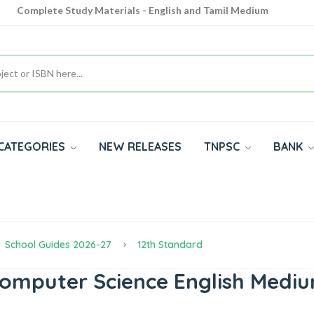
Complete Study Materials - English and Tamil Medium
Cash on Delivery Available throughout India
All subjects in one place for 10th, 11th, 12th
CATEGORIES
NEW RELEASES
TNPSC
BANK
School Guides 2026-27
12th Standard
Computer Science English Medi