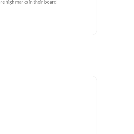
re high marks in their board