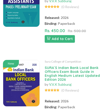
by
V.V.K Subburaj
(0 Reviews)
Released:
2026
Binding:
Paperback
Rs. 450.00
Rs. 500.00
Add to Cart
Sura College of Competition
New
SURA`S Indian Bank Local Bank
Officers Exam Book Guide in
English Medium Latest Updated
Edition 2026
by
V.V.K Subburaj
(0 Reviews)
Released:
2026
Binding:
Paperback