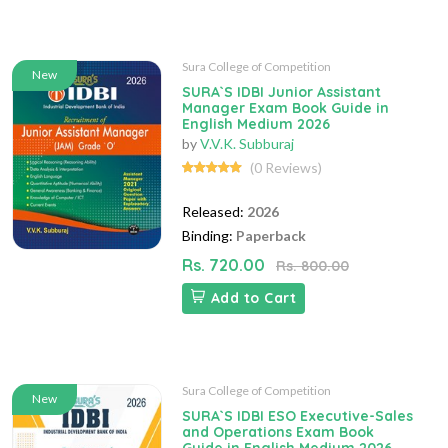
Sura College of Competition
New
SURA`S IDBI Junior Assistant
Manager Exam Book Guide in
English Medium 2026
by
V.V.K. Subburaj
(0 Reviews)
Released:
2026
Binding:
Paperback
Rs. 720.00
Rs. 800.00
Add to Cart
Sura College of Competition
New
SURA`S IDBI ESO Executive-Sales
and Operations Exam Book