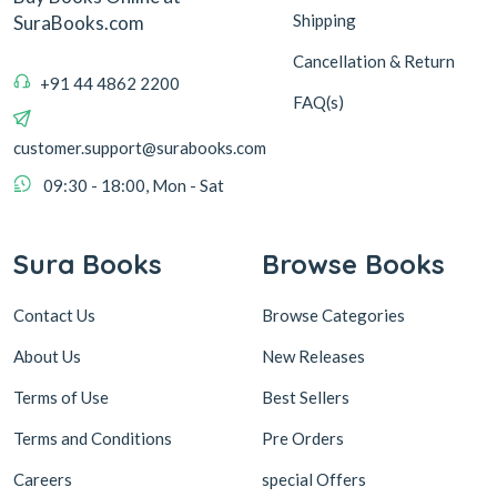
Shipping
SuraBooks.com
Cancellation & Return
+91 44 4862 2200
FAQ(s)
customer.support@surabooks.com
09:30 - 18:00, Mon - Sat
Sura Books
Browse Books
Contact Us
Browse Categories
About Us
New Releases
Terms of Use
Best Sellers
Terms and Conditions
Pre Orders
Careers
special Offers