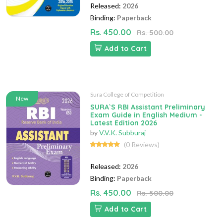
Released:
2026
Binding:
Paperback
Rs. 450.00
Rs. 500.00
Add to Cart
Sura College of Competition
New
SURA`S RBI Assistant Preliminary
Exam Guide in English Medium -
Latest Edition 2026
by
V.V.K. Subburaj
(0 Reviews)
Released:
2026
Binding:
Paperback
Rs. 450.00
Rs. 500.00
Add to Cart