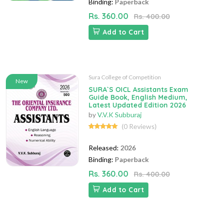
Binding:
Paperback
Rs. 360.00
Rs. 400.00
Add to Cart
Sura College of Competition
New
SURA`S OICL Assistants Exam
Guide Book, English Medium,
Latest Updated Edition 2026
by
V.V.K Subburaj
(0 Reviews)
Released:
2026
Binding:
Paperback
Rs. 360.00
Rs. 400.00
Add to Cart