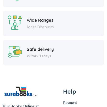
Wide Ranges
Mega Discounts
Safe delivery
Within 30 days
Help
Payment
Buy Books Online at