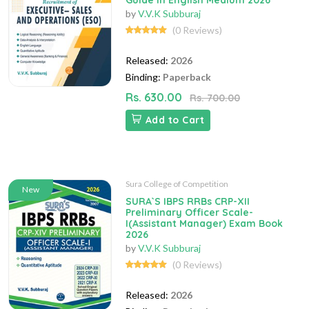
Guide in English Medium 2026
by
V.V.K Subburaj
(0 Reviews)
Released:
2026
Binding:
Paperback
Rs. 630.00
Rs. 700.00
Add to Cart
Sura College of Competition
New
SURA`S IBPS RRBs CRP-XII
Preliminary Officer Scale-
I(Assistant Manager) Exam Book
2026
by
V.V.K Subburaj
(0 Reviews)
Released:
2026