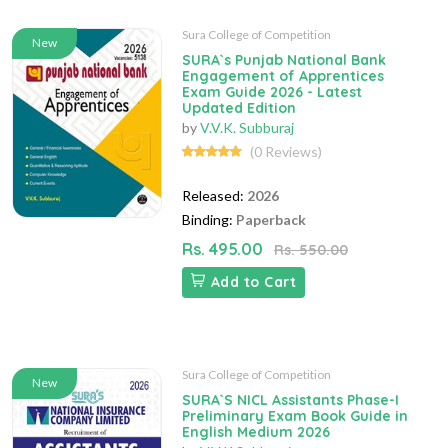
Sura College of Competition
New
SURA`s Punjab National Bank
Engagement of Apprentices
Exam Guide 2026 - Latest
Updated Edition
by
V.V.K. Subburaj
(0 Reviews)
Released:
2026
Binding:
Paperback
Rs. 495.00
Rs. 550.00
Add to Cart
Sura College of Competition
New
SURA`S NICL Assistants Phase-I
Preliminary Exam Book Guide in
English Medium 2026