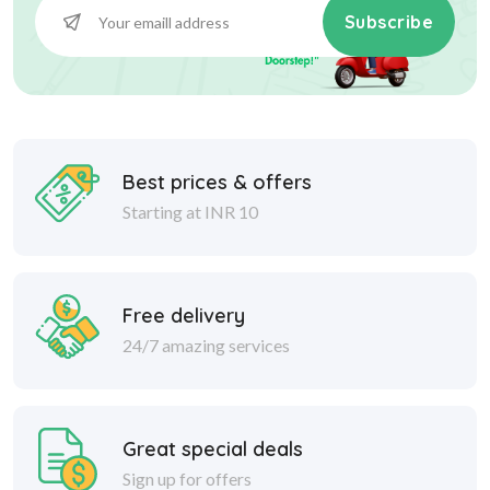
Subscribe
Best prices & offers
Starting at INR 10
Free delivery
24/7 amazing services
Great special deals
Sign up for offers