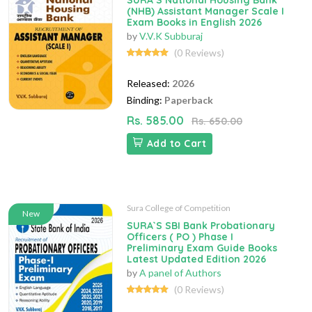
SURA`S National Housing Bank
(NHB) Assistant Manager Scale I
Exam Books in English 2026
by
V.V.K Subburaj
(0 Reviews)
Released:
2026
Binding:
Paperback
Rs. 585.00
Rs. 650.00
Add to Cart
Sura College of Competition
New
SURA`S SBI Bank Probationary
Officers ( PO ) Phase I
Preliminary Exam Guide Books
Latest Updated Edition 2026
by
A panel of Authors
(0 Reviews)