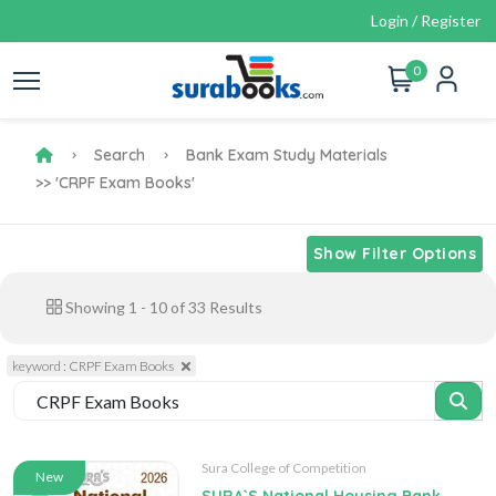
Login / Register
0
Search
Bank Exam Study Materials
>> 'CRPF Exam Books'
Show Filter Options
Showing
1
-
10
of
33
Results
keyword : CRPF Exam Books
Sura College of Competition
New