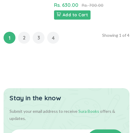
Rs. 630.00
Rs. 700.00
Add to Cart
Showing
1
of
4
2
3
1
4
Stay in the know
Submit your email address to receive
Sura Books
offers &
updates.