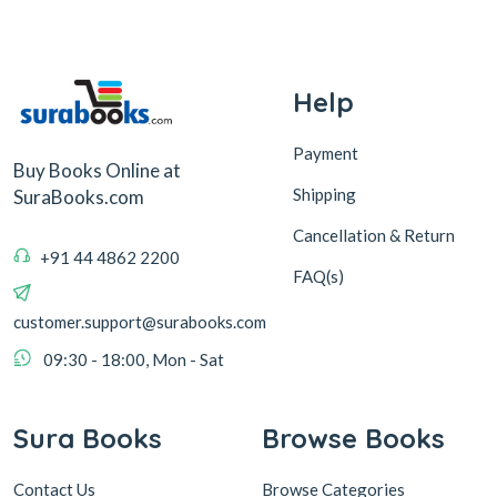
Help
Payment
Buy Books Online at
Shipping
SuraBooks.com
Cancellation & Return
+91 44 4862 2200
FAQ(s)
customer.support@surabooks.com
09:30 - 18:00, Mon - Sat
Sura Books
Browse Books
Contact Us
Browse Categories