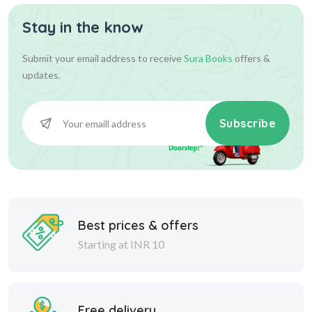
Stay in the know
Submit your email address to receive
Sura Books
offers &
updates.
Subscribe
Best prices & offers
Starting at INR 10
Free delivery