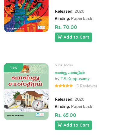
Released:
2020
Binding:
Paperback
Rs. 70.00
Add to Cart
Sura Books
New
வாஸ்து சாஸ்திரம்
by
T.S.Kuppusamy
(0 Reviews)
Released:
2020
Binding:
Paperback
Rs. 65.00
Add to Cart