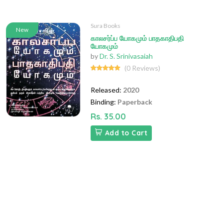
Sura Books
New
காலசர்ப்ப யோகமும் பாதகாதிபதி
யோகமும்
by
Dr. S. Srinivasaiah
(0 Reviews)
Released:
2020
Binding:
Paperback
Rs. 35.00
Add to Cart