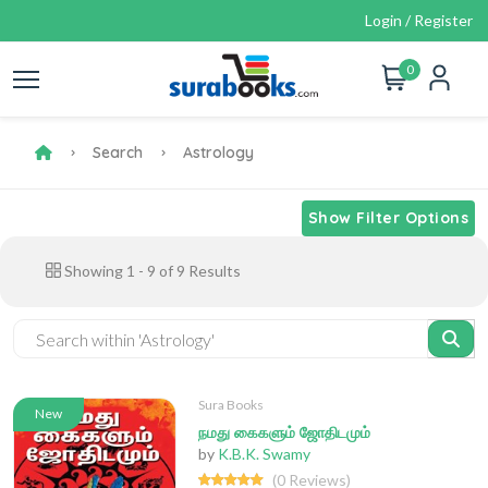
Login / Register
0
Search
Astrology
Show Filter Options
Showing
1
-
9
of
9
Results
Sura Books
New
நமது கைகளும் ஜோதிடமும்
by
K.B.K. Swamy
(0 Reviews)