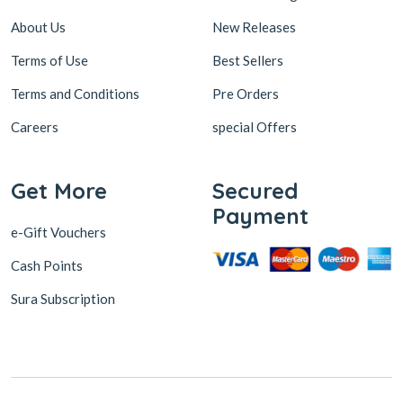
About Us
New Releases
Terms of Use
Best Sellers
Terms and Conditions
Pre Orders
Careers
special Offers
Get More
Secured
Payment
e-Gift Vouchers
Cash Points
Sura Subscription