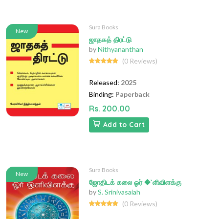
Sura Books
New
ஜாதகத் திரட்டு
by
Nithyananthan
(0 Reviews)
Released:
2025
Binding:
Paperback
Rs. 200.00
Add to Cart
Sura Books
New
ஜோதிடக் கலை ஓர் �`ளிவிளக்கு
by
S. Srinivasaiah
(0 Reviews)