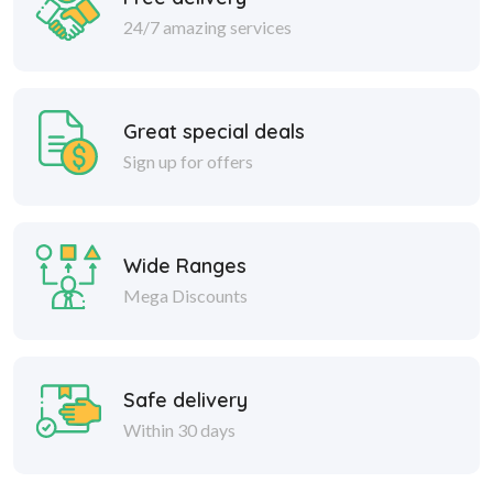
24/7 amazing services
Great special deals
Sign up for offers
Wide Ranges
Mega Discounts
Safe delivery
Within 30 days