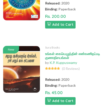
Released:
2020
Binding:
Paperback
Rs. 200.00
Add to Cart
Sura Books
New
உங்கள் கையெழுத்தின் எண்கணிதப்படி
குணாதிசயங்கள்
by
K.P. Kuppuswamy
(0 Reviews)
Released:
2020
Binding:
Paperback
Rs. 45.00
Add to Cart