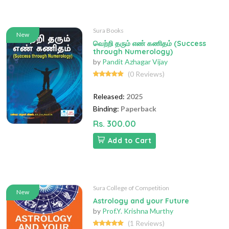
Sura Books
New
வெற்றி தரும் எண் கணிதம் (Success
through Numerology)
by
Pandit Azhagar Vijay
(0 Reviews)
Released:
2025
Binding:
Paperback
Rs. 300.00
Add to Cart
Sura College of Competition
New
Astrology and your Future
by
Prof.Y. Krishna Murthy
(1 Reviews)