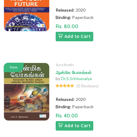
Released:
2020
Binding:
Paperback
Rs. 80.00
Add to Cart
Sura Books
New
ஆன்மிக யோகங்கள்
by
Dr.S.Srinivasaiya
(0 Reviews)
Released:
2020
Binding:
Paperback
Rs. 40.00
Add to Cart