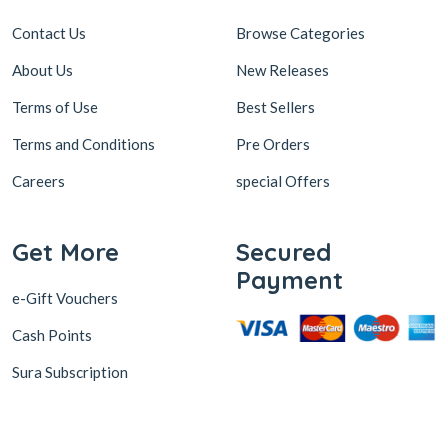
Contact Us
Browse Categories
About Us
New Releases
Terms of Use
Best Sellers
Terms and Conditions
Pre Orders
Careers
special Offers
Get More
Secured
Payment
e-Gift Vouchers
Cash Points
Sura Subscription