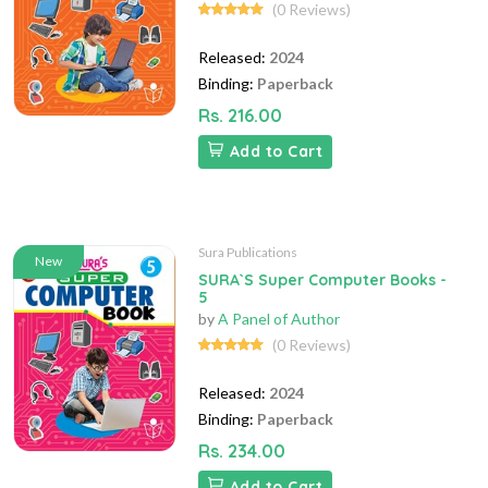
(0 Reviews)
Released:
2024
Binding:
Paperback
Rs. 216.00
Add to Cart
Sura Publications
New
SURA`S Super Computer Books -
5
by
A Panel of Author
(0 Reviews)
Released:
2024
Binding:
Paperback
Rs. 234.00
Add to Cart