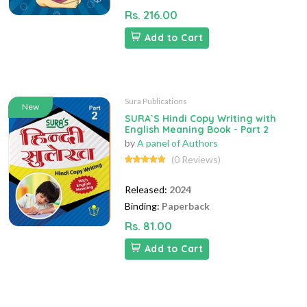
Rs. 216.00
Add to Cart
Sura Publications
New
SURA`S Hindi Copy Writing with
English Meaning Book - Part 2
by
A panel of Authors
(0 Reviews)
Released:
2024
Binding:
Paperback
Rs. 81.00
Add to Cart