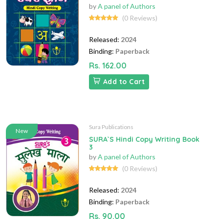
by
A panel of Authors
(0 Reviews)
Released:
2024
Binding:
Paperback
Rs. 162.00
Add to Cart
Sura Publications
New
SURA`S Hindi Copy Writing Book
3
by
A panel of Authors
(0 Reviews)
Released:
2024
Binding:
Paperback
Rs. 90.00