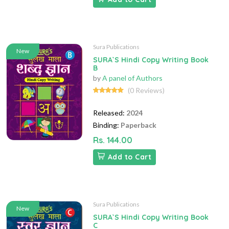
Sura Publications
New
SURA`S Hindi Copy Writing Book
B
by
A panel of Authors
(0 Reviews)
Released:
2024
Binding:
Paperback
Rs. 144.00
Add to Cart
Sura Publications
New
SURA`S Hindi Copy Writing Book
C