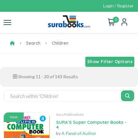
Login / Register
0
Search
Children
Show Filter Options
Showing
11
-
20
of
143
Results
Sura Publications
New
SURA`S Super Computer Books -
4
by
A Panel of Author