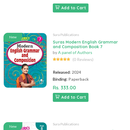
Add to Cart
Sura Publications
New
Suras Modern English Grammar
and Composition Book 7
by
A panel of Authors
(0 Reviews)
Released:
2024
Binding:
Paperback
Rs. 333.00
Add to Cart
Sura Publications
New