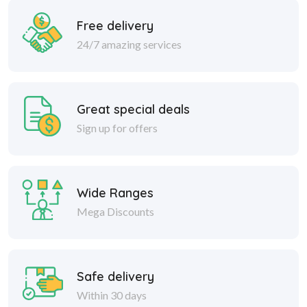
Free delivery
24/7 amazing services
Great special deals
Sign up for offers
Wide Ranges
Mega Discounts
Safe delivery
Within 30 days