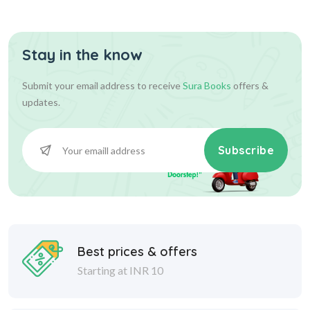
Stay in the know
Submit your email address to receive
Sura Books
offers &
updates.
Subscribe
Best prices & offers
Starting at INR 10