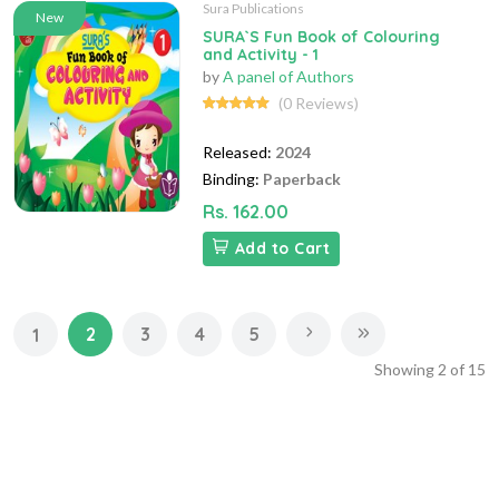
Sura Publications
New
SURA`S Fun Book of Colouring
and Activity - 1
by
A panel of Authors
(0 Reviews)
Released:
2024
Binding:
Paperback
Rs. 162.00
Add to Cart
2
3
4
5
1
Showing
2
of
15