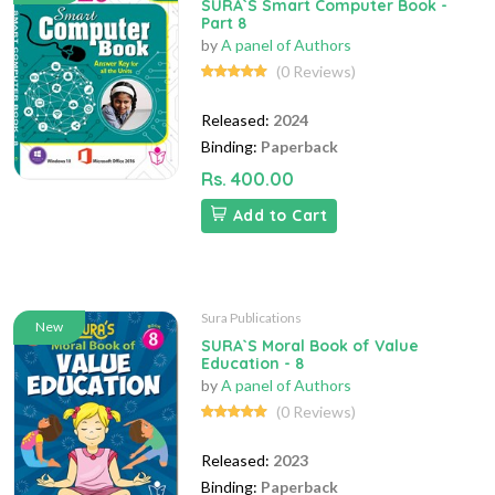
SURA`S Smart Computer Book -
Part 8
by
A panel of Authors
(0 Reviews)
Released:
2024
Binding:
Paperback
Rs. 400.00
Add to Cart
Sura Publications
New
SURA`S Moral Book of Value
Education - 8
by
A panel of Authors
(0 Reviews)
Released:
2023
Binding:
Paperback