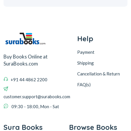
Help
Payment
Buy Books Online at
Shipping
SuraBooks.com
Cancellation & Return
+91 44 4862 2200
FAQ(s)
customer.support@surabooks.com
09:30 - 18:00, Mon - Sat
Sura Books
Browse Books