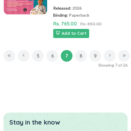
Released:
2026
Binding:
Paperback
Rs. 765.00
Rs. 850.00
Add to Cart
5
6
7
8
9
Showing
7
of
26
Stay in the know