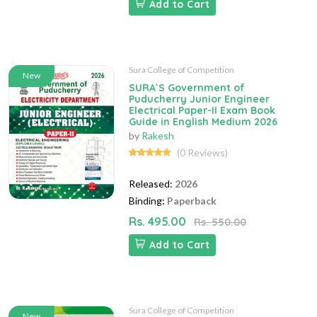
Add to Cart
Sura College of Competition
New
SURA`S Government of
Puducherry Junior Engineer
Electrical Paper-II Exam Book
Guide in English Medium 2026
by
Rakesh
(0 Reviews)
Released:
2026
Binding:
Paperback
Rs. 495.00
Rs. 550.00
Add to Cart
Sura College of Competition
New