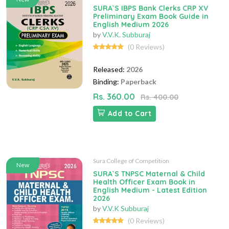
SURA`S IBPS Bank Clerks CRP XV
Preliminary Exam Book Guide in
English Medium 2026
by
V.V.K. Subburaj
(0 Reviews)
Released:
2026
Binding:
Paperback
Rs. 360.00
Rs. 400.00
Add to Cart
Sura College of Competition
New
SURA`S TNPSC Maternal & Child
Health Officer Exam Book in
English Medium - Latest Edition
2026
by
V.V.K Subburaj
(0 Reviews)