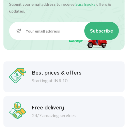
Submit your email address to receive
Sura Books
offers &
updates.
Subscribe
Best prices & offers
Starting at INR 10
Free delivery
24/7 amazing services