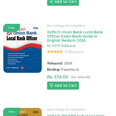
Add to Cart
Sura College of Competition
New
SURA`S Union Bank Local Bank
Officer Exam Book Guide in
English Medium 2026
by
V.V.K Subburaj
(0 Reviews)
Released:
2026
Binding:
Paperback
Rs. 576.00
Rs. 640.00
Add to Cart
Sura College of Competition
New