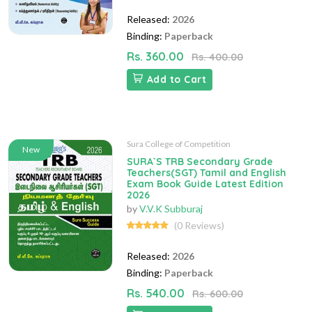
Released:
2026
Binding:
Paperback
Rs. 360.00
Rs. 400.00
Add to Cart
Sura College of Competition
New
SURA`S TRB Secondary Grade
Teachers(SGT) Tamil and English
Exam Book Guide Latest Edition
2026
by
V.V.K Subburaj
(0 Reviews)
Released:
2026
Binding:
Paperback
Rs. 540.00
Rs. 600.00