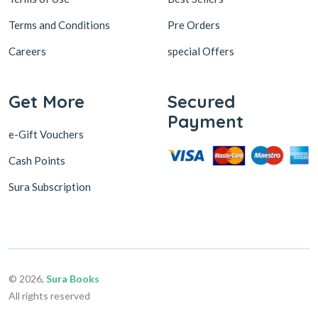
Terms and Conditions
Pre Orders
Careers
special Offers
Get More
Secured
Payment
e-Gift Vouchers
Cash Points
Sura Subscription
© 2026,
Sura Books
All rights reserved