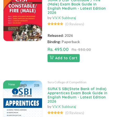
SURA`S CISF Constable / Fire
(Male) Exam Book Guide in
English Medium - Latest Edition
2026
by
V.V.K Subburaj
(0 Reviews)
Released:
2026
Binding:
Paperback
Rs. 495.00
Rs. 550.00
Add to Cart
Sura College of Competition
New
SURA`S SBI(State Bank of India)
Apprentices Exam Book Guide in
English Medium - Latest Edition
2026
by
V.V.K Subburaj
(0 Reviews)