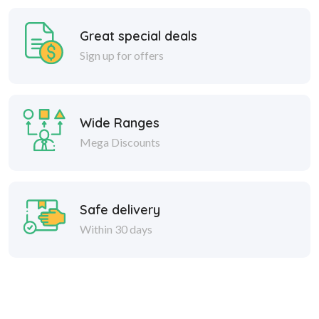
Great special deals
Sign up for offers
Wide Ranges
Mega Discounts
Safe delivery
Within 30 days