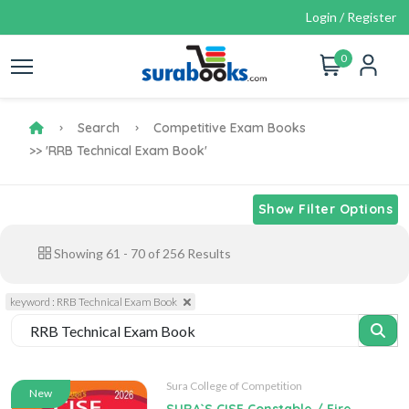
Login / Register
0
Search
Competitive Exam Books
>> 'RRB Technical Exam Book'
Show Filter Options
Showing
61
-
70
of
256
Results
keyword : RRB Technical Exam Book
Sura College of Competition
New