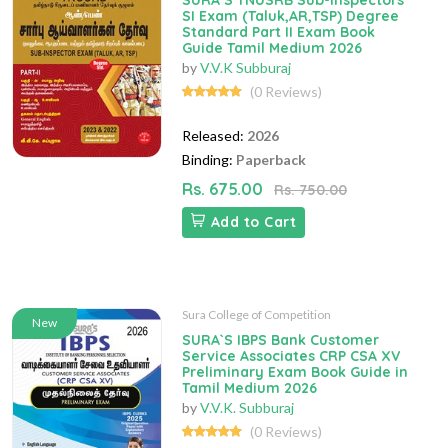
SURA`S TNUSRB Sub-Inspectors
SI Exam (Taluk,AR,TSP) Degree
Standard Part II Exam Book
Guide Tamil Medium 2026
by
V.V.K Subburaj
(0 Reviews)
Released:
2026
Binding:
Paperback
Rs. 675.00
Rs. 750.00
Add to Cart
Sura College of Competition
New
SURA`S IBPS Bank Customer
Service Associates CRP CSA XV
Preliminary Exam Book Guide in
Tamil Medium 2026
by
V.V.K. Subburaj
(0 Reviews)