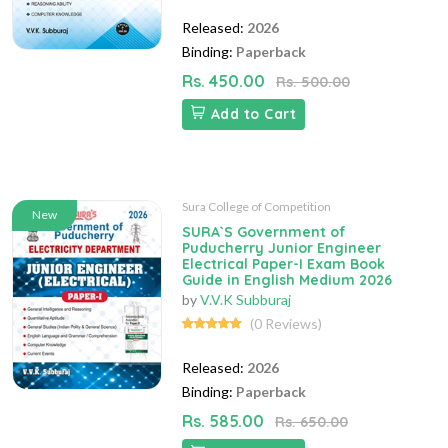
Released:
2026
Binding:
Paperback
Rs. 450.00
Rs. 500.00
Add to Cart
Sura College of Competition
New
SURA`S Government of
Puducherry Junior Engineer
Electrical Paper-I Exam Book
Guide in English Medium 2026
by
V.V.K Subburaj
(0 Reviews)
Released:
2026
Binding:
Paperback
Rs. 585.00
Rs. 650.00