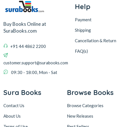
Help
Payment
Buy Books Online at
Shipping
SuraBooks.com
Cancellation & Return
+91 44 4862 2200
FAQ(s)
customer.support@surabooks.com
09:30 - 18:00, Mon - Sat
Sura Books
Browse Books
Contact Us
Browse Categories
About Us
New Releases
Terms of Use
Best Sellers