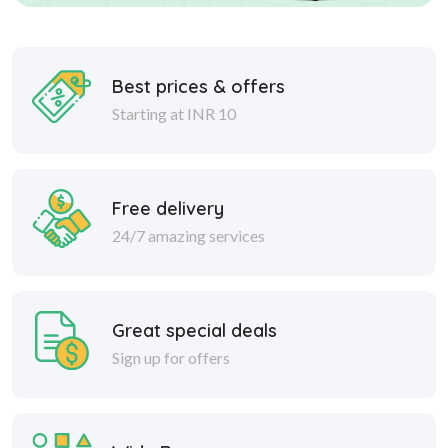
Best prices & offers
Starting at INR 10
Free delivery
24/7 amazing services
Great special deals
Sign up for offers