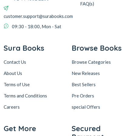
FAQ(s)
customer.support@surabooks.com
09:30 - 18:00, Mon - Sat
Sura Books
Browse Books
Contact Us
Browse Categories
About Us
New Releases
Terms of Use
Best Sellers
Terms and Conditions
Pre Orders
Careers
special Offers
Get More
Secured