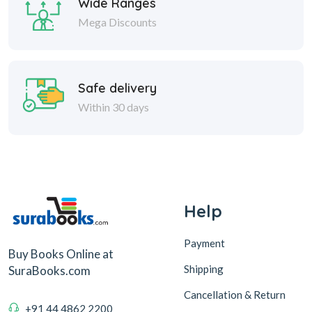
Wide Ranges
Mega Discounts
Safe delivery
Within 30 days
Help
Payment
Buy Books Online at
Shipping
SuraBooks.com
Cancellation & Return
+91 44 4862 2200