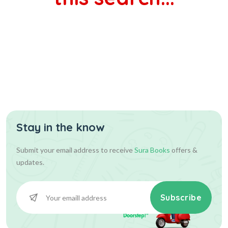
Stay in the know
Submit your email address to receive
Sura Books
offers &
updates.
Subscribe