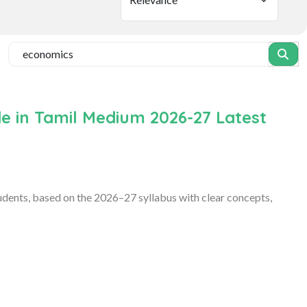
e in Tamil Medium 2026-27 Latest
ents, based on the 2026–27 syllabus with clear concepts,