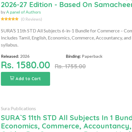
2026-27 Edition - Based On Samacheer
by
A panel of Authors
(0 Reviews)
SURA’S 11th STD All Subjects 6-in-1 Bundle for Commerce – Co
Includes Tamil, English, Economics, Commerce, Accountancy, and
syllabus.
Released:
2026
Binding:
Paperback
Rs. 1580.00
Rs. 1755.00
Add to Cart
Sura Publications
SURA`S 11th STD All Subjects In 1 Bund
Economics, Commerce, Accountancy, 