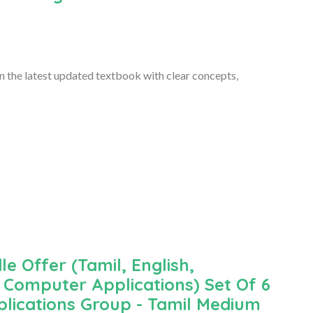
 the latest updated textbook with clear concepts,
le Offer (Tamil, English,
Computer Applications) Set Of 6
lications Group - Tamil Medium