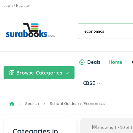
Login / Register
Deals
Home
Browse
Categories
CBSE
Search
School Guides
>> 'economics'
Showing
1
-
10
of
1
Categories in