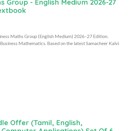
s Group - English Medium 2026-27
Textbook
iness Maths Group (English Medium) 2026–27 Edition.
 Business Mathematics. Based on the latest Samacheer Kalvi
le Offer (Tamil, English,
Computer Applications) Set Of 6