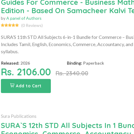
Guides For Commerce - Business Math
Edition - Based On Samacheer Kalvi 
by
A panel of Authors
(0 Reviews)
SURA’S 11th STD All Subjects 6-in-1 Bundle for Commerce – Bus
Includes Tamil, English, Economics, Commerce, Accountancy, and
syllabus.
Released:
2026
Binding:
Paperback
Rs. 2106.00
Rs. 2340.00
Add to Cart
Sura Publications
SURA`S 12th STD All Subjects In 1 Bund
Economics, Commerce, Accountancy, 