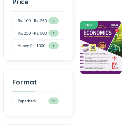
Price
Rs. 100 - Rs. 250
2
New
Rs. 250 - Rs. 500
2
Above Rs. 1000
6
Format
Paperback
10