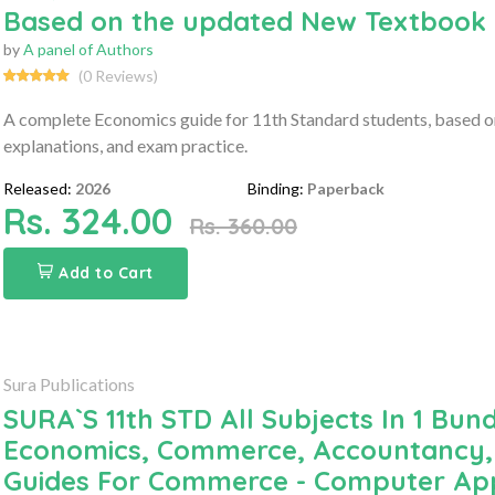
Based on the updated New Textbook
by
A panel of Authors
(0 Reviews)
A complete Economics guide for 11th Standard students, based on
explanations, and exam practice.
Released:
2026
Binding:
Paperback
Rs. 324.00
Rs. 360.00
Add to Cart
Sura Publications
SURA`S 11th STD All Subjects In 1 Bund
Economics, Commerce, Accountancy, 
Guides For Commerce - Computer App