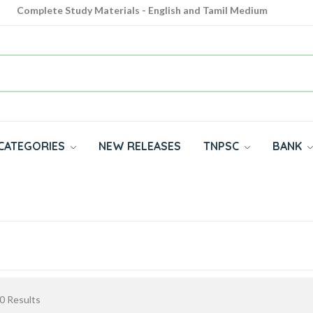
Complete Study Materials - English and Tamil Medium
Cash on Delivery Available throughout India
All subjects in one place for 10th, 11th, 12th
CATEGORIES
NEW RELEASES
TNPSC
BANK
0
Results