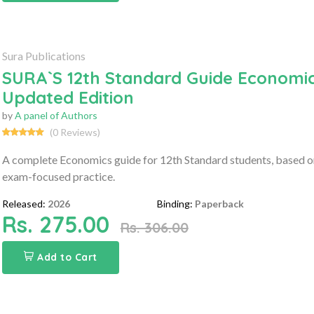
Sura Publications
SURA`S 12th Standard Guide Economic
Updated Edition
by
A panel of Authors
(0 Reviews)
A complete Economics guide for 12th Standard students, based on
exam-focused practice.
Released:
2026
Binding:
Paperback
Rs. 275.00
Rs. 306.00
Add to Cart