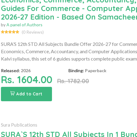
Guides For Commerce - Computer App
2026-27 Edition - Based On Samacheer
by
A panel of Authors
(0 Reviews)
SURA’S 12th STD All Subjects Bundle Offer 2026-27 for Commerc
Economics, Commerce, Accountancy, and Computer Applications 
Kalvi syllabus, this set of 6 guides supports complete public exam
Released:
2026
Binding:
Paperback
Rs. 1604.00
Rs. 1782.00
Add to Cart
Sura Publications
SURA`S 12th STD All Subjects In 1 Bund