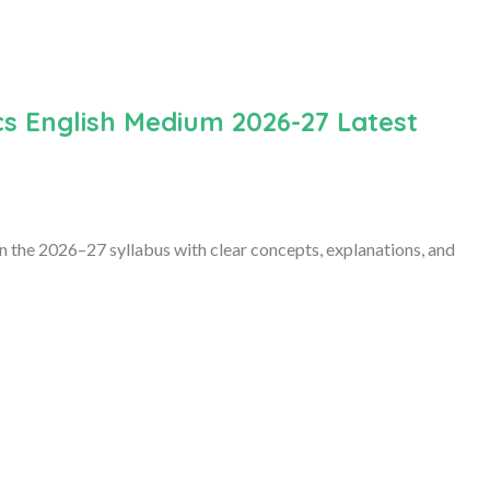
s English Medium 2026-27 Latest
 the 2026–27 syllabus with clear concepts, explanations, and