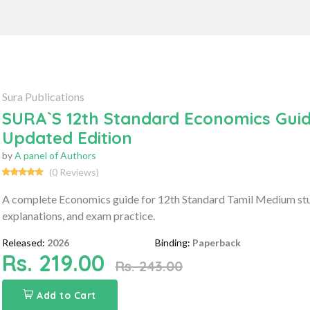
Sura Publications
SURA`S 12th Standard Economics Guid
Updated Edition
by
A panel of Authors
(0 Reviews)
A complete Economics guide for 12th Standard Tamil Medium stud
explanations, and exam practice.
Released:
2026
Binding:
Paperback
Rs. 219.00
Rs. 243.00
Add to Cart