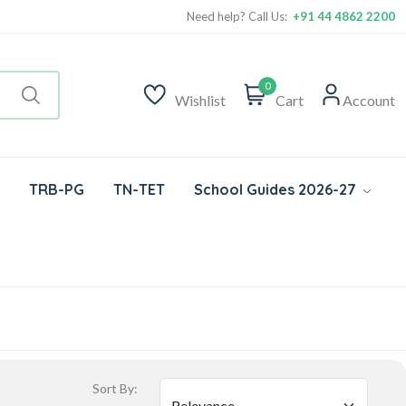
Need help? Call Us:
+91 44 4862 2200
0
Wishlist
Cart
Account
TRB-PG
TN-TET
School Guides 2026-27
Sort By: