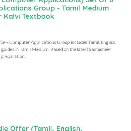
lications Group - Tamil Medium
 Kalvi Textbook
e – Computer Applications Group includes Tamil, English,
guides in Tamil Medium. Based on the latest Samacheer
 preparation.
le Offer (Tamil, English,