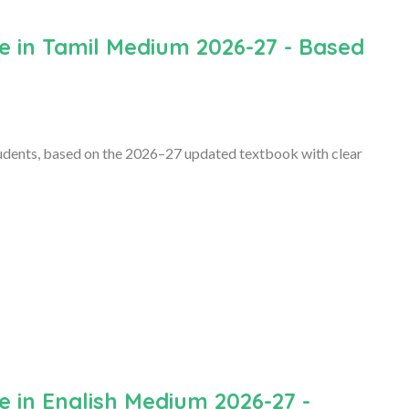
e in Tamil Medium 2026-27 - Based
dents, based on the 2026–27 updated textbook with clear
 in English Medium 2026-27 -