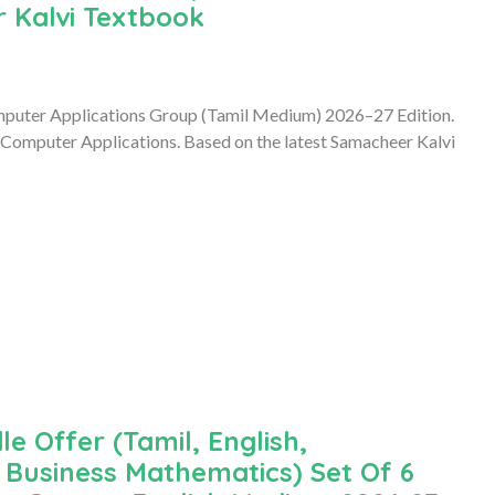
 Kalvi Textbook
mputer Applications Group (Tamil Medium) 2026–27 Edition.
 Computer Applications. Based on the latest Samacheer Kalvi
le Offer (Tamil, English,
Business Mathematics) Set Of 6