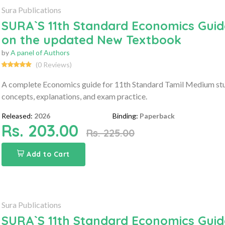
Sura Publications
SURA`S 11th Standard Economics Guid
on the updated New Textbook
by
A panel of Authors
(0 Reviews)
A complete Economics guide for 11th Standard Tamil Medium stu
concepts, explanations, and exam practice.
Released:
2026
Binding:
Paperback
Rs. 203.00
Rs. 225.00
Add to Cart
Sura Publications
SURA`S 11th Standard Economics Guide