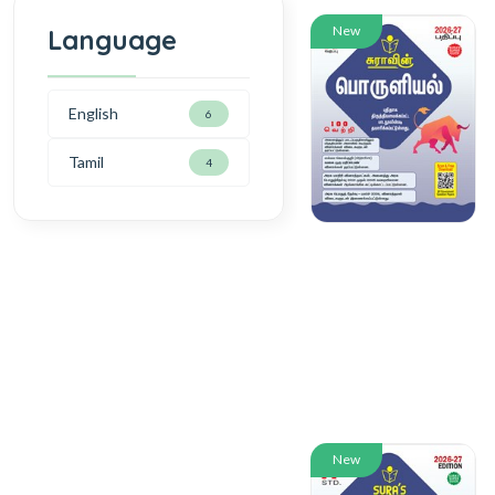
New
Language
English
6
Tamil
4
New