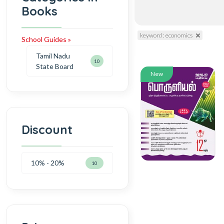
Books
keyword : economics
School Guides »
Tamil Nadu
10
State Board
New
Discount
10% - 20%
10