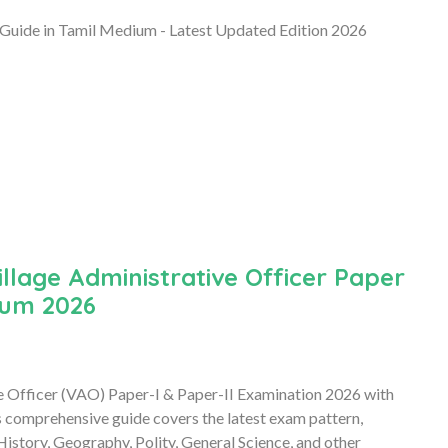
Guide in Tamil Medium - Latest Updated Edition 2026
lage Administrative Officer Paper
ium 2026
e Officer (VAO) Paper-I & Paper-II Examination 2026 with
comprehensive guide covers the latest exam pattern,
 History, Geography, Polity, General Science, and other