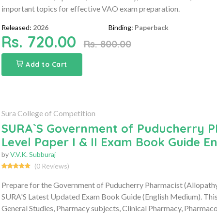
important topics for effective VAO exam preparation.
Released:
2026
Binding:
Paperback
Rs. 720.00
Rs. 800.00
Add to Cart
Sura College of Competition
SURA`S Government of Puducherry P
Level Paper I & II Exam Book Guide E
by
V.V.K. Subburaj
(0 Reviews)
Prepare for the Government of Puducherry Pharmacist (Allopathy
SURA'S Latest Updated Exam Book Guide (English Medium). This c
General Studies, Pharmacy subjects, Clinical Pharmacy, Pharmaco