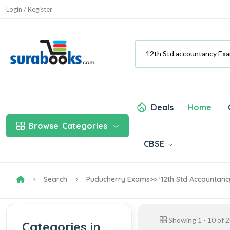
Login / Register
Deals
Home
Browse
Categories
CBSE
Search
Puducherry Exams
>> '12th Std Accountan
Showing
1
-
10
of
2
Categories in