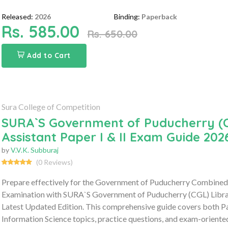
Released:
2026
Binding:
Paperback
Rs. 585.00
Rs. 650.00
Add to Cart
Sura College of Competition
SURA`S Government of Puducherry (C
Assistant Paper I & II Exam Guide 202
by
V.V.K. Subburaj
(0 Reviews)
Prepare effectively for the Government of Puducherry Combined 
Examination with SURA`S Government of Puducherry (CGL) Library
Latest Updated Edition. This comprehensive guide covers both Pap
Information Science topics, practice questions, and exam-oriente