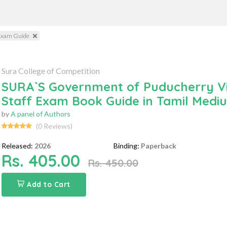
 Exam Guide
Sura College of Competition
SURA`S Government of Puducherry Vil
Staff Exam Book Guide in Tamil Medi
by
A panel of Authors
(0 Reviews)
Released:
2026
Binding:
Paperback
Rs. 405.00
Rs. 450.00
Add to Cart