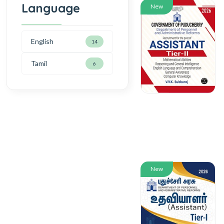
Language
New
English
14
Tamil
6
New