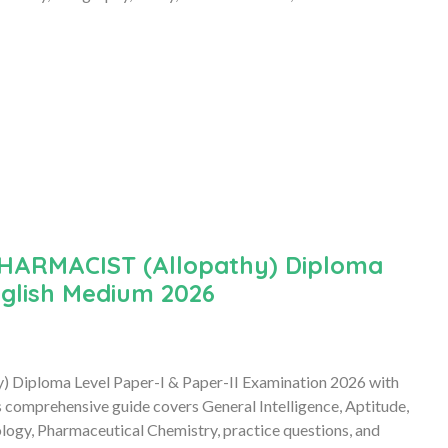
HARMACIST (Allopathy) Diploma
nglish Medium 2026
) Diploma Level Paper-I & Paper-II Examination 2026 with
omprehensive guide covers General Intelligence, Aptitude,
logy, Pharmaceutical Chemistry, practice questions, and