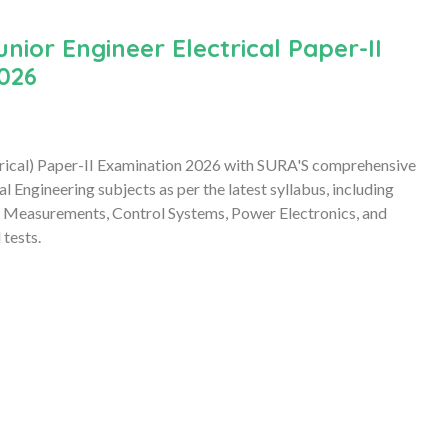
or Engineer Electrical Paper-II
026
trical) Paper-II Examination 2026 with SURA'S comprehensive
Engineering subjects as per the latest syllabus, including
cal Measurements, Control Systems, Power Electronics, and
 tests.