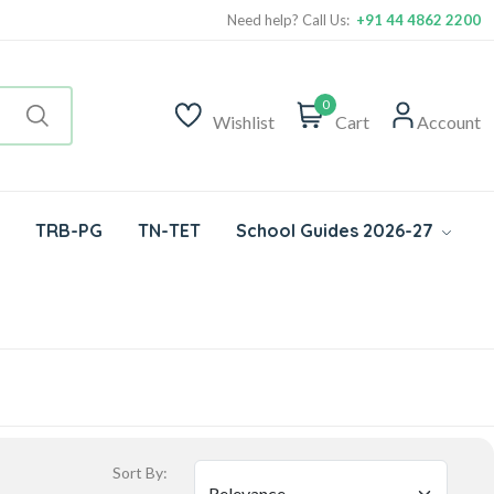
Need help? Call Us:
+91 44 4862 2200
0
Wishlist
Cart
Account
TRB-PG
TN-TET
School Guides 2026-27
Sort By: