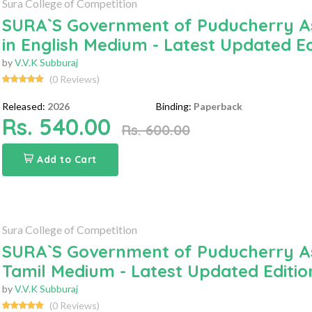
Sura College of Competition
SURA`S Government of Puducherry Ass
in English Medium - Latest Updated Ed
by
V.V.K Subburaj
(0 Reviews)
Released:
2026
Binding:
Paperback
Rs. 540.00
Rs. 600.00
Add to Cart
Sura College of Competition
SURA`S Government of Puducherry Ass
Tamil Medium - Latest Updated Editio
by
V.V.K Subburaj
(0 Reviews)