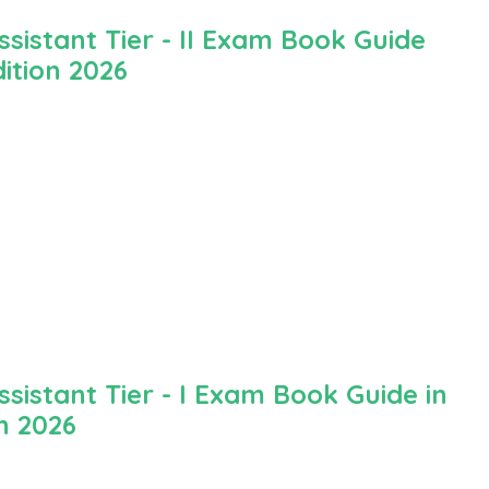
istant Tier - II Exam Book Guide
ition 2026
istant Tier - I Exam Book Guide in
n 2026