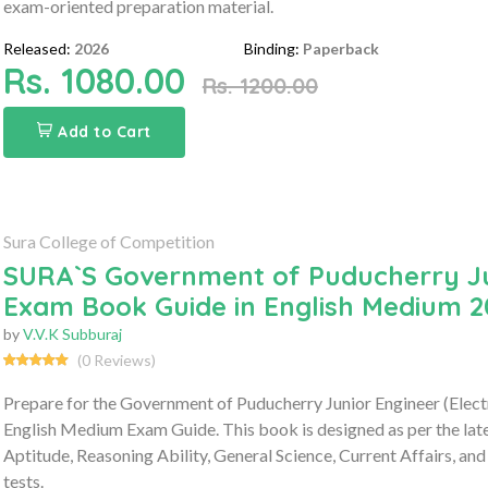
exam-oriented preparation material.
Released:
2026
Binding:
Paperback
Rs. 1080.00
Rs. 1200.00
Add to Cart
Sura College of Competition
SURA`S Government of Puducherry Jun
Exam Book Guide in English Medium 2
by
V.V.K Subburaj
(0 Reviews)
Prepare for the Government of Puducherry Junior Engineer (Elec
English Medium Exam Guide. This book is designed as per the lat
Aptitude, Reasoning Ability, General Science, Current Affairs, and
tests.