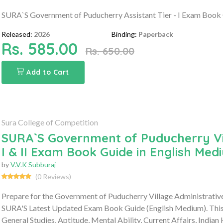
SURA`S Government of Puducherry Assistant Tier - I Exam Book 
Released:
2026
Binding:
Paperback
Rs. 585.00
Rs. 650.00
Add to Cart
Sura College of Competition
SURA`S Government of Puducherry Vil
I & II Exam Book Guide in English Med
by
V.V.K Subburaj
(0 Reviews)
Prepare for the Government of Puducherry Village Administrativ
SURA'S Latest Updated Exam Book Guide (English Medium). This 
General Studies, Aptitude, Mental Ability, Current Affairs, Indian