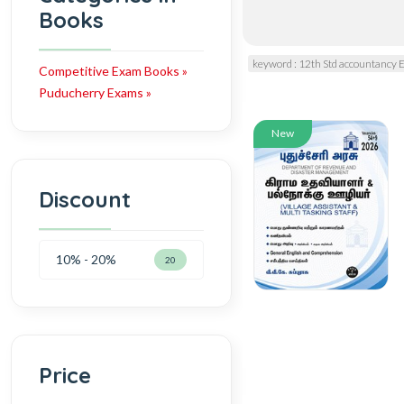
Books
keyword : 12th Std accountancy
Competitive Exam Books »
Puducherry Exams »
New
Discount
10% - 20%
20
Price