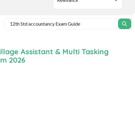
lage Assistant & Multi Tasking
um 2026