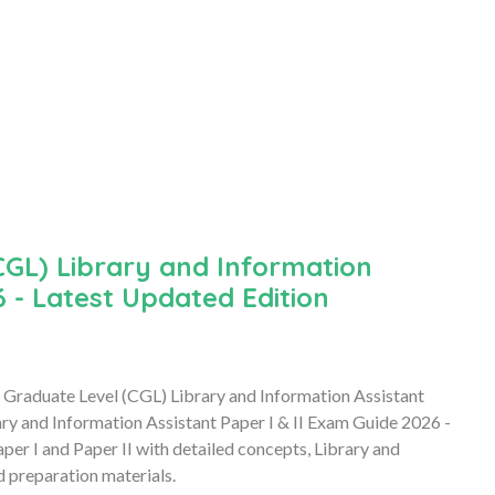
GL) Library and Information
6 - Latest Updated Edition
Graduate Level (CGL) Library and Information Assistant
 and Information Assistant Paper I & II Exam Guide 2026 -
er I and Paper II with detailed concepts, Library and
d preparation materials.