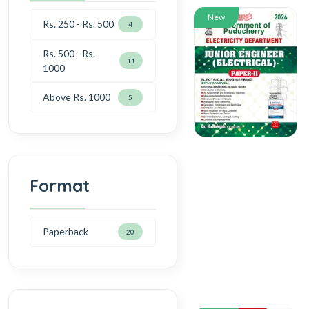
New
Rs. 250 - Rs. 500
4
Rs. 500 - Rs.
11
1000
Above Rs. 1000
5
Format
Paperback
20