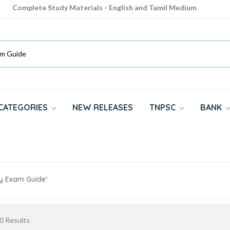
Complete Study Materials - English and Tamil Medium
Cash on Delivery Available throughout India
All subjects in one place for 10th, 11th, 12th
CATEGORIES
NEW RELEASES
TNPSC
BANK
cy Exam Guide'
0
Results