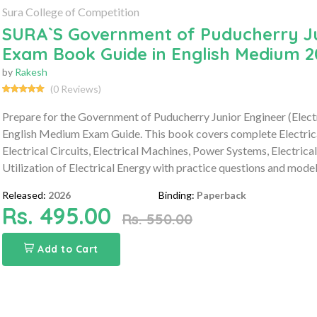
Sura College of Competition
SURA`S Government of Puducherry Juni
Exam Book Guide in English Medium 2
by
Rakesh
(0 Reviews)
Prepare for the Government of Puducherry Junior Engineer (Elec
English Medium Exam Guide. This book covers complete Electrical 
Electrical Circuits, Electrical Machines, Power Systems, Electri
Utilization of Electrical Energy with practice questions and model
Released:
2026
Binding:
Paperback
Rs. 495.00
Rs. 550.00
Add to Cart