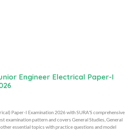
ior Engineer Electrical Paper-I
026
trical) Paper-I Examination 2026 with SURA'S comprehensive
est examination pattern and covers General Studies, General
 other essential topics with practice questions and model