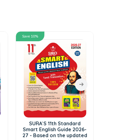
Save 10%
Save 10%
SURA`S 11th Standard
SURA`S 11th 
Smart English Guide 2026-
Botany and 
27 - Based on the updated
in English M