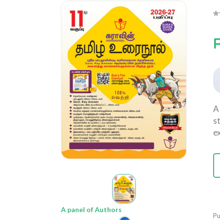
A
s
e
A panel of Authors
Pu