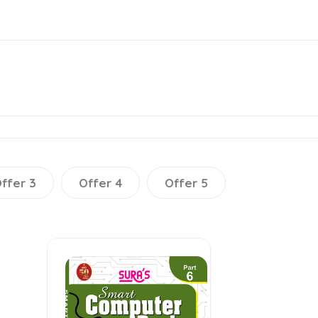
ffer 3
Offer 4
Offer 5