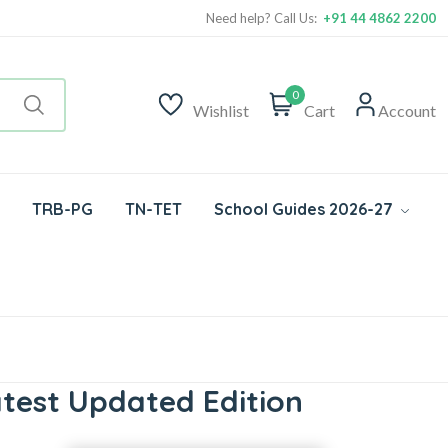
Need help? Call Us:
+91 44 4862 2200
0
Wishlist
Cart
Account
TRB-PG
TN-TET
School Guides 2026-27
test Updated Edition