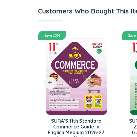
Customers Who Bought This It
Save 10%
Save
tandard
SURA`S 11th Standard
SUR
lume - I
Commerce Guide in
Z
ed) Exam
English Medium 2026-27
Gu