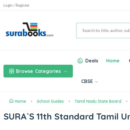
Login / Register
Deals
Home
Browse
Categories
CBSE
Home
School Guides
Tamil Nadu State Board
SURA`S 11th Standard Tamil U