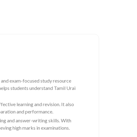
 and exam-focused study resource
 helps students understand Tamil Urai
ctive learning and revision. It also
paration and performance.
ing and answer-writing skills. With
eving high marks in examinations.