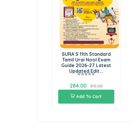
SURA`S 11th Standard
Tamil Urai Nool Exam
Guide 2026-27 Latest
Updated Edit...
284.00
315.00
Add To Cart