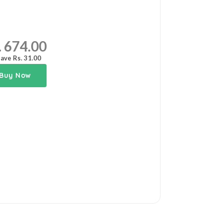
. 674.00
ave Rs. 31.00
Buy Now