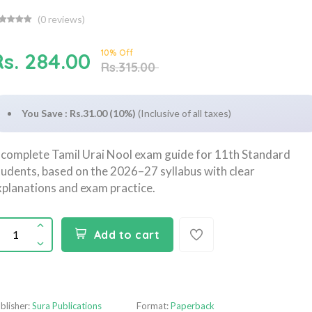
(
0
reviews)
10% Off
Rs. 284.00
Rs.315.00
You Save : Rs.31.00 (10%)
(Inclusive of all taxes)
 complete Tamil Urai Nool exam guide for 11th Standard
tudents, based on the 2026–27 syllabus with clear
xplanations and exam practice.
Add to cart
blisher:
Sura Publications
Format:
Paperback