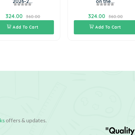
2026-2...
on the...
324.00
324.00
360.00
360.00
Add To Cart
Add To Cart
ks
offers & updates.