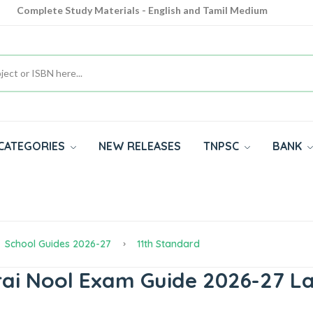
Complete Study Materials - English and Tamil Medium
Cash on Delivery Available throughout India
All subjects in one place for 10th, 11th, 12th
CATEGORIES
NEW RELEASES
TNPSC
BANK
School Guides 2026-27
11th Standard
rai Nool Exam Guide 2026-27 La