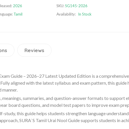
leased:
2026
SKU:
SG145-2026
nguage:
Tamil
Availability:
In Stock
ons
Reviews
Exam Guide – 2026–27 Latest Updated Edition is a comprehensive
Fully aligned with the latest syllabus and exam pattern, this guide
d manner.
, meanings, summaries, and question-answer formats to support effe
 year board questions, and model test papers to improve exam pre
lf-study, this guide helps students strengthen language understand
approach, SURA`S Tamil Urai Nool Guide supports students in achi