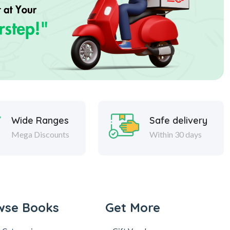
Wide Ranges
Safe delivery
Mega Discounts
Within 30 days
wse Books
Get More