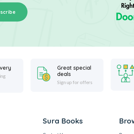
scribe
ivery
Great special
deals
ing
Sign up for offers
Sura Books
Bro