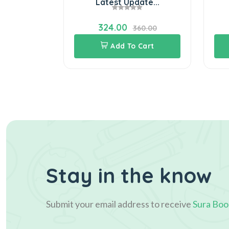
..
Latest Update...
324.00
60.00
360.00
Cart
Add To Cart
Stay in the know
Submit your email address to receive
Sura Boo