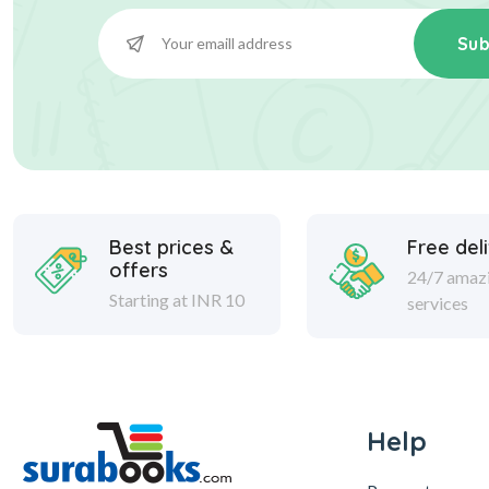
Sub
Best prices &
Free del
offers
24/7 amaz
Starting at INR 10
services
Help