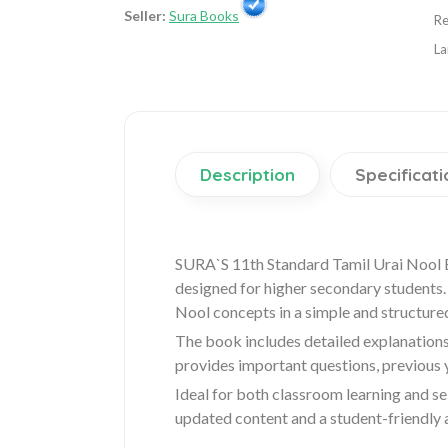
Seller:
Sura Books
Re
La
Description
Specificati
SURA`S 11th Standard Tamil Urai Nool 
designed for higher secondary students. 
Nool concepts in a simple and structure
The book includes detailed explanations
provides important questions, previous
Ideal for both classroom learning and se
updated content and a student-friendly 