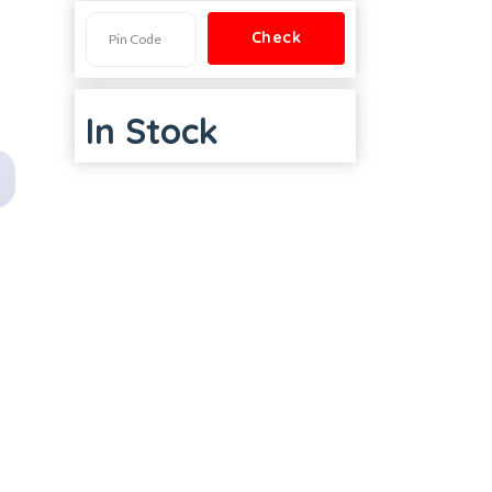
In Stock