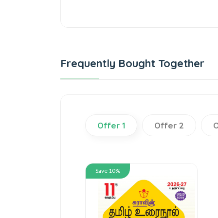
Frequently Bought Together
Offer 1
Offer 2
O
Save 10%