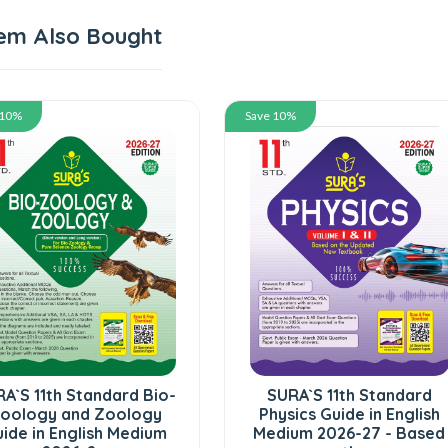
em Also Bought
 10%
Save 10%
A`S 11th Standard Bio-
SURA`S 11th Standard
oology and Zoology
Physics Guide in English
ide in English Medium
Medium 2026-27 - Based