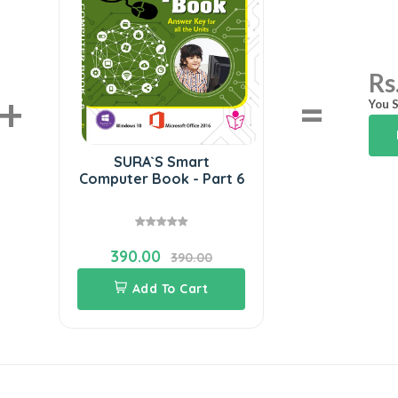
Rs
+
=
You S
SURA`S Smart
Computer Book - Part 6
390.00
390.00
Add To Cart