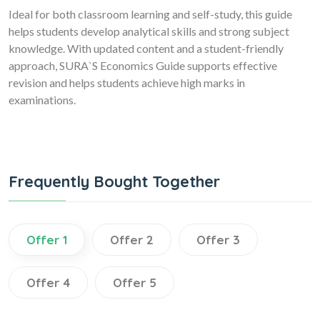
Ideal for both classroom learning and self-study, this guide
helps students develop analytical skills and strong subject
knowledge. With updated content and a student-friendly
approach, SURA`S Economics Guide supports effective
revision and helps students achieve high marks in
examinations.
Frequently Bought Together
Offer 1
Offer 2
Offer 3
Offer 4
Offer 5