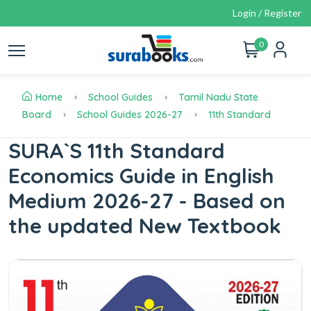
Login / Register
0
Home
School Guides
Tamil Nadu State
Board
School Guides 2026-27
11th Standard
SURA`S 11th Standard
Economics Guide in English
Medium 2026-27 - Based on
the updated New Textbook