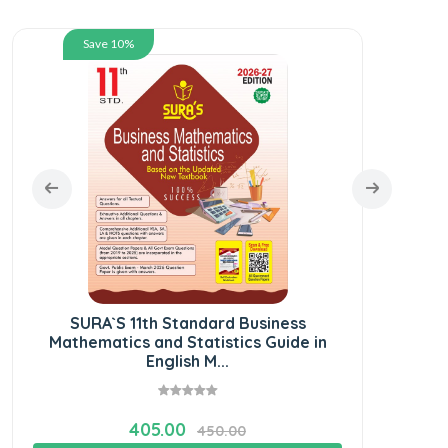
Save 10%
SURA`S 11th Standard Business
SU
Mathematics and Statistics Guide in
Gu
English M...
405.00
450.00