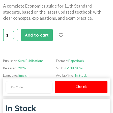
A complete Economics guide for 11th Standard
students, based on the latest updated textbook with
clear concepts, explanations, and exam practice.
Add to cart
Publisher:
Sura Publications
Format:
Paperback
Released:
2026
SKU:
SG138-2026
Language:
English
Availability:
In Stock
In Stock