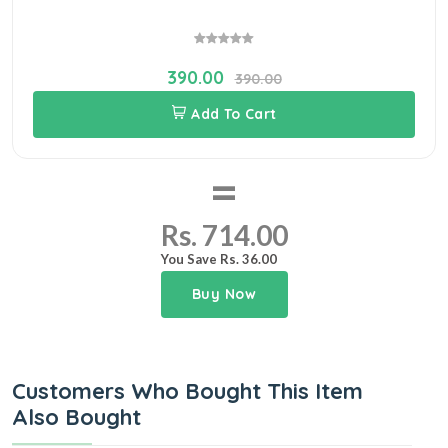
390.00
390.00
Add To Cart
=
Rs. 714.00
You Save Rs. 36.00
Buy Now
Customers Who Bought This Item
Also Bought