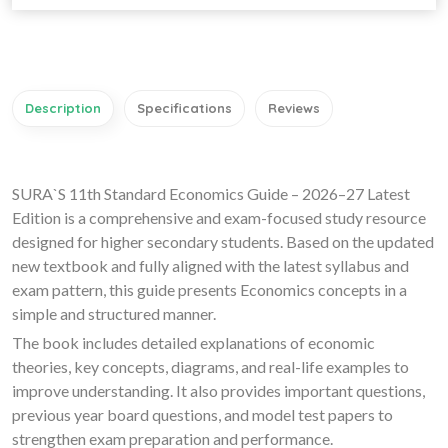
Description
Specifications
Reviews
SURA`S 11th Standard Economics Guide – 2026–27 Latest
Edition is a comprehensive and exam-focused study resource
designed for higher secondary students. Based on the updated
new textbook and fully aligned with the latest syllabus and
exam pattern, this guide presents Economics concepts in a
simple and structured manner.
The book includes detailed explanations of economic
theories, key concepts, diagrams, and real-life examples to
improve understanding. It also provides important questions,
previous year board questions, and model test papers to
strengthen exam preparation and performance.