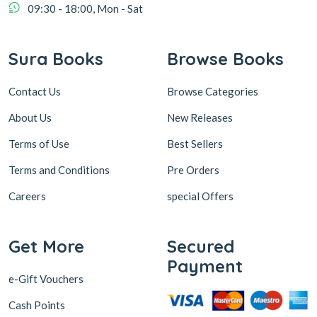
09:30 - 18:00, Mon - Sat
Sura Books
Browse Books
Contact Us
Browse Categories
About Us
New Releases
Terms of Use
Best Sellers
Terms and Conditions
Pre Orders
Careers
special Offers
Get More
Secured
Payment
e-Gift Vouchers
Cash Points