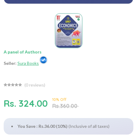
A panel of Authors
Seller:
Sura Books
(
0
reviews)
10% Off
Rs. 324.00
Rs.360.00
You Save : Rs.36.00 (10%)
(Inclusive of all taxes)