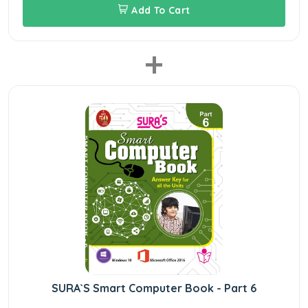
Add To Cart
+
SURA`S Smart Computer Book - Part 6