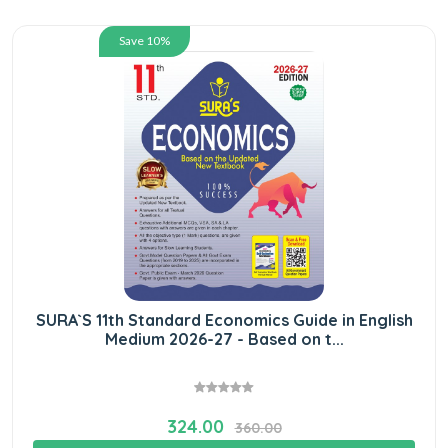
Save 10%
SURA`S 11th Standard Economics Guide in English
Medium 2026-27 - Based on t...
324.00
360.00