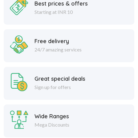
Best prices & offers
Starting at INR 10
Free delivery
24/7 amazing services
Great special deals
Sign up for offers
Wide Ranges
Mega Discounts