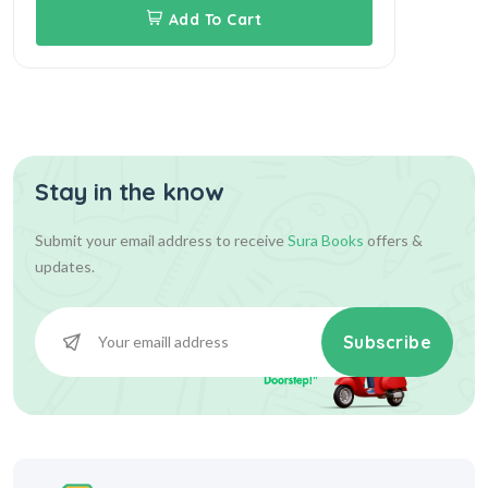
Add To Cart
Stay in the know
Submit your email address to receive
Sura Books
offers &
updates.
Subscribe