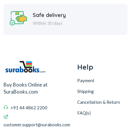
Safe delivery
Within 30 days
Help
Payment
Buy Books Online at
Shipping
SuraBooks.com
Cancellation & Return
+91 44 4862 2200
FAQ(s)
customer.support@surabooks.com