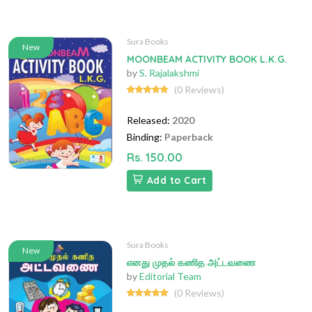
Sura Books
New
MOONBEAM ACTIVITY BOOK L.K.G.
by
S. Rajalakshmi
(0 Reviews)
Released:
2020
Binding:
Paperback
Rs. 150.00
Add to Cart
Sura Books
New
எனது முதல் கணித அட்டவணை
by
Editorial Team
(0 Reviews)