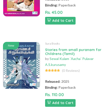
Binding:
Paperback
Rs. 45.00
Add to Cart
Sura Books
New
Stories from small puranam for
Childrens (Tamil)
by
Sewal Kulam `Aacha` Pulavar
A.S.kurusamy
(0 Reviews)
Released:
2025
Binding:
Paperback
Rs. 110.00
Add to Cart