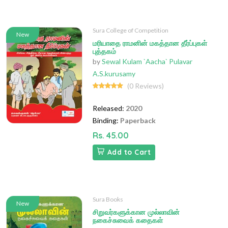
Sura College of Competition
New
மரியாதை ராமனின் மகத்தான தீர்ப்புகள்
புத்தகம்
by
Sewal Kulam `Aacha` Pulavar
A.S.kurusamy
(0 Reviews)
Released:
2020
Binding:
Paperback
Rs. 45.00
Add to Cart
Sura Books
New
சிறுவர்களுக்கான முல்லாவின்
நகைச்சுவைக் கதைகள்