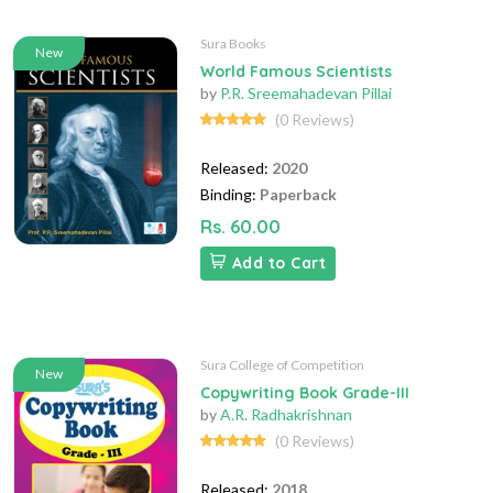
Sura Books
New
World Famous Scientists
by
P.R. Sreemahadevan Pillai
(0 Reviews)
Released:
2020
Binding:
Paperback
Rs. 60.00
Add to Cart
Sura College of Competition
New
Copywriting Book Grade-III
by
A.R. Radhakrishnan
(0 Reviews)
Released:
2018