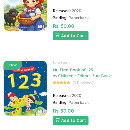
Released:
2020
Binding:
Paperback
Rs. 50.00
Add to Cart
Sura Books
New
My First Book of 123
by
Children`s Editors
,
Sura Books
(0 Reviews)
Released:
2020
Binding:
Paperback
Rs. 30.00
Add to Cart