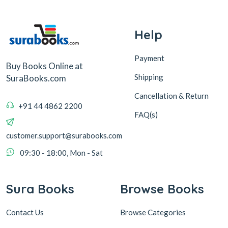
Help
Payment
Buy Books Online at
Shipping
SuraBooks.com
Cancellation & Return
+91 44 4862 2200
FAQ(s)
customer.support@surabooks.com
09:30 - 18:00, Mon - Sat
Sura Books
Browse Books
Contact Us
Browse Categories