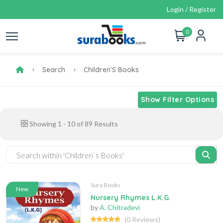
Login / Register
0
Search
Children`s Books
Show Filter Options
Showing
1
-
10
of
89
Results
Sura Books
New
Nursery Rhymes L.K.G.
by
A. Chitradevi
(0 Reviews)