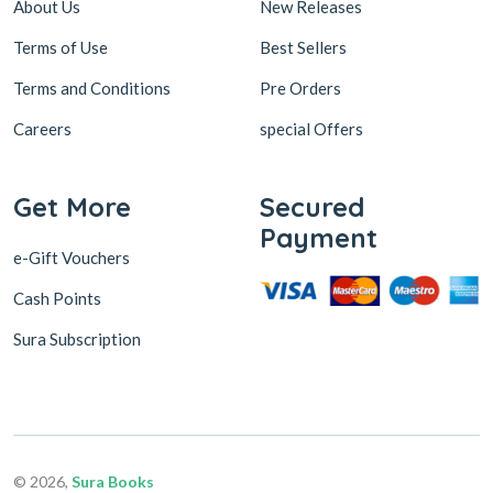
About Us
New Releases
Terms of Use
Best Sellers
Terms and Conditions
Pre Orders
Careers
special Offers
Get More
Secured
Payment
e-Gift Vouchers
Cash Points
Sura Subscription
© 2026,
Sura Books