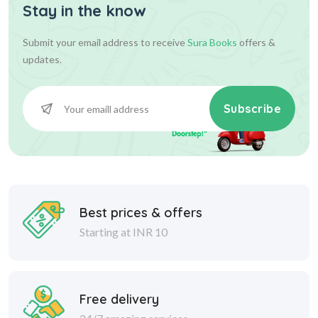
Stay in the know
Submit your email address to receive
Sura Books
offers &
updates.
Subscribe
Best prices & offers
Starting at INR 10
Free delivery