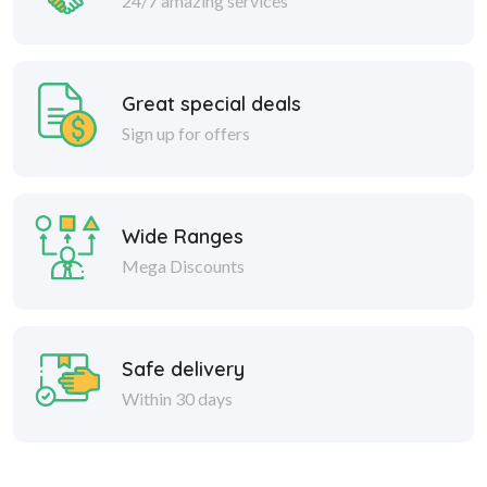
24/7 amazing services
Great special deals
Sign up for offers
Wide Ranges
Mega Discounts
Safe delivery
Within 30 days