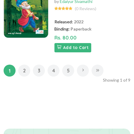
by
Edaiyur Sivamathi
(0 Reviews)
Released:
2022
Binding:
Paperback
Rs. 80.00
Add to Cart
2
3
4
5
1
Showing
1
of
9