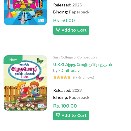
Released:
2025
Binding:
Paperback
Rs. 50.00
Add to Cart
Sura College of Competition
New
U.K.G அமுத மொழி தமிழ் புத்தகம்
by
E.Chitradavi
(0 Reviews)
Released:
2023
Binding:
Paperback
Rs. 100.00
Add to Cart