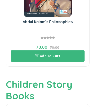
Abdul Kalam`s Philosophies
Lea
70.00
70.00
Add To Cart
Children Story
Books