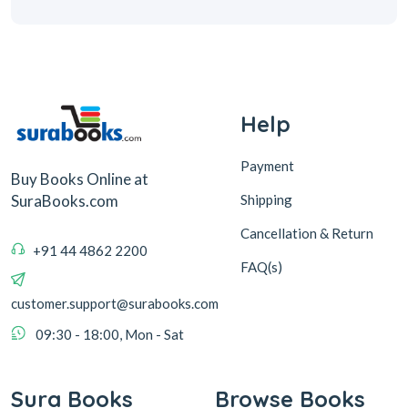
Help
Payment
Buy Books Online at
Shipping
SuraBooks.com
Cancellation & Return
+91 44 4862 2200
FAQ(s)
customer.support@surabooks.com
09:30 - 18:00, Mon - Sat
Sura Books
Browse Books