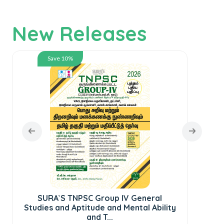
New Releases
Save 10%
SURA`S TNPSC Group IV General
Studies and Aptitude and Mental Ability
S
and T...