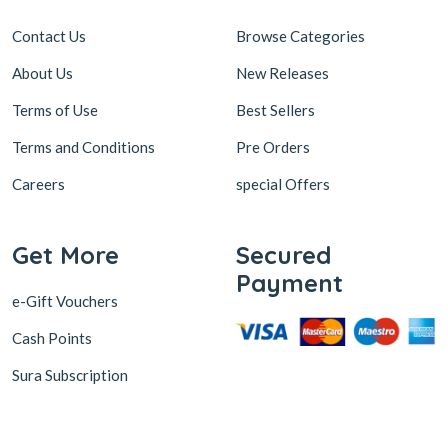
Contact Us
Browse Categories
About Us
New Releases
Terms of Use
Best Sellers
Terms and Conditions
Pre Orders
Careers
special Offers
Get More
Secured
Payment
e-Gift Vouchers
Cash Points
Sura Subscription