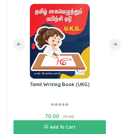
Tamil Writing Book (UKG)
70.00
70.00
Add To Cart