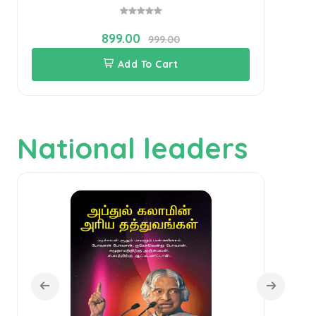
899.00
999.00
Add To Cart
National leaders