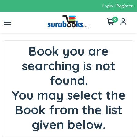
Login / Register
0
Book you are
searching is not
found.
You may select the
Book from the list
given below.