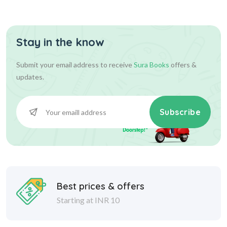
Stay in the know
500.00
500.00
Add To Cart
Submit your email address to receive
Sura Books
offers &
updates.
Subscribe
Best prices & offers
Starting at INR 10