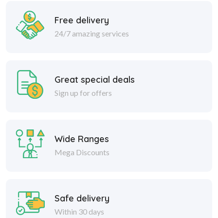
Free delivery
24/7 amazing services
Great special deals
Sign up for offers
Wide Ranges
Mega Discounts
Safe delivery
Within 30 days