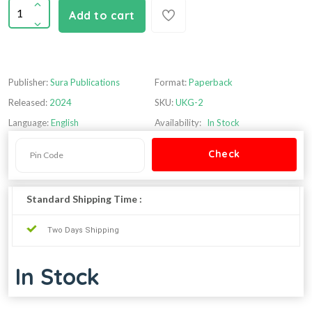
Add to cart
Publisher:
Sura Publications
Format:
Paperback
Released:
2024
SKU:
UKG-2
Language:
English
Availability:
In Stock
Standard Shipping Time :
Two Days Shipping
In Stock