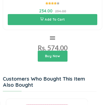
234.00
234.00
Add To Cart
=
Rs. 574.00
Buy Now
Customers Who Bought This Item
Also Bought