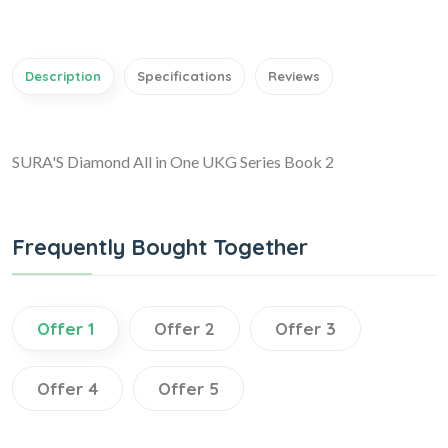
Description
Specifications
Reviews
SURA'S Diamond All in One UKG Series Book 2
Frequently Bought Together
Offer 1
Offer 2
Offer 3
Offer 4
Offer 5