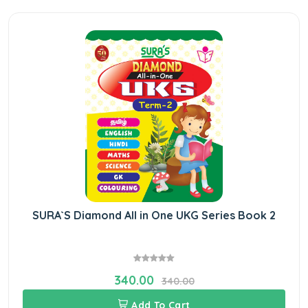
SURA`S Diamond All in One UKG Series Book 2
340.00
340.00
Add To Cart