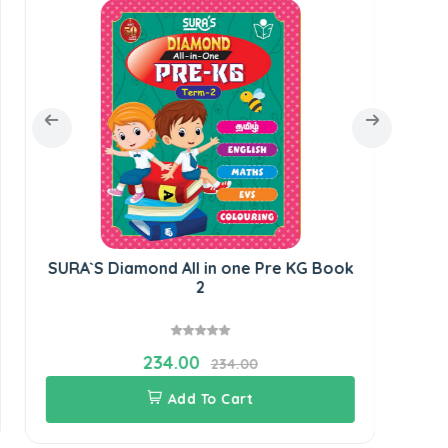
SURA`S Diamond All in one Pre KG Book
SUR
2
234.00
234.00
Add To Cart