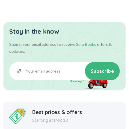
Stay in the know
Submit your email address to receive
Sura Books
offers &
updates.
Subscribe
Best prices & offers
Starting at INR 10