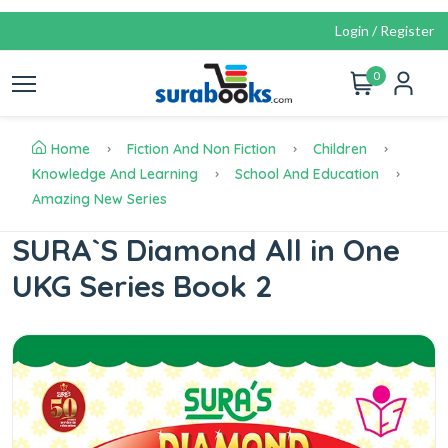
Login / Register
0
Home
Fiction And Non Fiction
Children
Knowledge And Learning
School And Education
Amazing New Series
SURA`S Diamond All in One
UKG Series Book 2