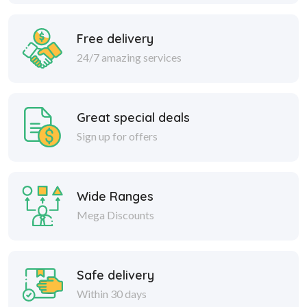
Free delivery
24/7 amazing services
Great special deals
Sign up for offers
Wide Ranges
Mega Discounts
Safe delivery
Within 30 days