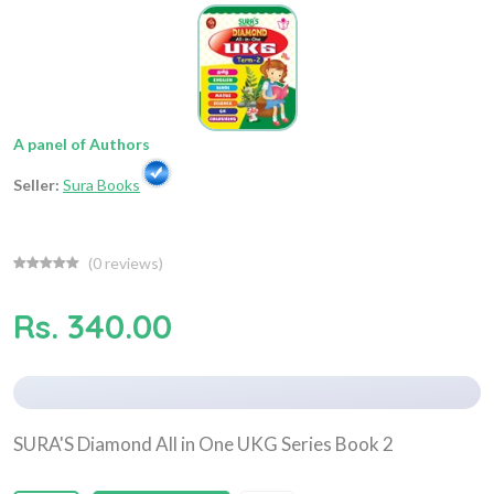
A panel of Authors
Seller:
Sura Books
(
0
reviews)
Rs. 340.00
SURA'S Diamond All in One UKG Series Book 2