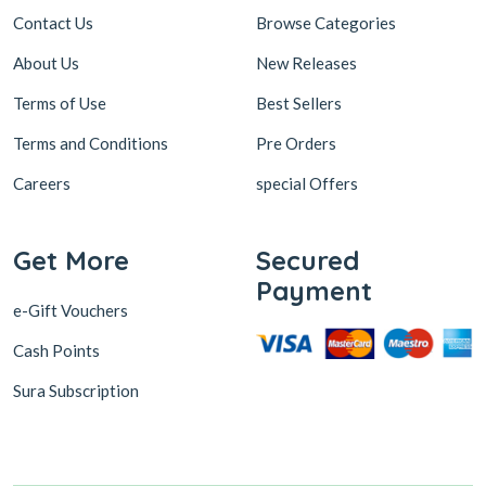
Contact Us
Browse Categories
About Us
New Releases
Terms of Use
Best Sellers
Terms and Conditions
Pre Orders
Careers
special Offers
Get More
Secured
Payment
e-Gift Vouchers
Cash Points
Sura Subscription