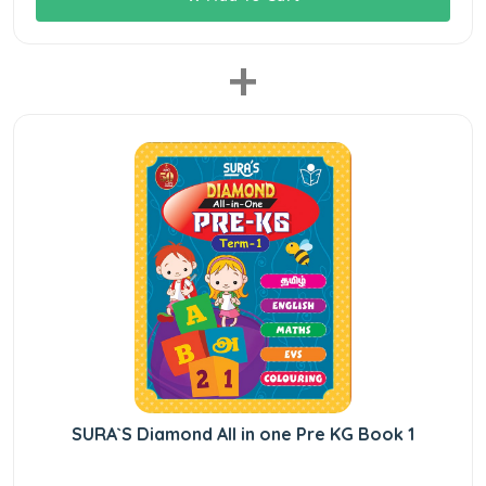
+
SURA`S Diamond All in one Pre KG Book 1