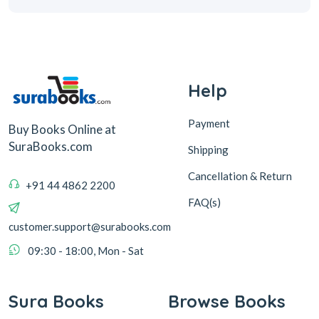
Help
Payment
Buy Books Online at
SuraBooks.com
Shipping
Cancellation & Return
+91 44 4862 2200
FAQ(s)
customer.support@surabooks.com
09:30 - 18:00, Mon - Sat
Sura Books
Browse Books