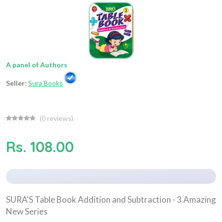
A panel of Authors
Seller:
Sura Books
(
0
reviews)
Rs. 108.00
SURA'S Table Book Addition and Subtraction - 3 Amazing
New Series