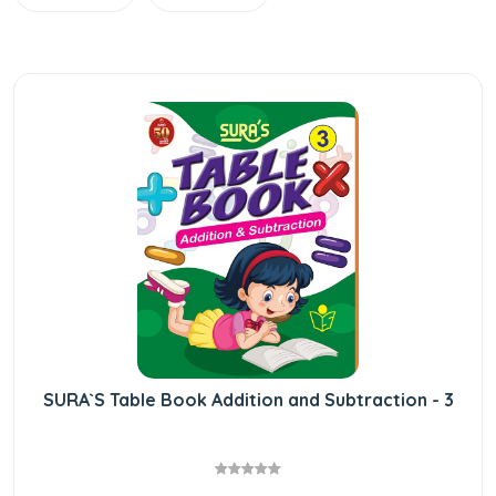
SURA`S Table Book Addition and Subtraction - 3