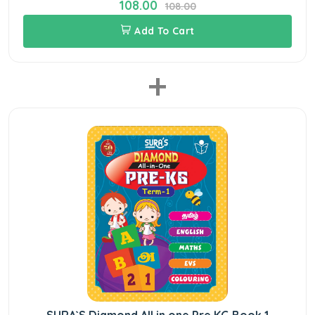
108.00
108.00
Add To Cart
+
SURA`S Diamond All in one Pre KG Book 1