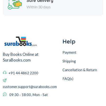
Safe delivery
Within 30 days
Help
Payment
Buy Books Online at
SuraBooks.com
Shipping
Cancellation & Return
+91 44 4862 2200
FAQ(s)
customer.support@surabooks.com
09:30 - 18:00, Mon - Sat