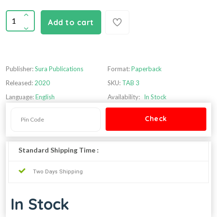
Add to cart
Publisher:
Sura Publications
Format:
Paperback
Released:
2020
SKU:
TAB 3
Language:
English
Availability:
In Stock
Standard Shipping Time :
Two Days Shipping
In Stock