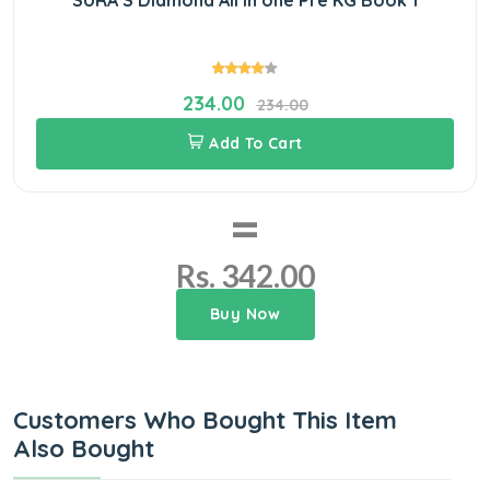
234.00
234.00
Add To Cart
=
Rs. 342.00
Buy Now
Customers Who Bought This Item
Also Bought