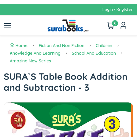
Login / Register
0
Home
Fiction And Non Fiction
Children
Knowledge And Learning
School And Education
Amazing New Series
SURA`S Table Book Addition
and Subtraction - 3