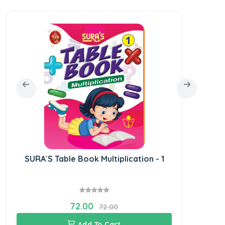
SURA`S Table Book Multiplication - 1
SUR
72.00
72.00
Add To Cart