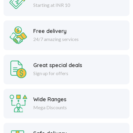
Starting at INR 10
Free delivery
24/7 amazing services
Great special deals
Sign up for offers
Wide Ranges
Mega Discounts