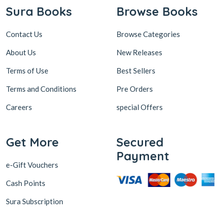
Sura Books
Browse Books
Contact Us
Browse Categories
About Us
New Releases
Terms of Use
Best Sellers
Terms and Conditions
Pre Orders
Careers
special Offers
Get More
Secured
Payment
e-Gift Vouchers
Cash Points
Sura Subscription