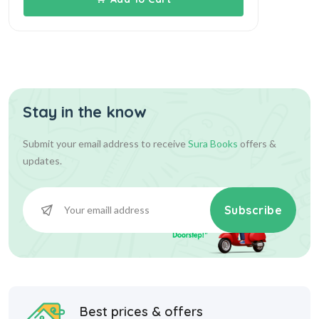
Stay in the know
Submit your email address to receive
Sura Books
offers &
updates.
Subscribe
Best prices & offers