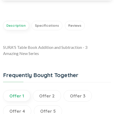
Description
Specifications
Reviews
SURA'S Table Book Addition and Subtraction - 3
Amazing New Series
Frequently Bought Together
Offer 1
Offer 2
Offer 3
Offer 4
Offer 5