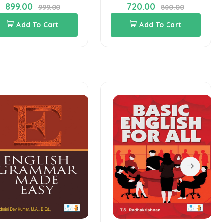
899.00
720.00
999.00
800.00
Add To Cart
Add To Cart