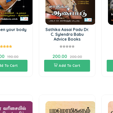
hen your body
Sathika Aasai Padu Dr.
C. Sylendra Babu
Advice Books
00
200.00
190.00
200.00
dd To Cart
Add To Cart