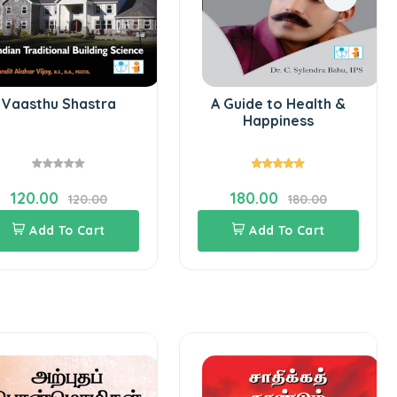
Vaasthu Shastra
A Guide to Health &
Happiness
120.00
180.00
120.00
180.00
Add To Cart
Add To Cart