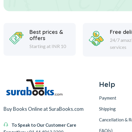
Best prices &
Free del
offers
24/7 amaz
Starting at INR 10
services
Help
Payment
Buy Books Online at SuraBooks.com
Shipping
Cancellation & R
To Speak to Our Customer Care
FAQ(s)
Executive:
+91 44 4862 2200