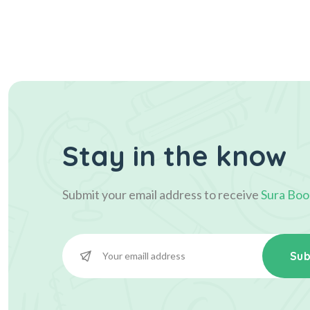
Stay in the know
Submit your email address to receive
Sura Boo
Sub