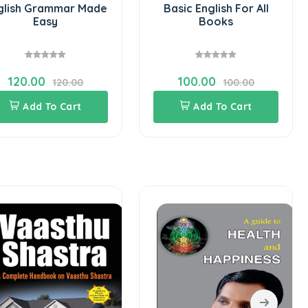
glish Grammar Made
Basic English For All
Easy
Books
120.00
100.00
120.00
100.00
Add To Cart
Add To Cart