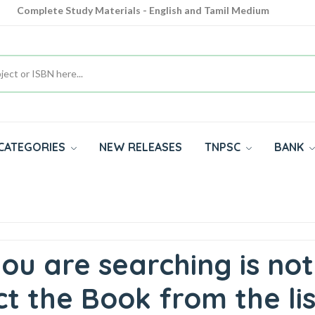
Complete Study Materials - English and Tamil Medium
Cash on Delivery Available throughout India
All subjects in one place for 10th, 11th, 12th
CATEGORIES
NEW RELEASES
TNPSC
BANK
ou are searching is not
t the Book from the lis