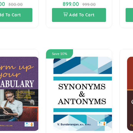
00
899.00
300.00
999.00
dd To Cart
Add To Cart
Save 10%