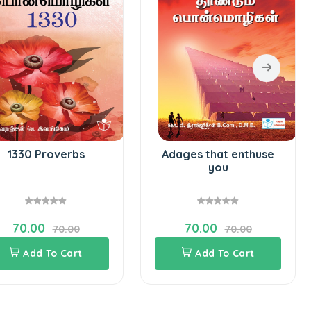
1330 Proverbs
Adages that enthuse
you
70.00
70.00
70.00
70.00
Add To Cart
Add To Cart