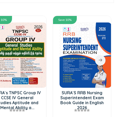
e 10%
Save 10%
RA`s TNPSC Group IV
SURA`S RRB Nursing
CCSE IV General
Superintendent Exam
tudies Aptitude and
Book Guide in English
Mental Ability a...
2026