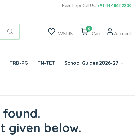
Need help? Call Us:
+91 44 4862 2200
0
Wishlist
Cart
Account
TRB-PG
TN-TET
School Guides 2026-27
 found.
t given below.