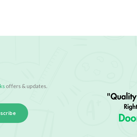
ks
offers & updates.
scribe