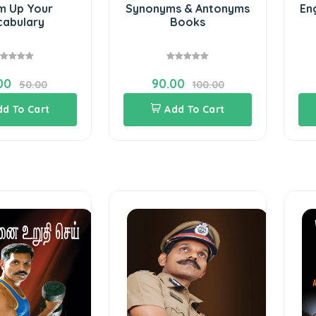
 Up Your
Synonyms & Antonyms
En
abulary
Books
00
90.00
50.00
100.00
dd To Cart
Add To Cart