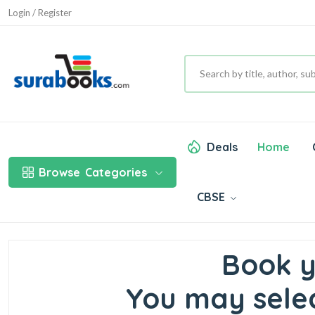
Login / Register
Deals
Home
Browse
Categories
CBSE
Book y
You may selec