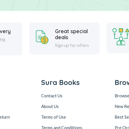
ivery
Great special
deals
ing
Sign up for offers
Sura Books
Bro
Contact Us
Browse
About Us
New Re
eturn
Terms of Use
Best Se
Terms and Conditions
Pre Or