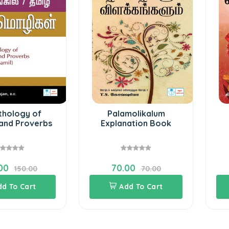
thology of
Palamolikalum
and Proverbs
Explanation Book
00
70.00
150.00
70.00
dd To Cart
Add To Cart