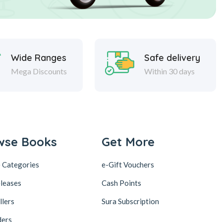
Wide Ranges
Safe delivery
Mega Discounts
Within 30 days
wse Books
Get More
 Categories
e-Gift Vouchers
leases
Cash Points
llers
Sura Subscription
ders