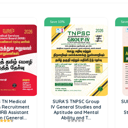
Save 10%
Sav
 TN Medical
SURA`S TNPSC Group
SU
s Recruitment
IV General Studies and
RB Assistant
Aptitude and Mental
S
 (General...
Ability and T...