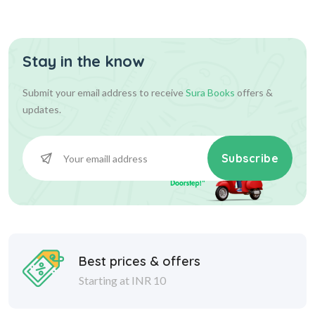
Stay in the know
Submit your email address to receive
Sura Books
offers &
updates.
Subscribe
Best prices & offers
Starting at INR 10