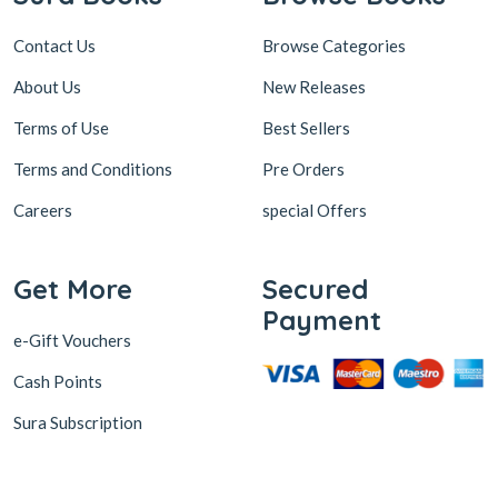
Contact Us
Browse Categories
About Us
New Releases
Terms of Use
Best Sellers
Terms and Conditions
Pre Orders
Careers
special Offers
Get More
Secured
Payment
e-Gift Vouchers
Cash Points
Sura Subscription