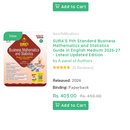
Add to Cart
Sura Publications
New
SURA`S 11th Standard Business
Mathematics and Statistics
Guide in English Medium 2026-27
- Latest Updated Edition
by
A panel of Authors
(0 Reviews)
Released:
2026
Binding:
Paperback
Rs. 405.00
Rs. 450.00
Add to Cart