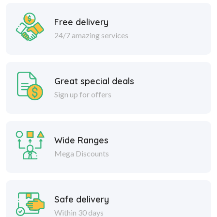
Free delivery
24/7 amazing services
Great special deals
Sign up for offers
Wide Ranges
Mega Discounts
Safe delivery
Within 30 days