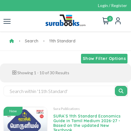
Login / Register
0
Search
11th Standard
Show Filter Options
Showing
1
-
10
of
30
Results
Sura Publications
New
SURA`S 11th Standard Economics
Guide in Tamil Medium 2026-27 -
Based on the updated New
Textbook