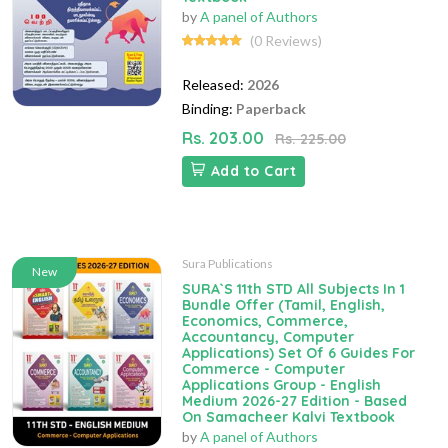
by
A panel of Authors
(0 Reviews)
Released:
2026
Binding:
Paperback
Rs. 203.00
Rs. 225.00
Add to Cart
Sura Publications
New
SURA`S 11th STD All Subjects In 1
Bundle Offer (Tamil, English,
Economics, Commerce,
Accountancy, Computer
Applications) Set Of 6 Guides For
Commerce - Computer
Applications Group - English
Medium 2026-27 Edition - Based
On Samacheer Kalvi Textbook
by
A panel of Authors