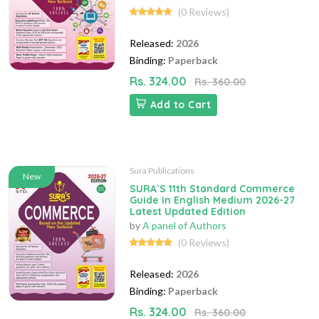
(0 Reviews)
Released:
2026
Binding:
Paperback
Rs. 324.00
Rs. 360.00
Add to Cart
Sura Publications
New
SURA`S 11th Standard Commerce
Guide in English Medium 2026-27
Latest Updated Edition
by
A panel of Authors
(0 Reviews)
Released:
2026
Binding:
Paperback
Rs. 324.00
Rs. 360.00