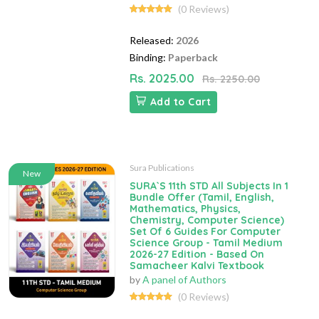
(0 Reviews)
Released:
2026
Binding:
Paperback
Rs. 2025.00
Rs. 2250.00
Add to Cart
Sura Publications
New
SURA`S 11th STD All Subjects In 1
Bundle Offer (Tamil, English,
Mathematics, Physics,
Chemistry, Computer Science)
Set Of 6 Guides For Computer
Science Group - Tamil Medium
2026-27 Edition - Based On
Samacheer Kalvi Textbook
by
A panel of Authors
(0 Reviews)