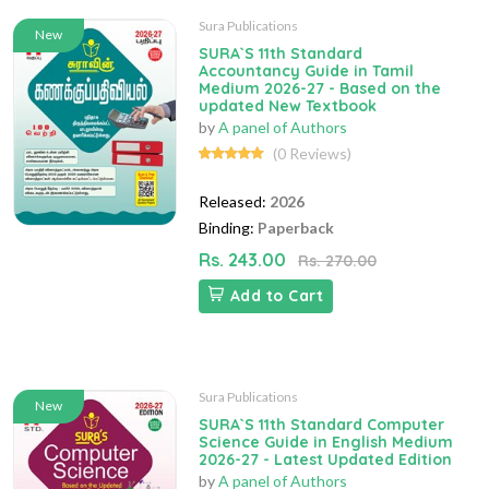
Sura Publications
New
SURA`S 11th Standard
Accountancy Guide in Tamil
Medium 2026-27 - Based on the
updated New Textbook
by
A panel of Authors
(0 Reviews)
Released:
2026
Binding:
Paperback
Rs. 243.00
Rs. 270.00
Add to Cart
Sura Publications
New
SURA`S 11th Standard Computer
Science Guide in English Medium
2026-27 - Latest Updated Edition
by
A panel of Authors