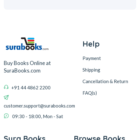
Help
Payment
Buy Books Online at
Shipping
SuraBooks.com
Cancellation & Return
+91 44 4862 2200
FAQ(s)
customer.support@surabooks.com
09:30 - 18:00, Mon - Sat
Sura Books
Browse Books