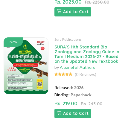
Rs. 2025.00
Rs. 2250.00
Add to Cart
Sura Publications
New
SURA`S 11th Standard Bio-
Zoology and Zoology Guide in
Tamil Medium 2026-27 - Based
on the updated New Textbook
by
A panel of Authors
(0 Reviews)
Released:
2026
Binding:
Paperback
Rs. 219.00
Rs. 243.00
Add to Cart