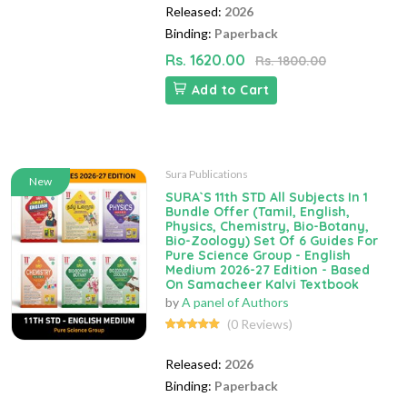
Released:
2026
Binding:
Paperback
Rs. 1620.00
Rs. 1800.00
Add to Cart
Sura Publications
New
SURA`S 11th STD All Subjects In 1
Bundle Offer (Tamil, English,
Physics, Chemistry, Bio-Botany,
Bio-Zoology) Set Of 6 Guides For
Pure Science Group - English
Medium 2026-27 Edition - Based
On Samacheer Kalvi Textbook
by
A panel of Authors
(0 Reviews)
Released:
2026
Binding:
Paperback