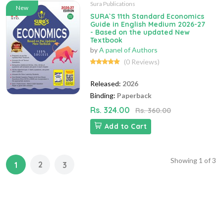
Sura Publications
New
SURA`S 11th Standard Economics
Guide in English Medium 2026-27
- Based on the updated New
Textbook
by
A panel of Authors
(0 Reviews)
Released:
2026
Binding:
Paperback
Rs. 324.00
Rs. 360.00
Add to Cart
Showing
1
of
3
2
1
3