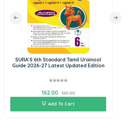
SURA`S 6th Standard Tamil Urainool
SURA
Guide 2026-27 Latest Updated Edition
Ye
162.00
180.00
Add To Cart