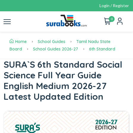
Login / Register
0
Home
School Guides
Tamil Nadu State
Board
School Guides 2026-27
6th Standard
SURA`S 6th Standard Social
Science Full Year Guide
English Medium 2026-27
Latest Updated Edition