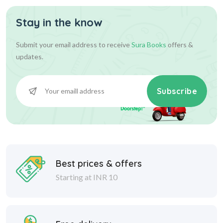
Stay in the know
Submit your email address to receive
Sura Books
offers &
updates.
Subscribe
Best prices & offers
Starting at INR 10