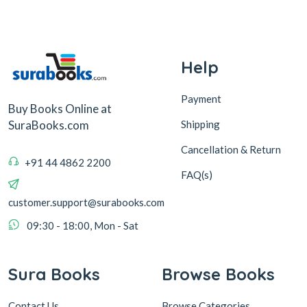
Help
Payment
Buy Books Online at
Shipping
SuraBooks.com
Cancellation & Return
+91 44 4862 2200
FAQ(s)
customer.support@surabooks.com
09:30 - 18:00, Mon - Sat
Sura Books
Browse Books
Contact Us
Browse Categories