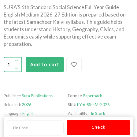
SURA’S 6th Standard Social Science Full Year Guide
English Medium 2026-27 Edition is prepared based on
the latest Samacheer Kalvi syllabus. This guide helps
students understand History, Geography, Civics, and
Economics easily while supporting effective exam
preparation.
Add to cart
Publisher:
Sura Publications
Format:
Paperback
Released:
2026
SKU:
FY-6-SS-EM-2026
Language:
English
Availability:
In Stock