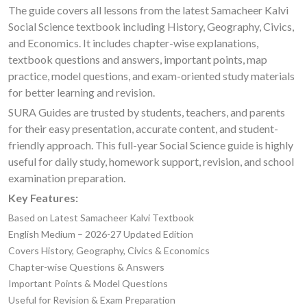
The guide covers all lessons from the latest Samacheer Kalvi
Social Science textbook including History, Geography, Civics,
and Economics. It includes chapter-wise explanations,
textbook questions and answers, important points, map
practice, model questions, and exam-oriented study materials
for better learning and revision.
SURA Guides are trusted by students, teachers, and parents
for their easy presentation, accurate content, and student-
friendly approach. This full-year Social Science guide is highly
useful for daily study, homework support, revision, and school
examination preparation.
Key Features:
Based on Latest Samacheer Kalvi Textbook
English Medium – 2026-27 Updated Edition
Covers History, Geography, Civics & Economics
Chapter-wise Questions & Answers
Important Points & Model Questions
Useful for Revision & Exam Preparation