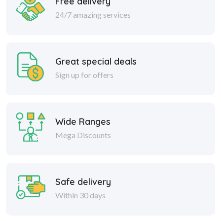
Free delivery
24/7 amazing services
Great special deals
Sign up for offers
Wide Ranges
Mega Discounts
Safe delivery
Within 30 days