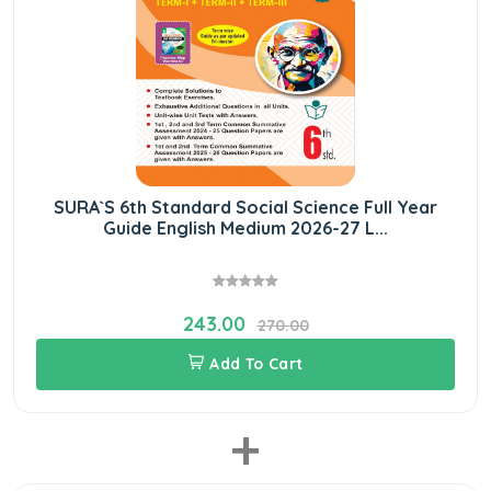
SURA`S 6th Standard Social Science Full Year
Guide English Medium 2026-27 L...
243.00
270.00
Add To Cart
+