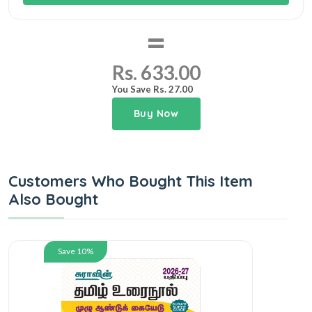
=
Rs. 633.00
You Save Rs. 27.00
Buy Now
Customers Who Bought This Item
Also Bought
Save 10%