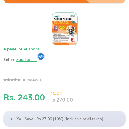
A panel of Authors
Seller:
Sura Books
(
0
reviews)
10% Off
Rs. 243.00
Rs.270.00
You Save : Rs.27.00 (10%)
(Inclusive of all taxes)