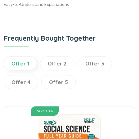
Easy-to-Understand Explanations
Frequently Bought Together
Offer 1
Offer 2
Offer 3
Offer 4
Offer 5
Save 10%