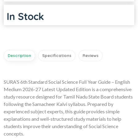
In Stock
Description
Specifications
Reviews
SURA’S 6th Standard Social Science Full Year Guide – English
Medium 2026-27 Latest Updated Edition is a comprehensive
study resource designed for Tamil Nadu State Board students
following the Samacheer Kalvi syllabus. Prepared by
experienced subject experts, this guide provides simple
explanations and well-structured study materials to help
students improve their understanding of Social Science
concepts.