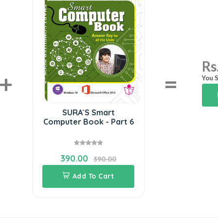
Rs
+
=
You S
SURA`S Smart
Computer Book - Part 6
390.00
390.00
Add To Cart