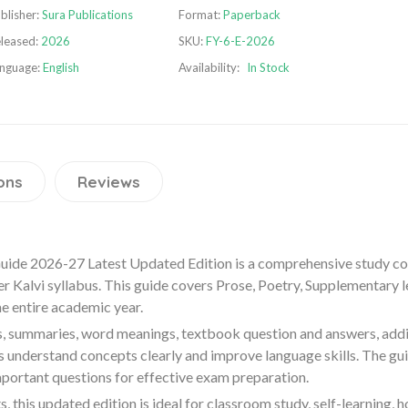
blisher:
Sura Publications
Format:
Paperback
leased:
2026
SKU:
FY-6-E-2026
nguage:
English
Availability:
In Stock
ons
Reviews
Guide 2026-27 Latest Updated Edition is a comprehensive study c
r Kalvi syllabus. This guide covers Prose, Poetry, Supplementary
he entire academic year.
s, summaries, word meanings, textbook question and answers, addi
s understand concepts clearly and improve language skills. The gu
mportant questions for effective exam preparation.
 this updated edition is ideal for classroom study, self-learning,