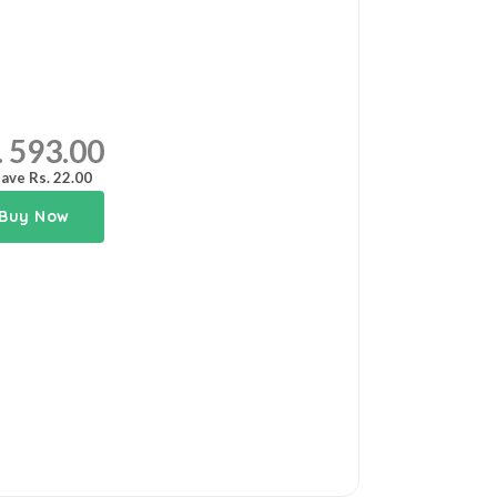
. 593.00
ave Rs. 22.00
Buy Now