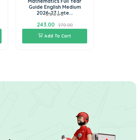
Mathematics Full Year
Social Scie
Guide English Medium
Guide Eng
2026-27 Late...
2026-
243.00
243.0
270.00
Add To Cart
Add 