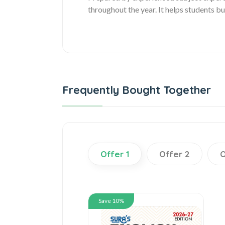
throughout the year. It helps students 
Frequently Bought Together
Offer 1
Offer 2
O
Save 10%