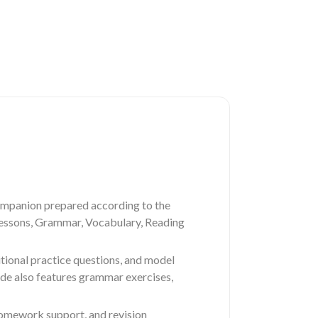
ompanion prepared according to the
 lessons, Grammar, Vocabulary, Reading
tional practice questions, and model
ide also features grammar exercises,
 homework support, and revision