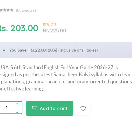
(
0
reviews)
10% Off
Rs. 203.00
Rs.225.00
You Save : Rs.22.00 (10%)
(Inclusive of all taxes)
URA`S 6th Standard English Full Year Guide 2026-27 is
esigned as per the latest Samacheer Kalvi syllabus with clear
xplanations, grammar practice, and exam-oriented questions
or effective learning.
Add to cart