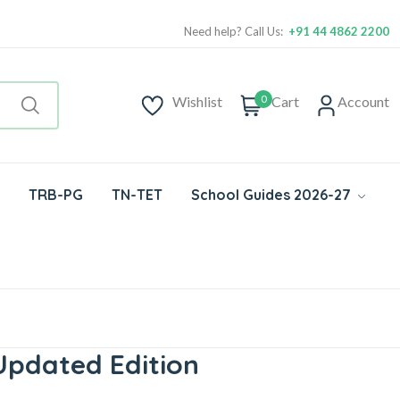
Need help? Call Us:
+91 44 4862 2200
0
Wishlist
Cart
Account
TRB-PG
TN-TET
School Guides 2026-27
Updated Edition