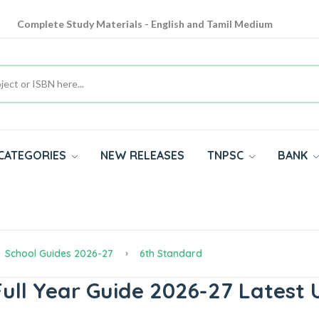
Complete Study Materials - English and Tamil Medium
Cash on Delivery Available throughout India
All subjects in one place for 10th, 11th, 12th
CATEGORIES
NEW RELEASES
TNPSC
BANK
School Guides 2026-27
6th Standard
ull Year Guide 2026-27 Latest 