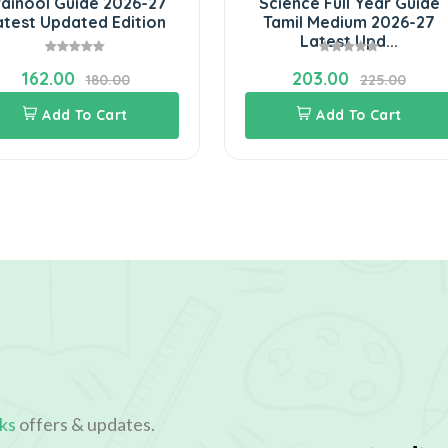
ainool Guide 2026-27
Science Full Year Guide
atest Updated Edition
Tamil Medium 2026-27
Latest Upd...
162.00
203.00
180.00
225.00
Add To Cart
Add To Cart
ks
offers & updates.