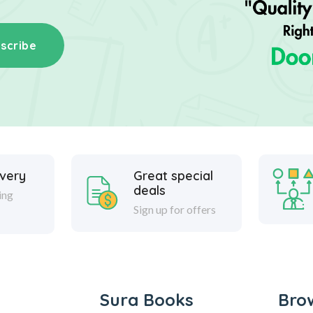
scribe
ivery
Great special
deals
ing
Sign up for offers
Sura Books
Bro