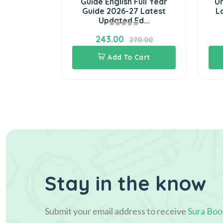
Full Year
Guide English Full Year
Ur
t Updated
Guide 2026-27 Latest
L
n
Updated Ed...
243.00
3.00
270.00
Cart
Add To Cart
Stay in the know
Submit your email address to receive
Sura Boo