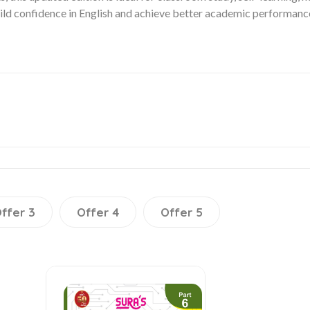
build confidence in English and achieve better academic performanc
ffer 3
Offer 4
Offer 5