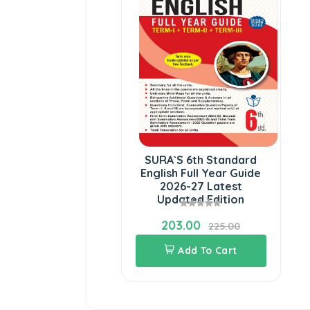
SURA`S 6th Standard
English Full Year Guide
2026-27 Latest
Updated Edition
203.00
225.00
Add To Cart