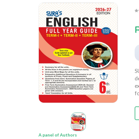
S
d
e
f
A panel of Authors