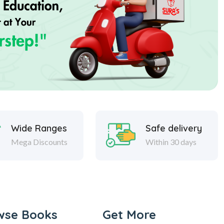
Wide Ranges
Safe delivery
Mega Discounts
Within 30 days
wse Books
Get More