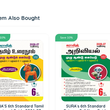
em Also Bought
 10%
Save 10%
A`S 6th Standard Tamil
SURA`s 6th Standard