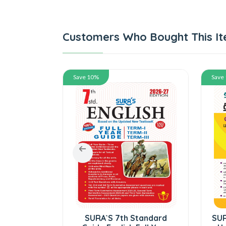
Customers Who Bought This It
Save 10%
Save
tandard
SURA`S 7th Standard
SUR