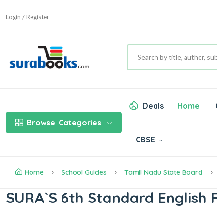
Login / Register
Deals
Home
Browse
Categories
CBSE
Home
School Guides
Tamil Nadu State Board
SURA`S 6th Standard English F