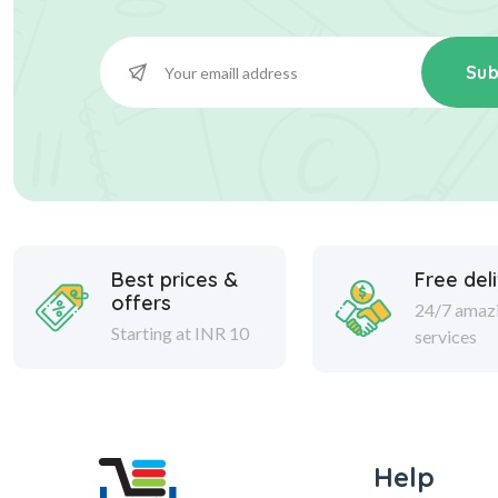
Sub
Best prices &
Free del
offers
24/7 amaz
Starting at INR 10
services
Help