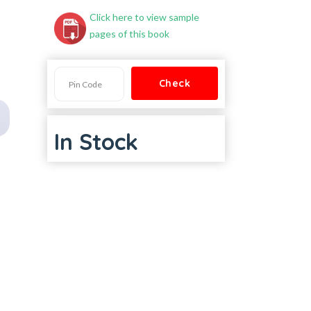
Click here to view sample
pages of this book
In Stock