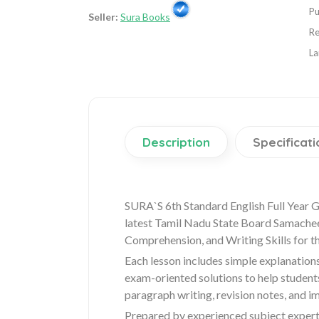
Pu
Seller:
Sura Books
Re
La
Description
Specificati
SURA`S 6th Standard English Full Year 
latest Tamil Nadu State Board Samachee
Comprehension, and Writing Skills for t
Each lesson includes simple explanation
exam-oriented solutions to help student
paragraph writing, revision notes, and i
Prepared by experienced subject experts,