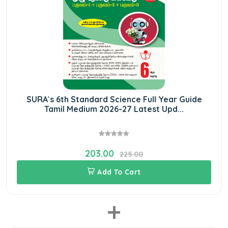
SURA`s 6th Standard Science Full Year Guide
Tamil Medium 2026-27 Latest Upd...
203.00
225.00
Add To Cart
+