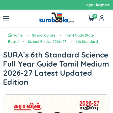
Login / Register
0
Home
School Guides
Tamil Nadu State
Board
School Guides 2026-27
6th Standard
SURA`s 6th Standard Science
Full Year Guide Tamil Medium
2026-27 Latest Updated
Edition