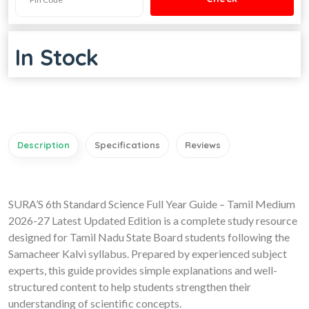
In Stock
Description
Specifications
Reviews
SURA’S 6th Standard Science Full Year Guide – Tamil Medium
2026-27 Latest Updated Edition is a complete study resource
designed for Tamil Nadu State Board students following the
Samacheer Kalvi syllabus. Prepared by experienced subject
experts, this guide provides simple explanations and well-
structured content to help students strengthen their
understanding of scientific concepts.