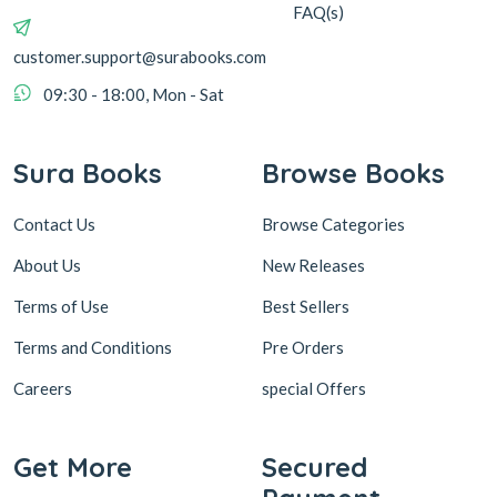
FAQ(s)
customer.support@surabooks.com
09:30 - 18:00, Mon - Sat
Sura Books
Browse Books
Contact Us
Browse Categories
About Us
New Releases
Terms of Use
Best Sellers
Terms and Conditions
Pre Orders
Careers
special Offers
Get More
Secured