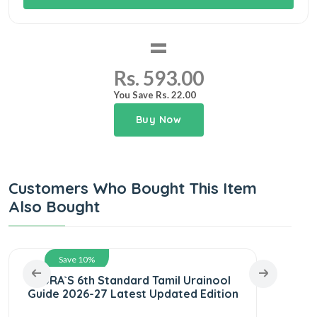
=
Rs. 593.00
You Save Rs. 22.00
Buy Now
Customers Who Bought This Item
Also Bought
Save 10%
SURA`S 6th Standard Tamil Urainool
SURA
Guide 2026-27 Latest Updated Edition
Ye