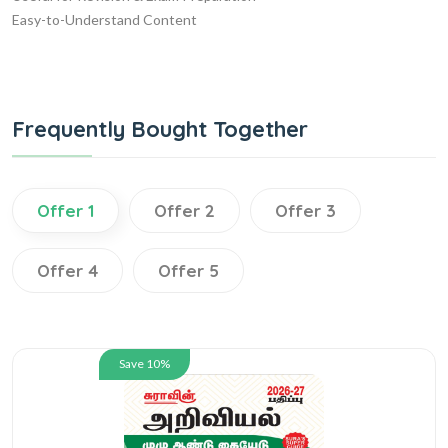
Easy-to-Understand Content
Frequently Bought Together
Offer 1
Offer 2
Offer 3
Offer 4
Offer 5
Save 10%