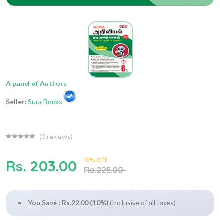
A panel of Authors
Seller:
Sura Books
(
0
reviews)
10% Off
Rs. 203.00
Rs.225.00
You Save : Rs.22.00 (10%)
(Inclusive of all taxes)