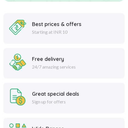
Best prices & offers
Starting at INR 10
Free delivery
24/7 amazing services
Great special deals
Sign up for offers