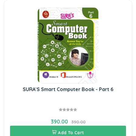
SURA`S Smart Computer Book - Part 6
390.00
390.00
Add To Cart