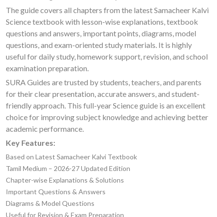
The guide covers all chapters from the latest Samacheer Kalvi
Science textbook with lesson-wise explanations, textbook
questions and answers, important points, diagrams, model
questions, and exam-oriented study materials. It is highly
useful for daily study, homework support, revision, and school
examination preparation.
SURA Guides are trusted by students, teachers, and parents
for their clear presentation, accurate answers, and student-
friendly approach. This full-year Science guide is an excellent
choice for improving subject knowledge and achieving better
academic performance.
Key Features:
Based on Latest Samacheer Kalvi Textbook
Tamil Medium – 2026-27 Updated Edition
Chapter-wise Explanations & Solutions
Important Questions & Answers
Diagrams & Model Questions
Useful for Revision & Exam Preparation