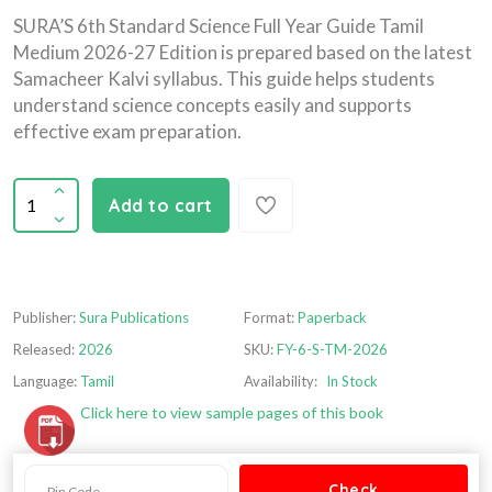
SURA’S 6th Standard Science Full Year Guide Tamil
Medium 2026-27 Edition is prepared based on the latest
Samacheer Kalvi syllabus. This guide helps students
understand science concepts easily and supports
effective exam preparation.
Add to cart
Publisher:
Sura Publications
Format:
Paperback
Released:
2026
SKU:
FY-6-S-TM-2026
Language:
Tamil
Availability:
In Stock
Click here to view sample pages of this book