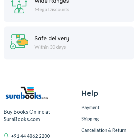
Wide Ranges
Mega Discounts
Safe delivery
Within 30 days
Help
Payment
Buy Books Online at
Shipping
SuraBooks.com
Cancellation & Return
+91 44 4862 2200