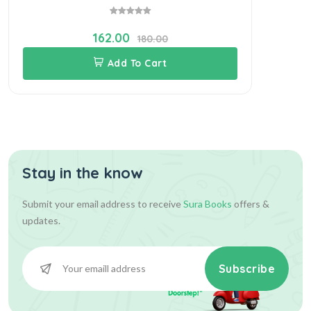
162.00
180.00
Add To Cart
Stay in the know
Submit your email address to receive
Sura Books
offers &
updates.
Subscribe