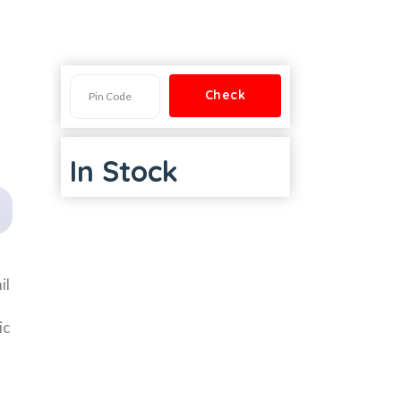
In Stock
il
ic