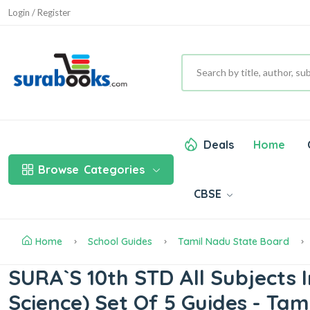
Login / Register
Deals
Home
Browse
Categories
CBSE
Home
School Guides
Tamil Nadu State Board
SURA`S 10th STD All Subjects In
Science) Set Of 5 Guides - Ta