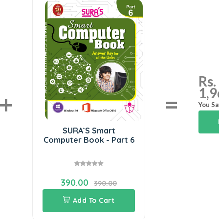
Rs.
1,9
+
=
You Sa
SURA`S Smart
Computer Book - Part 6
390.00
390.00
Add To Cart