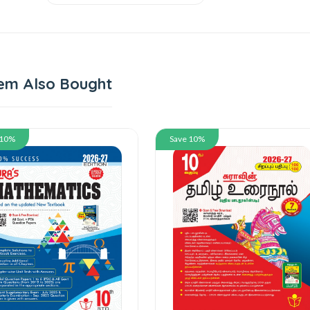
em Also Bought
 10%
Save 10%