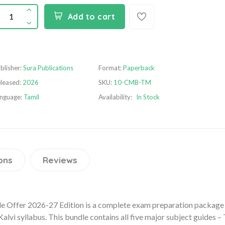
Add to cart
blisher:
Sura Publications
Format:
Paperback
leased:
2026
SKU:
10-CMB-TM
nguage:
Tamil
Availability:
In Stock
ons
Reviews
le Offer 2026-27 Edition is a complete exam preparation package
lvi syllabus. This bundle contains all five major subject guides – 