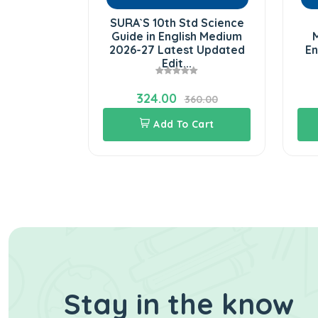
d Social
SURA`S 10th Std Science
026-27 in
Guide in English Medium
M
m Latest
2026-27 Latest Updated
En
.
Edit...
324.00
60.00
360.00
Cart
Add To Cart
Stay in the know