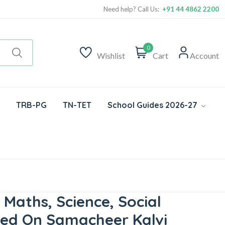
Need help? Call Us:
+91 44 4862 2200
0
Wishlist
Cart
Account
TRB-PG
TN-TET
School Guides 2026-27
 Maths, Science, Social
ased On Samacheer Kalvi