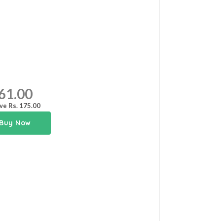
61.00
ve Rs. 175.00
Buy Now