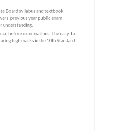
ate Board syllabus and textbook
wers, previous year public exam
er understanding.
ence before examinations. The easy-to-
coring high marks in the 10th Standard