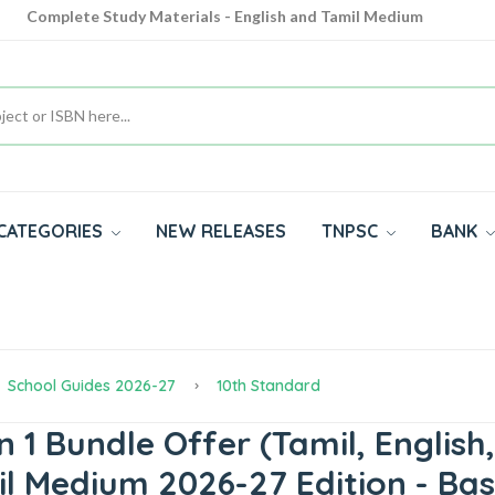
Complete Study Materials - English and Tamil Medium
Cash on Delivery Available throughout India
All subjects in one place for 10th, 11th, 12th
CATEGORIES
NEW RELEASES
TNPSC
BANK
School Guides 2026-27
10th Standard
 1 Bundle Offer (Tamil, English,
mil Medium 2026-27 Edition - B