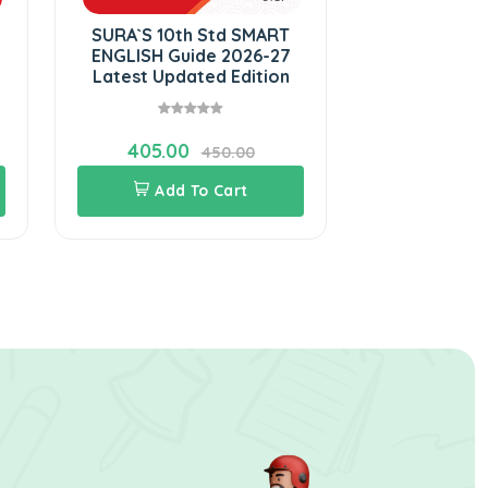
SURA`S 10th Std SMART
ENGLISH Guide 2026-27
Latest Updated Edition
405.00
450.00
Add To Cart