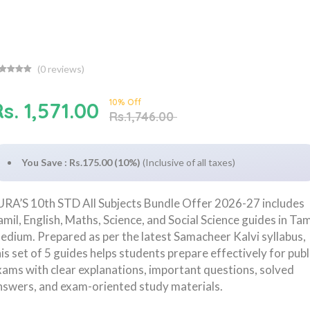
(
0
reviews)
10% Off
s. 1,571.00
Rs.1,746.00
You Save : Rs.175.00 (10%)
(Inclusive of all taxes)
URA’S 10th STD All Subjects Bundle Offer 2026-27 includes
amil, English, Maths, Science, and Social Science guides in Tam
edium. Prepared as per the latest Samacheer Kalvi syllabus,
his set of 5 guides helps students prepare effectively for publ
xams with clear explanations, important questions, solved
nswers, and exam-oriented study materials.