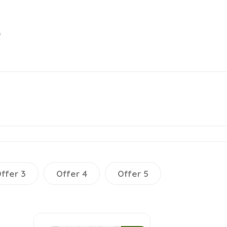
s
ffer 3
Offer 4
Offer 5