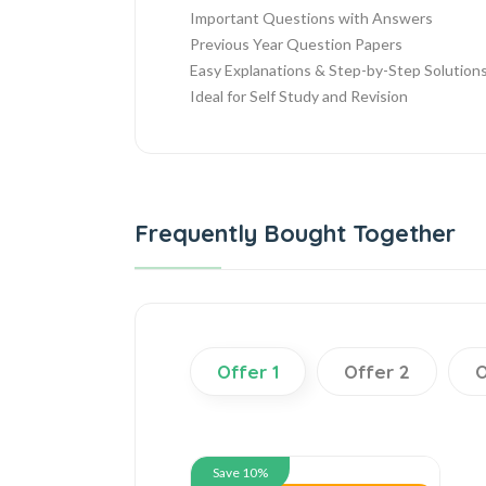
Important Questions with Answers
Previous Year Question Papers
Easy Explanations & Step-by-Step Solution
Ideal for Self Study and Revision
Frequently Bought Together
Offer 1
Offer 2
O
Save 10%