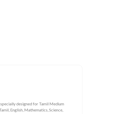
 specially designed for Tamil Medium
Tamil, English, Mathematics, Science,