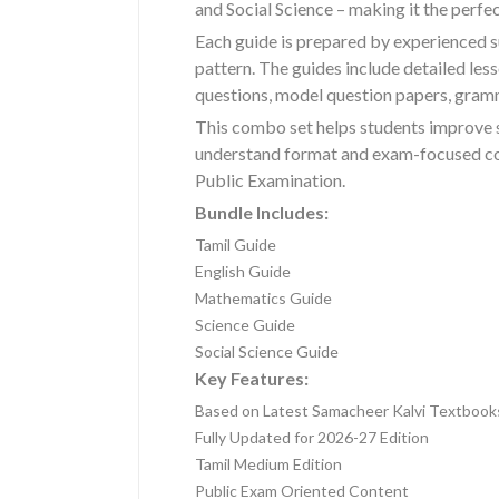
and Social Science – making it the perf
Each guide is prepared by experienced s
pattern. The guides include detailed le
questions, model question papers, gramm
This combo set helps students improve 
understand format and exam-focused cont
Public Examination.
Bundle Includes:
Tamil Guide
English Guide
Mathematics Guide
Science Guide
Social Science Guide
Key Features:
Based on Latest Samacheer Kalvi Textbook
Fully Updated for 2026-27 Edition
Tamil Medium Edition
Public Exam Oriented Content