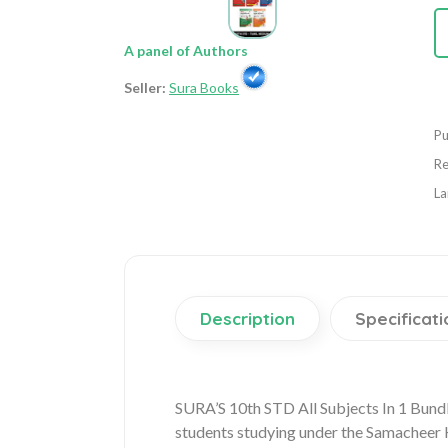
A panel of Authors
Seller:
Sura Books
Pu
Re
La
Description
Specificati
SURA’S 10th STD All Subjects In 1 Bund
students studying under the Samacheer Ka