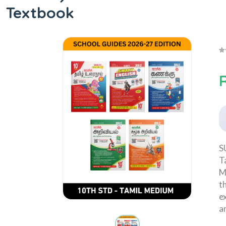
Textbook
R
S
T
M
t
e
a