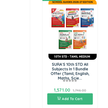
SURA`S 10th STD All
Subjects In 1 Bundle
Offer (Tamil, English,
Maths, Scie...
1,571.00
1,746.00
Add To Cart