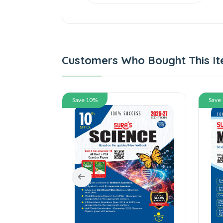
Customers Who Bought This It
Save 10%
Save