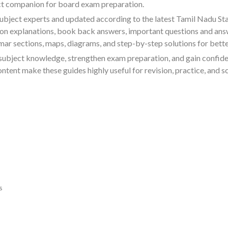
ect companion for board exam preparation.
ubject experts and updated according to the latest Tamil Nadu St
sson explanations, book back answers, important questions and ans
ar sections, maps, diagrams, and step-by-step solutions for bett
subject knowledge, strengthen exam preparation, and gain confid
ent make these guides highly useful for revision, practice, and s
s