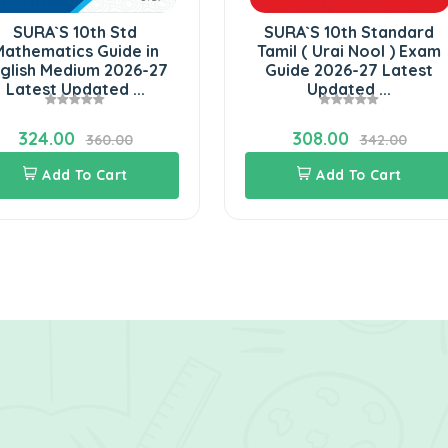
SURA`S 10th Std
SURA`S 10th Standard
athematics Guide in
Tamil ( Urai Nool ) Exam
glish Medium 2026-27
Guide 2026-27 Latest
Latest Updated ...
Updated ...
324.00
308.00
360.00
342.00
Add To Cart
Add To Cart