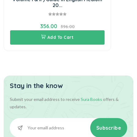
20...
356.00
396.00
Add To Cart
Stay in the know
Submit your email address to receive
Sura Books
offers &
updates.
Subscribe