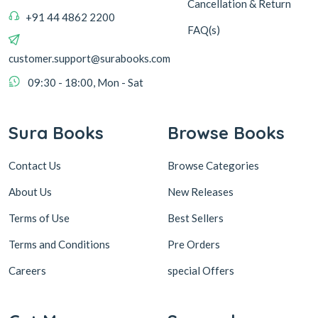
Cancellation & Return
+91 44 4862 2200
FAQ(s)
customer.support@surabooks.com
09:30 - 18:00, Mon - Sat
Sura Books
Browse Books
Contact Us
Browse Categories
About Us
New Releases
Terms of Use
Best Sellers
Terms and Conditions
Pre Orders
Careers
special Offers