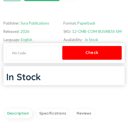
Publisher:
Sura Publications
Format:
Paperback
Released:
2026
SKU:
12-CMB-COM-BUSINESS-EM
Language:
English
Availability:
In Stock
In Stock
Description
Specifications
Reviews