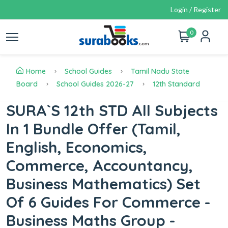
Login / Register
0
Home
School Guides
Tamil Nadu State
Board
School Guides 2026-27
12th Standard
SURA`S 12th STD All Subjects
In 1 Bundle Offer (Tamil,
English, Economics,
Commerce, Accountancy,
Business Mathematics) Set
Of 6 Guides For Commerce -
Business Maths Group -