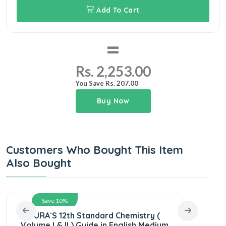
Add To Cart
=
Rs. 2,253.00
You Save Rs. 207.00
Buy Now
Customers Who Bought This Item
Also Bought
Save 10%
SURA`S 12th Standard Chemistry (
SURA
Volume I & II ) Guide in English Medium
Scie