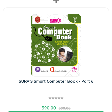
SURA`S Smart Computer Book - Part 6
390.00
390.00