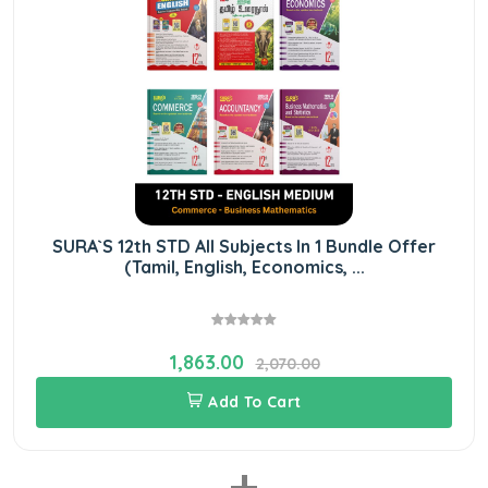
SURA`S 12th STD All Subjects In 1 Bundle Offer
(Tamil, English, Economics, ...
1,863.00
2,070.00
Add To Cart
+