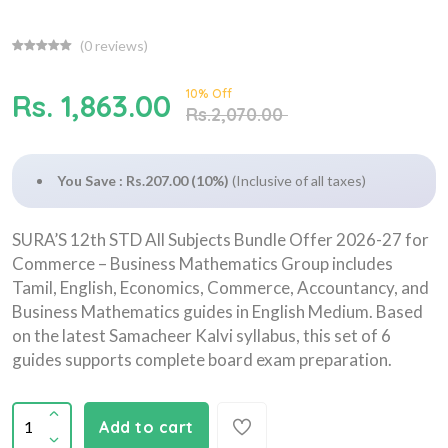
(
0
reviews)
10% Off
Rs. 1,863.00
Rs.2,070.00
You Save : Rs.207.00 (10%)
(Inclusive of all taxes)
SURA’S 12th STD All Subjects Bundle Offer 2026-27 for
Commerce – Business Mathematics Group includes
Tamil, English, Economics, Commerce, Accountancy, and
Business Mathematics guides in English Medium. Based
on the latest Samacheer Kalvi syllabus, this set of 6
guides supports complete board exam preparation.
Add to cart