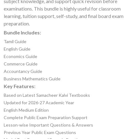
subject knowledge, and support quick revision before
examinations. This bundle is highly useful for classroom
learning, tuition support, self-study, and final board exam
preparation.
Bundle Includes:
Tamil Guide
English Guide
Economics Guide
Commerce Guide
Accountancy Guide
Business Mathematics Guide
Key Features:
Based on Latest Samacheer Kalvi Textbooks
Updated for 2026-27 Academic Year
English Medium Edition
Complete Public Exam Preparation Support
Lesson-wise Important Questions & Answers
Previous Year Public Exam Questions