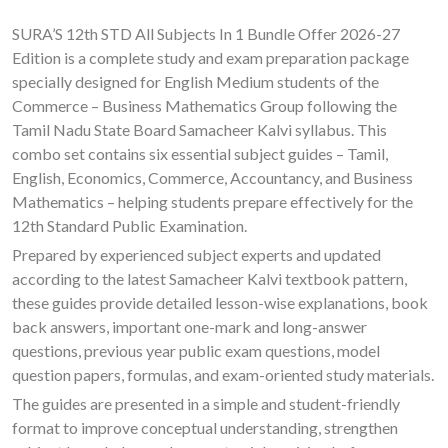
SURA’S 12th STD All Subjects In 1 Bundle Offer 2026-27
Edition is a complete study and exam preparation package
specially designed for English Medium students of the
Commerce – Business Mathematics Group following the
Tamil Nadu State Board Samacheer Kalvi syllabus. This
combo set contains six essential subject guides – Tamil,
English, Economics, Commerce, Accountancy, and Business
Mathematics – helping students prepare effectively for the
12th Standard Public Examination.
Prepared by experienced subject experts and updated
according to the latest Samacheer Kalvi textbook pattern,
these guides provide detailed lesson-wise explanations, book
back answers, important one-mark and long-answer
questions, previous year public exam questions, model
question papers, formulas, and exam-oriented study materials.
The guides are presented in a simple and student-friendly
format to improve conceptual understanding, strengthen