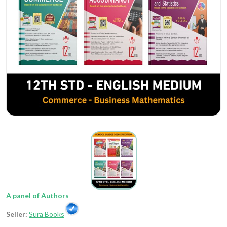
A panel of Authors
Seller:
Sura Books