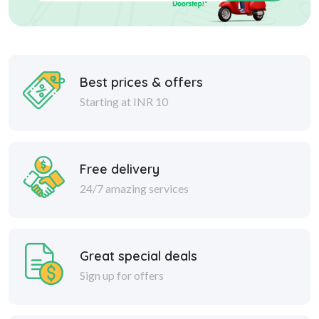
Best prices & offers
Starting at INR 10
Free delivery
24/7 amazing services
Great special deals
Sign up for offers