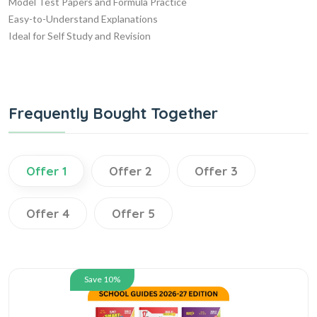
Model Test Papers and Formula Practice
Easy-to-Understand Explanations
Ideal for Self Study and Revision
Frequently Bought Together
Offer 1
Offer 2
Offer 3
Offer 4
Offer 5
Save 10%