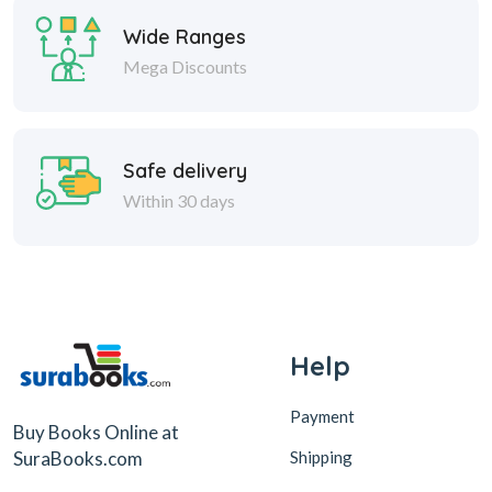
Wide Ranges
Mega Discounts
Safe delivery
Within 30 days
Help
Payment
Buy Books Online at
Shipping
SuraBooks.com