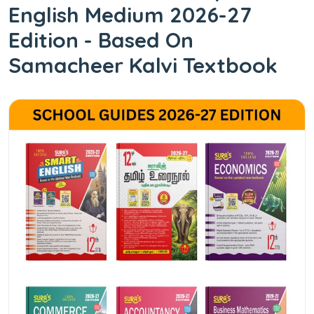
English Medium 2026-27
Edition - Based On
Samacheer Kalvi Textbook