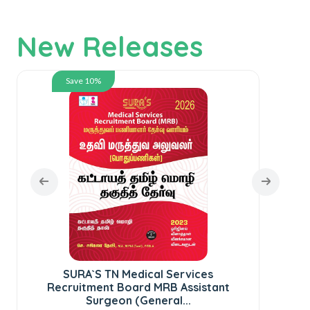
New Releases
Save 10%
SURA`S TN Medical Services
SUR
Recruitment Board MRB Assistant
Surgeon (General...