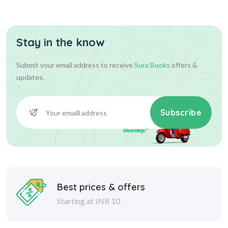
Stay in the know
55.00
55.00
Add To Cart
Submit your email address to receive
Sura Books
offers &
updates.
Subscribe
Best prices & offers
Starting at INR 10