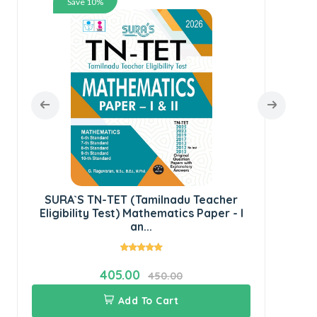
Save 10%
SU
Ped
SURA`S TN-TET (Tamilnadu Teacher
Eligibility Test) Mathematics Paper - I
an...
405.00
450.00
Add To Cart