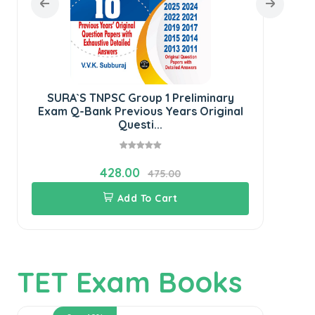
SURA`S TNPSC Group 1 Preliminary
SU
Exam Q-Bank Previous Years Original
Questi...
428.00
475.00
Add To Cart
TET Exam Books