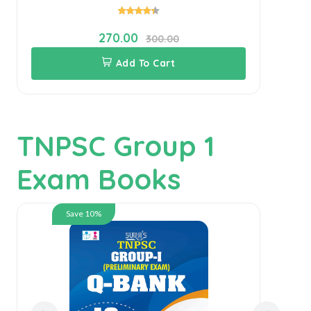
270.00
300.00
Add To Cart
TNPSC Group 1
Exam Books
Save 10%