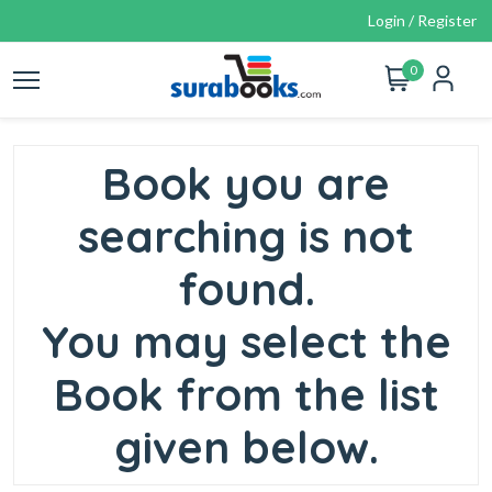
Login / Register
0
Book you are
searching is not
found.
You may select the
Book from the list
given below.