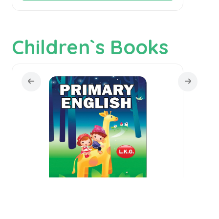
Children`s Books
Primary English - L.K.G