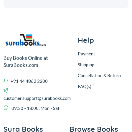
Help
Payment
Buy Books Online at
Shipping
SuraBooks.com
Cancellation & Return
+91 44 4862 2200
FAQ(s)
customer.support@surabooks.com
09:30 - 18:00, Mon - Sat
Sura Books
Browse Books