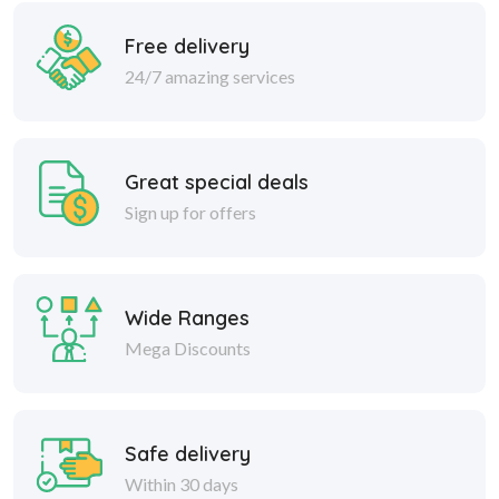
Free delivery
24/7 amazing services
Great special deals
Sign up for offers
Wide Ranges
Mega Discounts
Safe delivery
Within 30 days