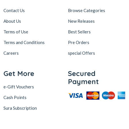
Contact Us
Browse Categories
About Us
New Releases
Terms of Use
Best Sellers
Terms and Conditions
Pre Orders
Careers
special Offers
Get More
Secured
Payment
e-Gift Vouchers
Cash Points
Sura Subscription