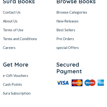
Sura Books
Browse Books
Contact Us
Browse Categories
About Us
New Releases
Terms of Use
Best Sellers
Terms and Conditions
Pre Orders
Careers
special Offers
Get More
Secured
Payment
e-Gift Vouchers
Cash Points
Sura Subscription