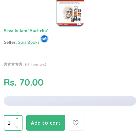
Sevalkulam `Aachcha`
Seller:
Sura Books
(
0
reviews)
Rs. 70.00
Add to cart