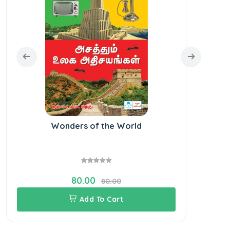
Wonders of the World
Bo
80.00
80.00
Add To Cart