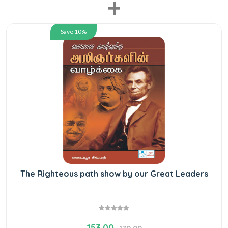
+
Save 10%
The Righteous path show by our Great Leaders
153.00