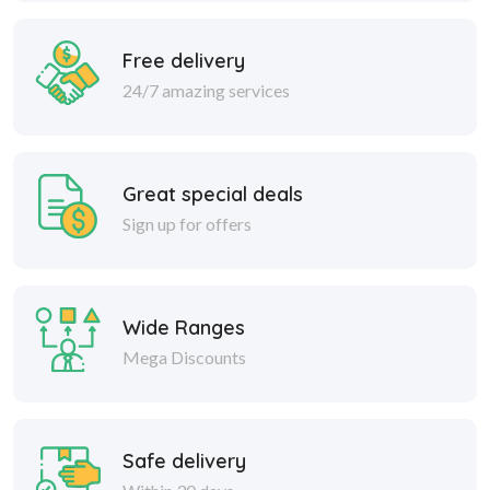
Free delivery
24/7 amazing services
Great special deals
Sign up for offers
Wide Ranges
Mega Discounts
Safe delivery