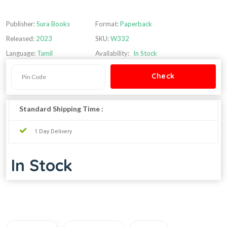
Publisher:
Sura Books
Format:
Paperback
Released:
2023
SKU:
W332
Language:
Tamil
Availability:
In Stock
Standard Shipping Time :
1 Day Delivery
In Stock