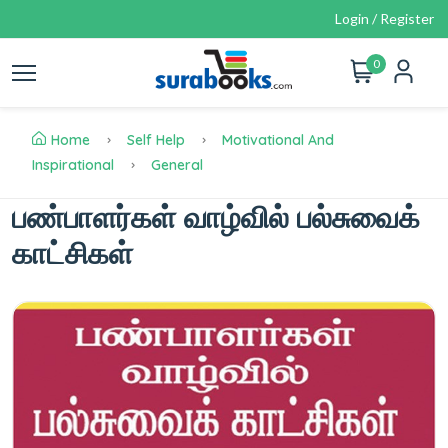
Login / Register
0
Home
Self Help
Motivational And
Inspirational
General
பண்பாளர்கள் வாழ்வில் பல்சுவைக்
காட்சிகள்