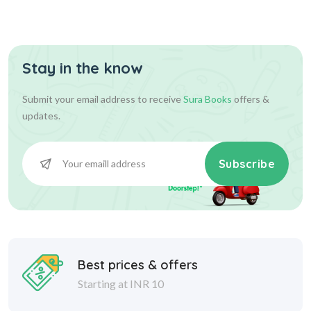
Stay in the know
Submit your email address to receive
Sura Books
offers &
updates.
Subscribe
Best prices & offers
Starting at INR 10