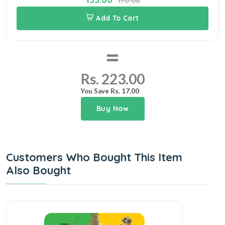
170.00
Add To Cart
=
Rs. 223.00
You Save Rs. 17.00
Buy Now
Customers Who Bought This Item
Also Bought