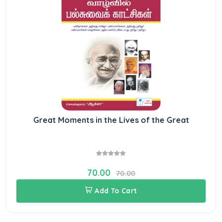
Great Moments in the Lives of the Great
70.00
70.00
Add To Cart