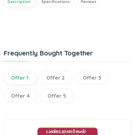
Description
Specifications
Reviews
Frequently Bought Together
Offer 1
Offer 2
Offer 3
Offer 4
Offer 5