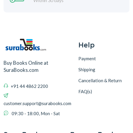
Within 30 days
Help
Payment
Buy Books Online at
Shipping
SuraBooks.com
Cancellation & Return
+91 44 4862 2200
FAQ(s)
customer.support@surabooks.com
09:30 - 18:00, Mon - Sat