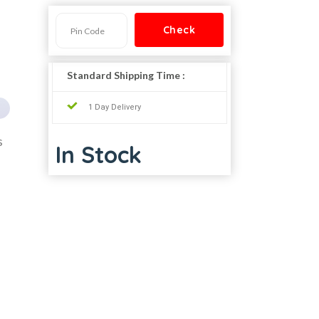
Standard Shipping Time :
1 Day Delivery
s
In Stock
,