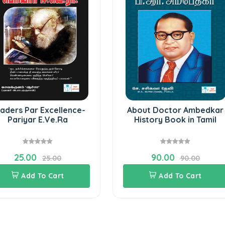
aders Par Excellence-
About Doctor Ambedkar
Pariyar E.Ve.Ra
History Book in Tamil
25.00
90.00
25.00
90.00
Add To Cart
Add To Cart