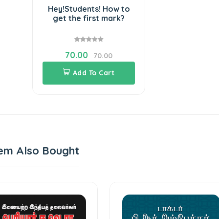
Hey!Students! How to
get the first mark?
70.00
70.00
Add To Cart
em Also Bought