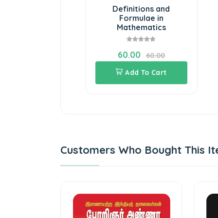
Definitions and
Formulae in
Mathematics
60.00
60.00
Add To Cart
Customers Who Bought This It