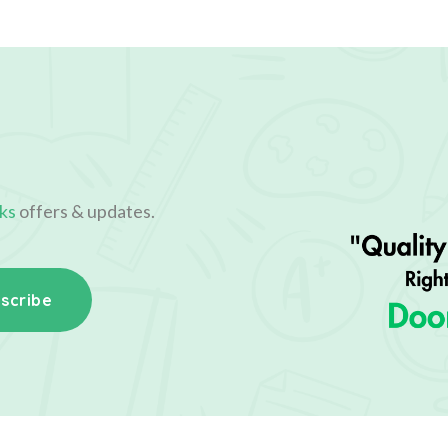
ks
offers & updates.
scribe