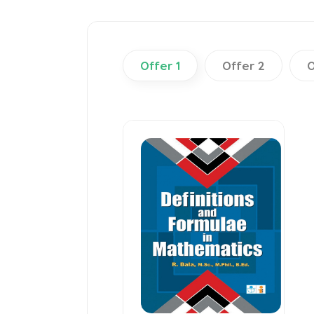
Offer 1
Offer 2
O