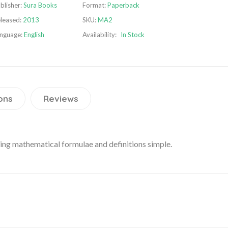
blisher:
Sura Books
Format:
Paperback
leased:
2013
SKU:
MA2
nguage:
English
Availability:
In Stock
ons
Reviews
ning mathematical formulae and definitions simple.