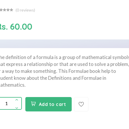
(
0
reviews)
s. 60.00
he definition of a formula is a group of mathematical symbol
hat express a relationship or that are used to solve a problem
r a way to make something. This Formulae book help to
tudent know about the Definitions and Formulae in
athematics.
Add to cart