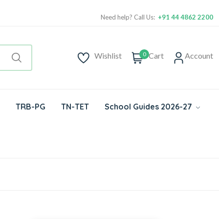
Need help? Call Us:
+91 44 4862 2200
0
Wishlist
Cart
Account
TRB-PG
TN-TET
School Guides 2026-27