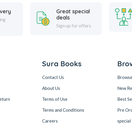
ivery
Great special
deals
ing
Sign up for offers
Sura Books
Bro
Contact Us
Browse
About Us
New Re
eturn
Terms of Use
Best Se
Terms and Conditions
Pre Or
Careers
special