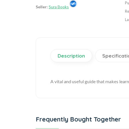
Pu
Seller:
Sura Books
Re
La
Description
Specificati
A vital and useful guide that makes lear
Frequently Bought Together