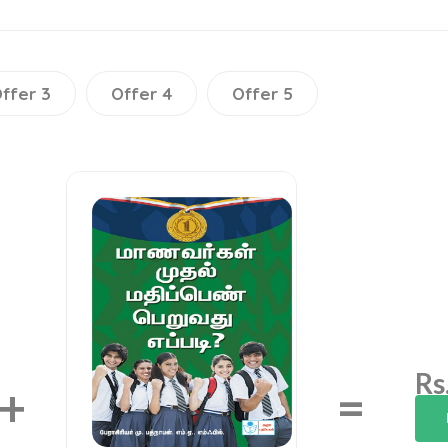
ffer 3
Offer 4
Offer 5
Rs
+
=