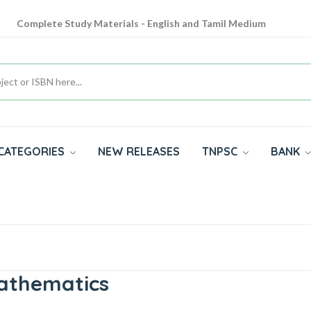
Complete Study Materials - English and Tamil Medium
Cash on Delivery Available throughout India
All subjects in one place for 10th, 11th, 12th
CATEGORIES
NEW RELEASES
TNPSC
BANK
Mathematics