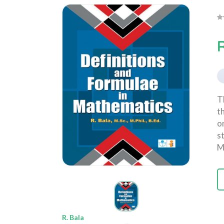
R
T
t
o
s
M
R. Bala