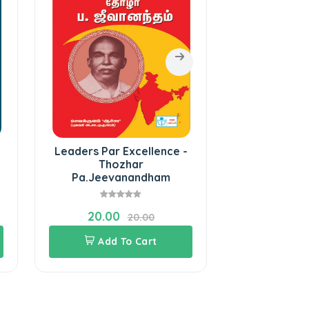
Leaders Par Excellence -
Muthalut
Thozhar
Pa.Jeevanandham
20.00
45.00
20.00
Add To Cart
Add 