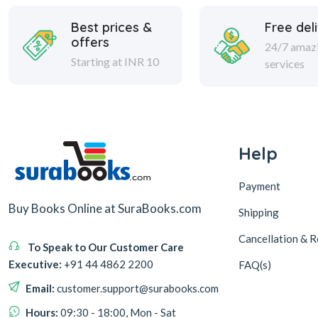
Best prices &
Free del
offers
24/7 amaz
Starting at INR 10
services
Help
Payment
Buy Books Online at SuraBooks.com
Shipping
Cancellation & R
To Speak to Our Customer Care
Executive:
+91 44 4862 2200
FAQ(s)
Email:
customer.support@surabooks.com
Hours:
09:30 - 18:00, Mon - Sat