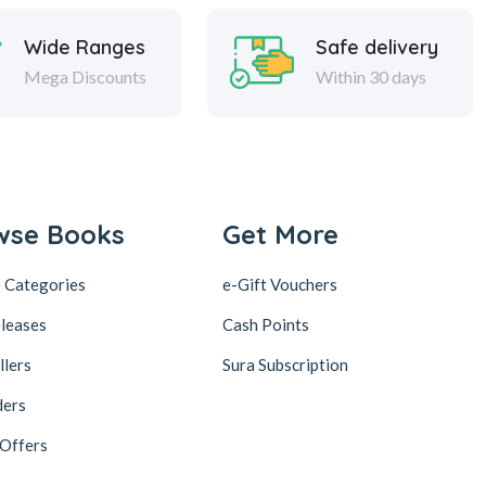
Wide Ranges
Safe delivery
Mega Discounts
Within 30 days
wse Books
Get More
 Categories
e-Gift Vouchers
leases
Cash Points
llers
Sura Subscription
ders
 Offers