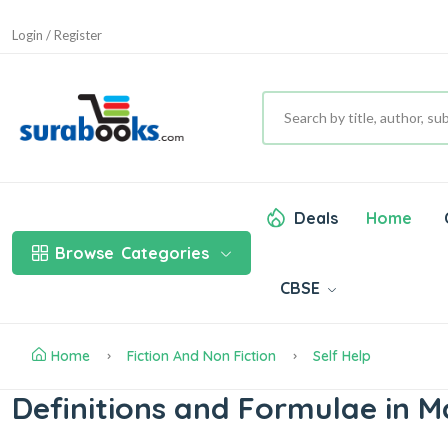
Login / Register
Deals
Home
Browse
Categories
CBSE
Home
Fiction And Non Fiction
Self Help
Definitions and Formulae in 