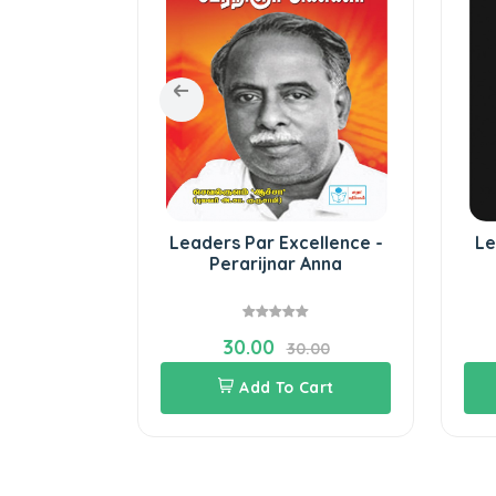
path show
Leaders Par Excellence -
Le
 Leaders
Perarijnar Anna
30.00
70.00
30.00
Cart
Add To Cart