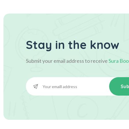
Stay in the know
Submit your email address to receive
Sura Boo
Sub