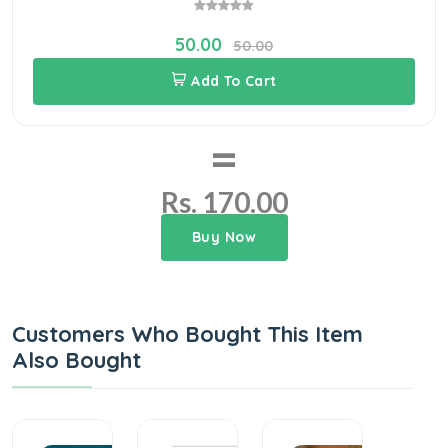
50.00
50.00
Add To Cart
=
Rs. 170.00
Buy Now
Customers Who Bought This Item
Also Bought