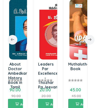
About
Leaders
Muthaluthavi
Wor
Doctor
Par
Book
of
Ambedkar
Excellence
Avva
History
-
Book in
Thozhar
Tamil
Pa.Jeevanandham
90.00
20.00
45.00
55.
90.00
20.00
45.00
55.
Add
Add
Add