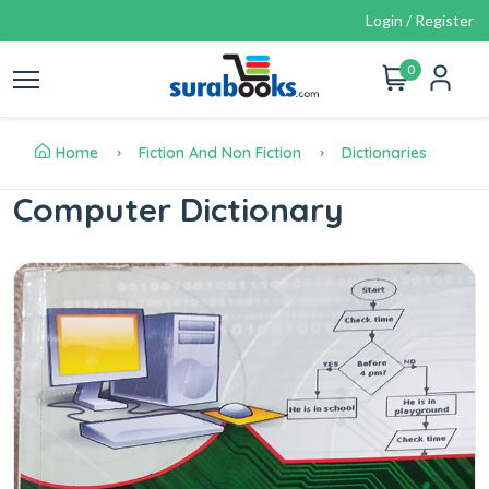
Login / Register
0
Home
Fiction And Non Fiction
Dictionaries
Computer Dictionary