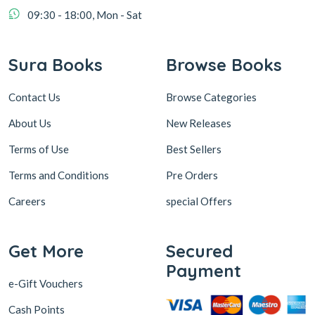
09:30 - 18:00, Mon - Sat
Sura Books
Browse Books
Contact Us
Browse Categories
About Us
New Releases
Terms of Use
Best Sellers
Terms and Conditions
Pre Orders
Careers
special Offers
Get More
Secured
Payment
e-Gift Vouchers
Cash Points