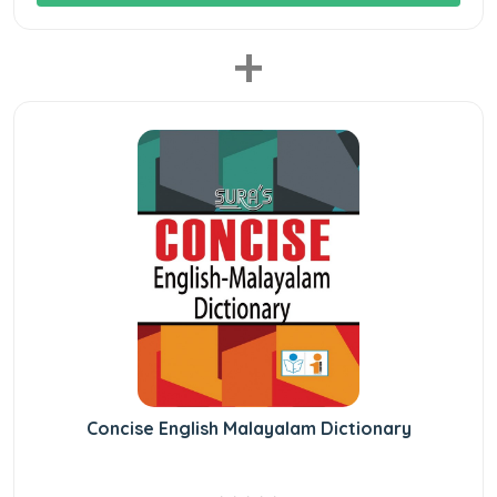
+
Concise English Malayalam Dictionary