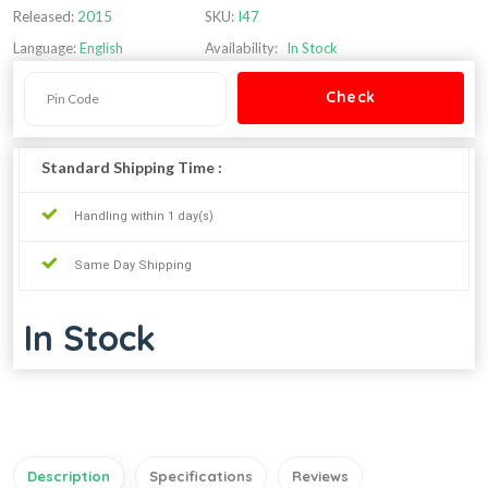
Released:
2015
SKU:
I47
Language:
English
Availability:
In Stock
Standard Shipping Time :
Handling within 1 day(s)
Same Day Shipping
In Stock
Description
Specifications
Reviews