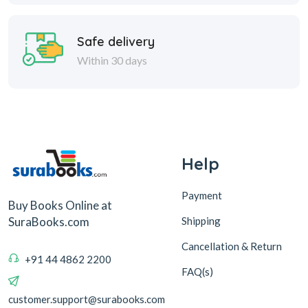
Safe delivery
Within 30 days
Help
Payment
Buy Books Online at
Shipping
SuraBooks.com
Cancellation & Return
+91 44 4862 2200
FAQ(s)
customer.support@surabooks.com