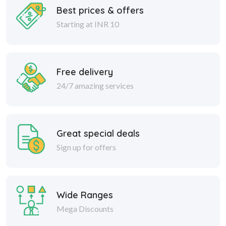
Best prices & offers
Starting at INR 10
Free delivery
24/7 amazing services
Great special deals
Sign up for offers
Wide Ranges
Mega Discounts