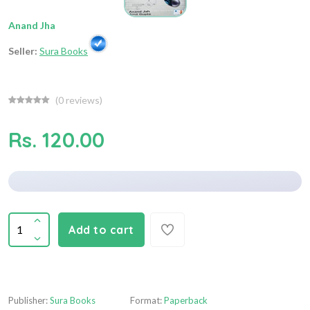
Anand Jha
Seller:
Sura Books
(
0
reviews)
Rs. 120.00
Add to cart
Publisher:
Sura Books
Format:
Paperback