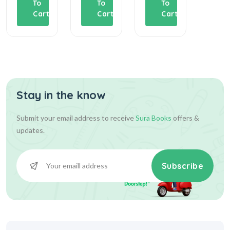
To
To
To
T
Cart
Cart
Cart
C
Stay in the know
Submit your email address to receive
Sura Books
offers &
updates.
Subscribe