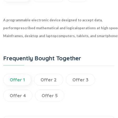
A programmable electronic device designed to accept data,
performprescribed mathematical and logicaloperations at high speed
Mainframes, desktop and laptopcomputers, tablets, and smartphones
Frequently Bought Together
Offer 1
Offer 2
Offer 3
Offer 4
Offer 5