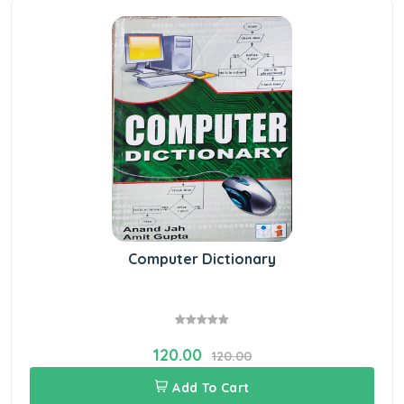
Computer Dictionary
120.00
120.00
Add To Cart