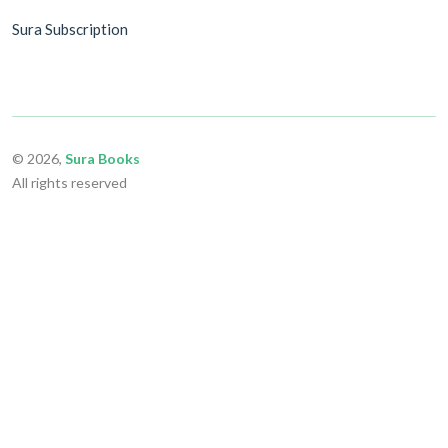
Sura Subscription
© 2026,
Sura Books
All rights reserved