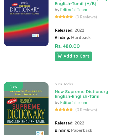
English-Tamil (H/B)
by
Editorial Team
(0 Reviews)
Released:
2022
Binding:
Hardback
Rs. 480.00
Add to Cart
Sura Books
New
New Supreme Dictionary
English-English-Tamil
by
Editorial Team
(0 Reviews)
Released:
2022
Binding:
Paperback