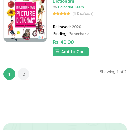
Dictionary
by
Editorial Team
(0 Reviews)
Released:
2020
Binding:
Paperback
Rs. 40.00
Add to Cart
Showing
1
of
2
1
2