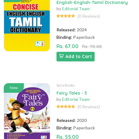
English-English-Tamil Dictionary
by
Editorial Team
(0 Reviews)
Released:
2024
Binding:
Paperback
Rs. 67.00
Rs. 70.00
Add to Cart
Sura Books
New
Fairy Tales - 3
by
Editorial Team
(0 Reviews)
Released:
2020
Binding:
Paperback
Rs. 55.00