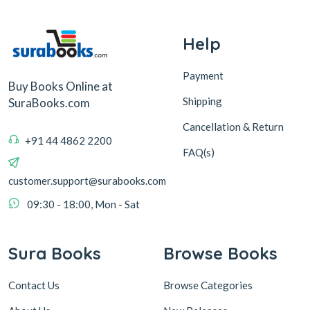
Help
Payment
Buy Books Online at
Shipping
SuraBooks.com
Cancellation & Return
+91 44 4862 2200
FAQ(s)
customer.support@surabooks.com
09:30 - 18:00, Mon - Sat
Sura Books
Browse Books
Contact Us
Browse Categories