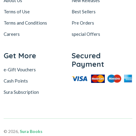
About Us
New Releases
Terms of Use
Best Sellers
Terms and Conditions
Pre Orders
Careers
special Offers
Get More
Secured
Payment
e-Gift Vouchers
Cash Points
Sura Subscription
© 2026,
Sura Books