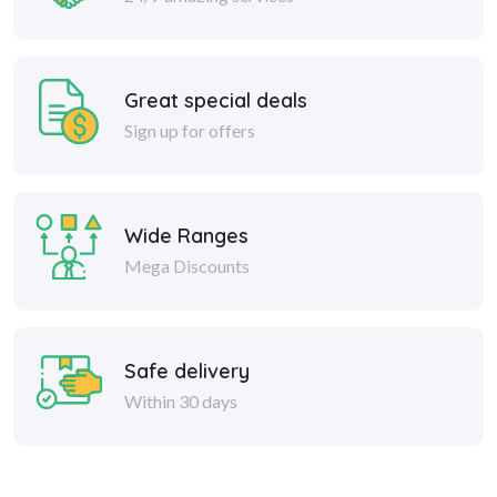
Great special deals
Sign up for offers
Wide Ranges
Mega Discounts
Safe delivery
Within 30 days