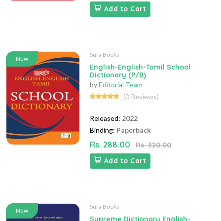
Add to Cart
Sura Books
New
English-English-Tamil School
Dictionary (P/B)
by
Editorial Team
(0 Reviews)
Released:
2022
Binding:
Paperback
Rs. 288.00
Rs. 320.00
Add to Cart
Sura Books
New
Supreme Dictionary English-