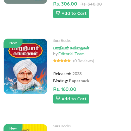
Rs. 306.00
Rs. 340.00
Add to Cart
Sura Books
New
பாரதியார் கவிதைகள்
by
Editorial Team
(0 Reviews)
Released:
2023
Binding:
Paperback
Rs. 160.00
Add to Cart
Sura Books
New