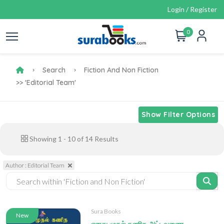
Login / Register
0
Search
Fiction And Non Fiction
>> 'Editorial Team'
Show Filter Options
Showing
1
-
10
of
14
Results
Author : Editorial Team
Sura Books
New