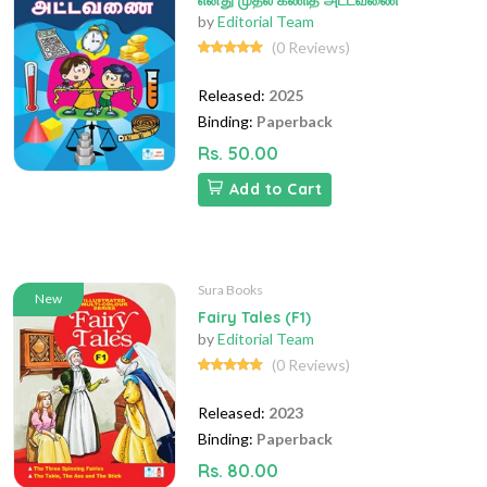
எனது முதல் கணித அட்டவணை
by
Editorial Team
(0 Reviews)
Released:
2025
Binding:
Paperback
Rs. 50.00
Add to Cart
Sura Books
New
Fairy Tales (F1)
by
Editorial Team
(0 Reviews)
Released:
2023
Binding:
Paperback
Rs. 80.00