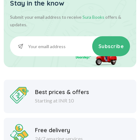
Stay in the know
Submit your email address to receive
Sura Books
offers &
updates.
Subscribe
Best prices & offers
Starting at INR 10
Free delivery
24/7 amazing services