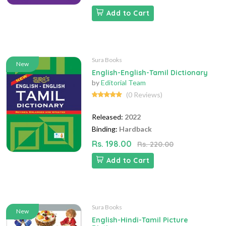
Add to Cart
Sura Books
New
English-English-Tamil Dictionary
by
Editorial Team
(0 Reviews)
Released:
2022
Binding:
Hardback
Rs. 198.00
Rs. 220.00
Add to Cart
Sura Books
New
English-Hindi-Tamil Picture