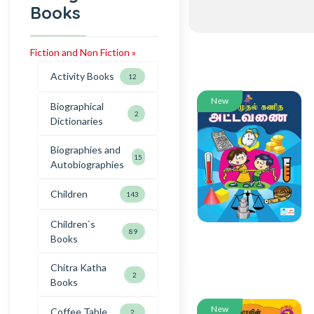
Books
Fiction and Non Fiction »
Activity Books
12
New
Biographical
2
Dictionaries
Biographies and
15
Autobiographies
Children
143
Children`s
89
Books
Chitra Katha
2
Books
New
Coffee Table
2