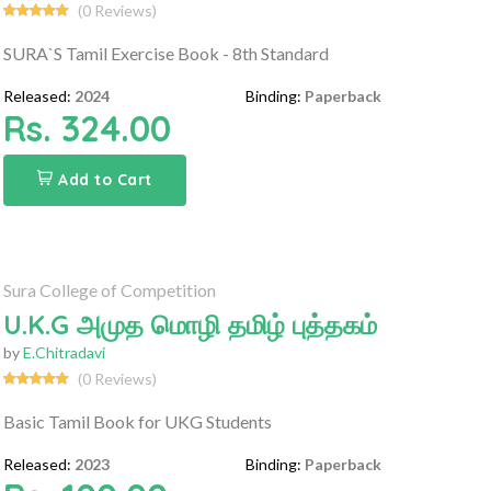
(0 Reviews)
SURA`S Tamil Exercise Book - 8th Standard
Released:
2024
Binding:
Paperback
Rs. 324.00
Add to Cart
Sura College of Competition
U.K.G அமுத மொழி தமிழ் புத்தகம்
by
E.Chitradavi
(0 Reviews)
Basic Tamil Book for UKG Students
Released:
2023
Binding:
Paperback