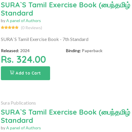
SURA`S Tamil Exercise Book (பைந்தமிழ் பாட
Standard
by
A panel of Authors
(0 Reviews)
SURA`S Tamil Exercise Book - 7th Standard
Released:
2024
Binding:
Paperback
Rs. 324.00
Add to Cart
Sura Publications
SURA`S Tamil Exercise Book (பைந்தமிழ் பாட
Standard
by
A panel of Authors