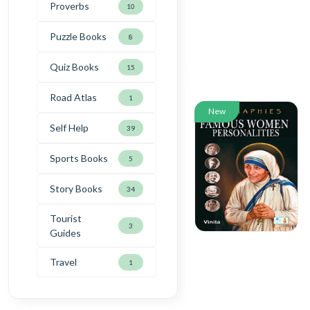
Proverbs
10
Puzzle Books
8
Quiz Books
15
Road Atlas
1
New
Self Help
39
Sports Books
5
Story Books
34
Tourist
3
Guides
Travel
1