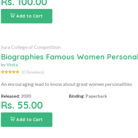
Rs. 100.00
Add to Cart
Sura College of Competition
Biographies Famous Women Personali
by
Vinita
(0 Reviews)
An encouraging lead to know about great women personalities
Released:
2020
Binding:
Paperback
Rs. 55.00
Add to Cart