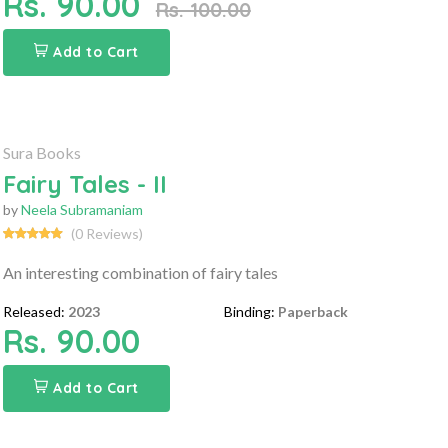
Rs. 90.00
Rs. 100.00
Add to Cart
Sura Books
Fairy Tales - II
by
Neela Subramaniam
(0 Reviews)
An interesting combination of fairy tales
Released:
2023
Binding:
Paperback
Rs. 90.00
Add to Cart