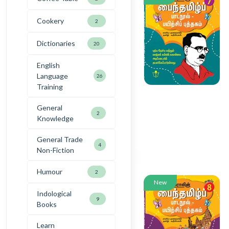
Cookery
2
Dictionaries
20
English
Language
26
Training
General
2
Knowledge
General Trade
4
Non-Fiction
Humour
2
New
Indological
9
Books
Learn