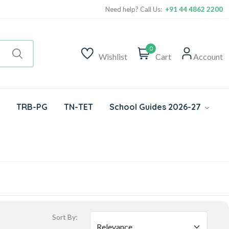
Need help? Call Us:
+91 44 4862 2200
0
Wishlist
Cart
Account
TRB-PG
TN-TET
School Guides 2026-27
Sort By: