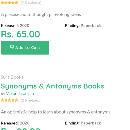
(0 Reviews)
A precise aid to thought provoking ideas
Released:
2020
Binding:
Paperback
Rs. 65.00
Add to Cart
Sura Books
Synonyms & Antonyms Books
by
V. Sundararajan
(0 Reviews)
An optimistic help to learn about synonyms & antonyms
Released:
2020
Binding:
Paperback