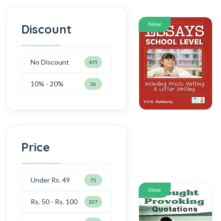
New
Discount
No Discount
475
10% - 20%
26
Price
Under Rs. 49
75
New
Rs. 50 - Rs. 100
207