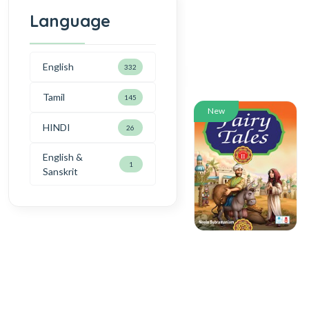
Language
English
332
Tamil
145
New
HINDI
26
English &
1
Sanskrit