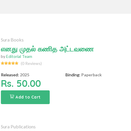
Sura Books
எனது முதல் கணித அட்டவணை
by
Editorial Team
(0 Reviews)
Released:
2025
Binding:
Paperback
Rs. 50.00
Add to Cart
Sura Publications