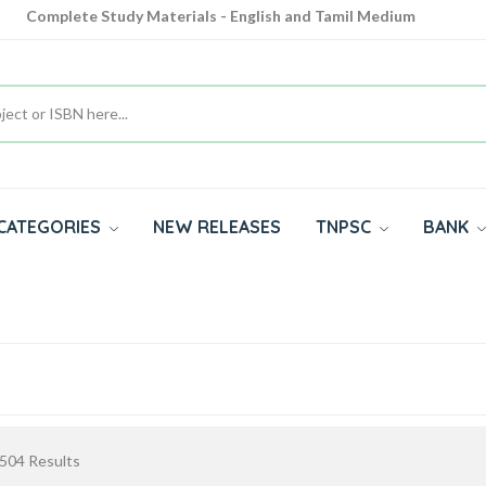
Complete Study Materials - English and Tamil Medium
Cash on Delivery Available throughout India
All subjects in one place for 10th, 11th, 12th
CATEGORIES
NEW RELEASES
TNPSC
BANK
504
Results