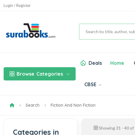
Login / Register
Deals
Home
Browse
Categories
CBSE
Search
Fiction And Non Fiction
Showing
31
-
40
of
Categories in