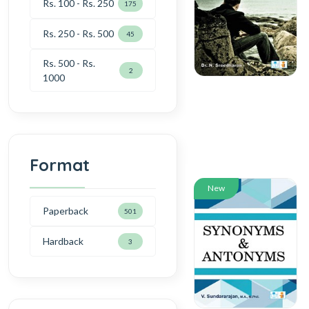
Rs. 100 - Rs. 250
175
Rs. 250 - Rs. 500
45
Rs. 500 - Rs.
2
1000
Format
New
Paperback
501
Hardback
3