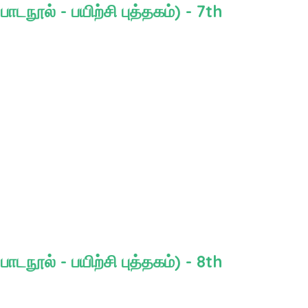
நூல் - பயிற்சி புத்தகம்) - 7th
நூல் - பயிற்சி புத்தகம்) - 8th