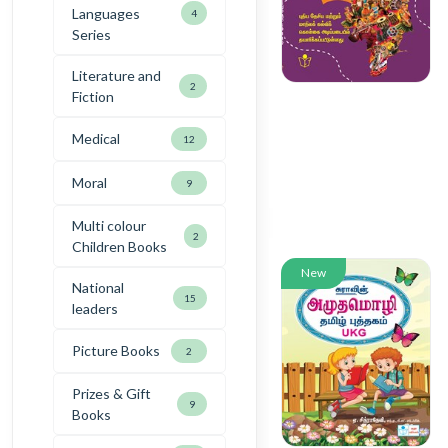
Languages
4
Series
Literature and
2
Fiction
Medical
12
Moral
9
Multi colour
2
Children Books
New
National
15
leaders
Picture Books
2
Prizes & Gift
9
Books