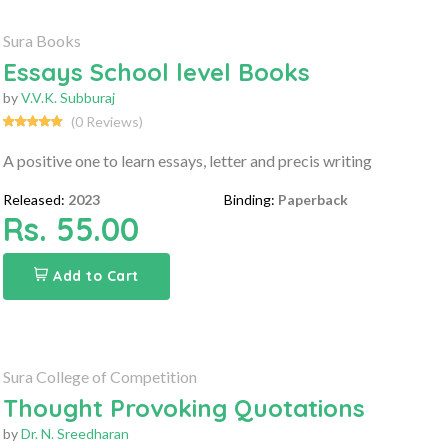
Sura Books
Essays School level Books
by
V.V.K. Subburaj
(0 Reviews)
A positive one to learn essays, letter and precis writing
Released:
2023
Binding:
Paperback
Rs. 55.00
Add to Cart
Sura College of Competition
Thought Provoking Quotations
by
Dr. N. Sreedharan