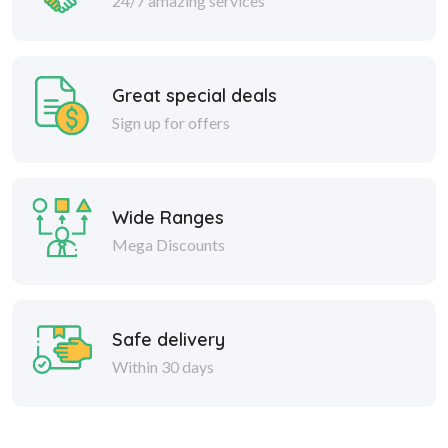
24/7 amazing services
Great special deals
Sign up for offers
Wide Ranges
Mega Discounts
Safe delivery
Within 30 days