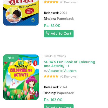
(0 Reviews)
Released:
2024
Binding:
Paperback
Rs. 81.00
Add to Cart
Sura Publications
New
SURA`S Fun Book of Colouring
and Activity - 1
by
A panel of Authors
(0 Reviews)
Released:
2024
Binding:
Paperback
Rs. 162.00
Add to Cart