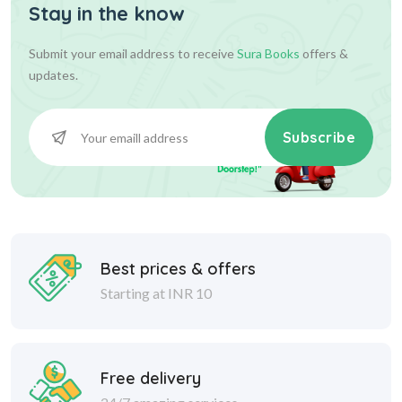
Stay in the know
Submit your email address to receive
Sura Books
offers &
updates.
Subscribe
Best prices & offers
Starting at INR 10
Free delivery