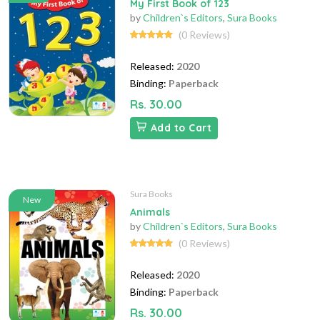
My First Book of 123
by
Children`s Editors
,
Sura Books
(0 Reviews)
Released:
2020
Binding:
Paperback
Rs. 30.00
Add to Cart
Sura Books
New
Animals
by
Children`s Editors
,
Sura Books
(0 Reviews)
Released:
2020
Binding:
Paperback
Rs. 30.00