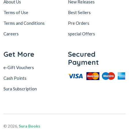
About Us
New Releases
Terms of Use
Best Sellers
Terms and Conditions
Pre Orders
Careers
special Offers
Get More
Secured
Payment
e-Gift Vouchers
Cash Points
Sura Subscription
© 2026,
Sura Books