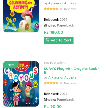
by
A panel of Authors
(0 Reviews)
Released:
2024
Binding:
Paperback
Rs. 180.00
Add to Cart
Sura Publications
New
SURA`S Play with Crayons Book -
B
by
A Panal of Authors
(0 Reviews)
Released:
2024
Binding:
Paperback
Rs. 90.00