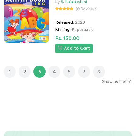
by
S. Rajalakshmi
(0 Reviews)
Released:
2020
Binding:
Paperback
Rs. 150.00
Add to Cart
2
3
4
5
1
Showing
3
of
51