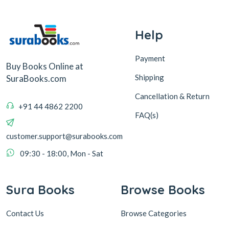
Help
Payment
Buy Books Online at
Shipping
SuraBooks.com
Cancellation & Return
+91 44 4862 2200
FAQ(s)
customer.support@surabooks.com
09:30 - 18:00, Mon - Sat
Sura Books
Browse Books
Contact Us
Browse Categories