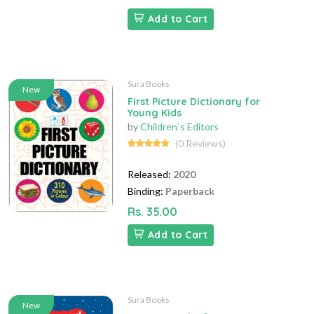
Add to Cart
Sura Books
New
First Picture Dictionary for
Young Kids
by
Children`s Editors
(0 Reviews)
Released:
2020
Binding:
Paperback
Rs. 35.00
Add to Cart
Sura Books
New