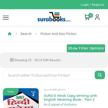
Login / Register
0
Search
Fiction And Non Fiction
Show Filter Options
Showing
21
-
30
of
504
Results
Sura Publications
New
SURA`S Hindi Copy Writing with
English Meaning Book - Part 2
by
A panel of Authors