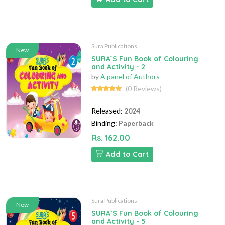
Sura Publications
New
SURA`S Fun Book of Colouring
and Activity - 2
by
A panel of Authors
(0 Reviews)
Released:
2024
Binding:
Paperback
Rs. 162.00
Add to Cart
Sura Publications
New
SURA`S Fun Book of Colouring
and Activity - 5