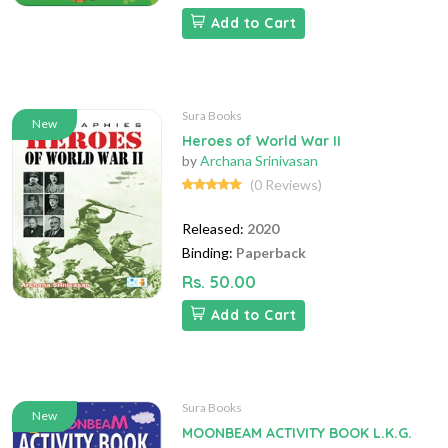
Add to Cart
Sura Books
New
Heroes of World War II
by
Archana Srinivasan
(0 Reviews)
Released:
2020
Binding:
Paperback
Rs. 50.00
Add to Cart
Sura Books
New
MOONBEAM ACTIVITY BOOK L.K.G.