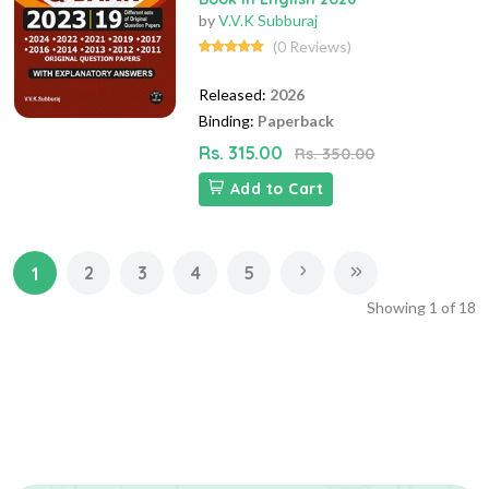
by
V.V.K Subburaj
(0 Reviews)
Released:
2026
Binding:
Paperback
Rs. 315.00
Rs. 350.00
Add to Cart
2
3
4
5
1
Showing
1
of
18