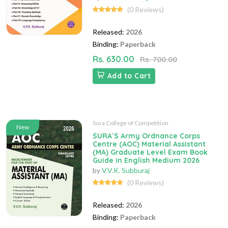
(0 Reviews)
Released:
2026
Binding:
Paperback
Rs. 630.00
Rs. 700.00
Add to Cart
Sura College of Competition
New
SURA`S Army Ordnance Corps
Centre (AOC) Material Assistant
(MA) Graduate Level Exam Book
Guide in English Medium 2026
by
V.V.K. Subburaj
(0 Reviews)
Released:
2026
Binding:
Paperback