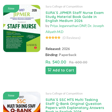
Sura College of Competition
New
SURA`S JIPMER Staff Nurse Exam
Study Material Book Guide in
English Medium 2026
by
Priya Jegannathan DNP
,
Dr. Joseph
Aliyath M.D
(0 Reviews)
Released:
2026
Binding:
Paperback
Rs. 540.00
Rs. 600.00
Add to Cart
Sura College of Competition
New
SURA`S SSC MTS Multi Tasking
Staff Q-Bank Original Question
Papers with Explanatory Answers
Book in English 2026