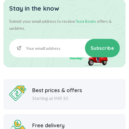
Stay in the know
Submit your email address to receive
Sura Books
offers &
updates.
Subscribe
Best prices & offers
Starting at INR 10
Free delivery