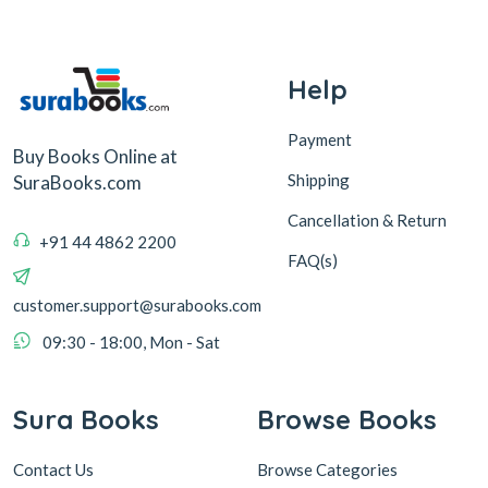
Help
Payment
Buy Books Online at
Shipping
SuraBooks.com
Cancellation & Return
+91 44 4862 2200
FAQ(s)
customer.support@surabooks.com
09:30 - 18:00, Mon - Sat
Sura Books
Browse Books
Contact Us
Browse Categories