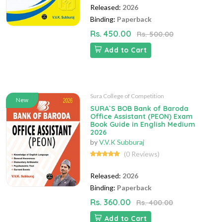
Released:
2026
Binding:
Paperback
Rs. 450.00
Rs. 500.00
Add to Cart
Sura College of Competition
New
SURA`S BOB Bank of Baroda
Office Assistant (PEON) Exam
Book Guide in English Medium
2026
by
V.V.K Subburaj
(0 Reviews)
Released:
2026
Binding:
Paperback
Rs. 360.00
Rs. 400.00
Add to Cart