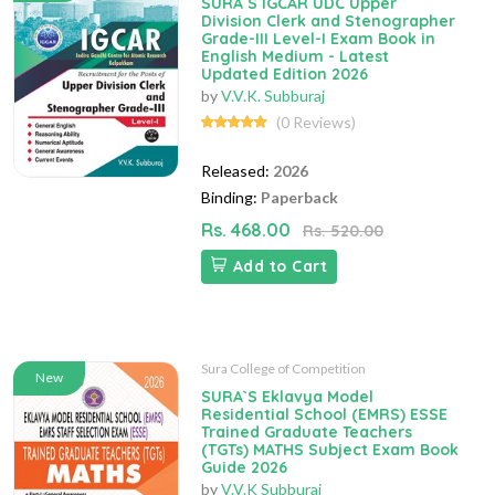
SURA`S IGCAR UDC Upper
Division Clerk and Stenographer
Grade-III Level-I Exam Book in
English Medium - Latest
Updated Edition 2026
by
V.V.K. Subburaj
(0 Reviews)
Released:
2026
Binding:
Paperback
Rs. 468.00
Rs. 520.00
Add to Cart
Sura College of Competition
New
SURA`S Eklavya Model
Residential School (EMRS) ESSE
Trained Graduate Teachers
(TGTs) MATHS Subject Exam Book
Guide 2026
by
V.V.K Subburaj