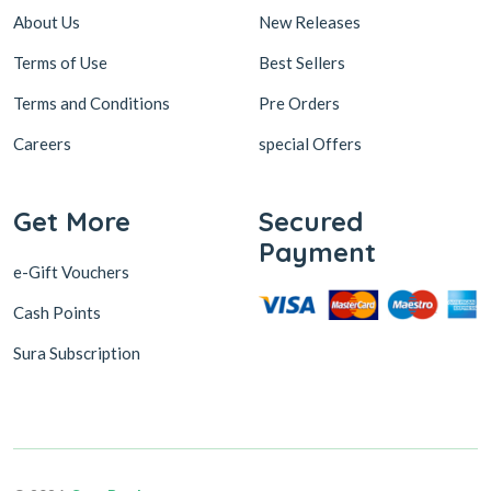
About Us
New Releases
Terms of Use
Best Sellers
Terms and Conditions
Pre Orders
Careers
special Offers
Get More
Secured
Payment
e-Gift Vouchers
Cash Points
Sura Subscription