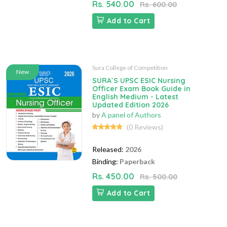
Rs. 540.00
Rs. 600.00
Add to Cart
Sura College of Competition
New
SURA`S UPSC ESIC Nursing
Officer Exam Book Guide in
English Medium - Latest
Updated Edition 2026
by
A panel of Authors
(0 Reviews)
Released:
2026
Binding:
Paperback
Rs. 450.00
Rs. 500.00
Add to Cart