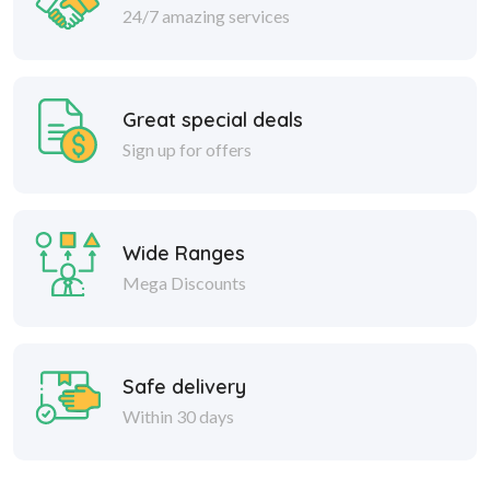
24/7 amazing services
Great special deals
Sign up for offers
Wide Ranges
Mega Discounts
Safe delivery
Within 30 days