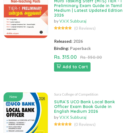
Multi Tasking Staff (MTS) TIER - I
Preliminary Exam Guide in Tamil
Medium | Latest Updated Edition
2026
by
V.V.K Subburaj
(0 Reviews)
Released:
2026
Binding:
Paperback
Rs. 315.00
Rs. 350.00
Add to Cart
Sura College of Competition
New
SURA`S UCO Bank Local Bank
Officer Exam Book Guide in
English Medium 2026
by
V.V.K Subburaj
(0 Reviews)