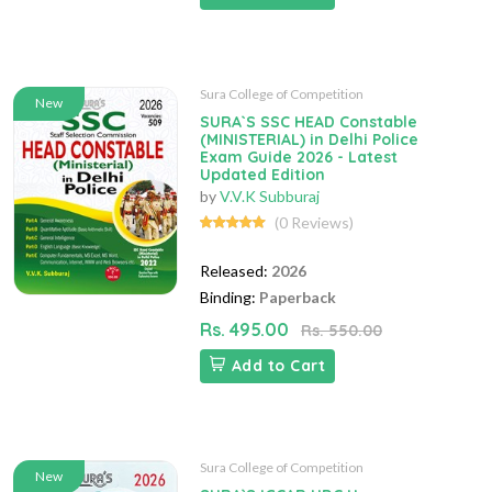
Sura College of Competition
New
SURA`S SSC HEAD Constable
(MINISTERIAL) in Delhi Police
Exam Guide 2026 - Latest
Updated Edition
by
V.V.K Subburaj
(0 Reviews)
Released:
2026
Binding:
Paperback
Rs. 495.00
Rs. 550.00
Add to Cart
Sura College of Competition
New