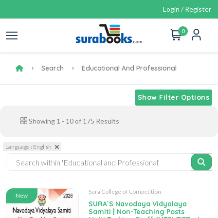
Login / Register
0
Search
Educational And Professional
Show Filter Options
Showing
1
-
10
of
175
Results
Language : English
Sura College of Competition
New
SURA`S Navodaya Vidyalaya
Samiti | Non-Teaching Posts