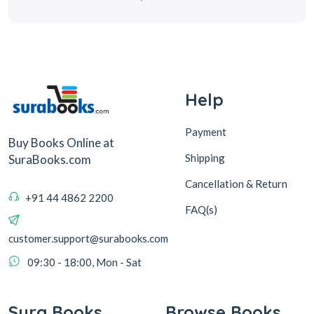
Help
Payment
Buy Books Online at
Shipping
SuraBooks.com
Cancellation & Return
+91 44 4862 2200
FAQ(s)
customer.support@surabooks.com
09:30 - 18:00, Mon - Sat
Sura Books
Browse Books