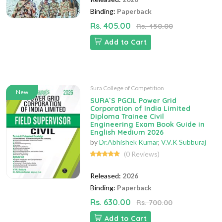
Binding:
Paperback
Rs. 405.00
Rs. 450.00
Add to Cart
Sura College of Competition
New
SURA`S PGCIL Power Grid
Corporation of India Limited
Diploma Trainee Civil
Engineering Exam Book Guide in
English Medium 2026
by
Dr.Abhishek Kumar
,
V.V.K Subburaj
(0 Reviews)
Released:
2026
Binding:
Paperback
Rs. 630.00
Rs. 700.00
Add to Cart