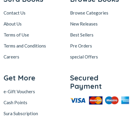
Contact Us
Browse Categories
About Us
New Releases
Terms of Use
Best Sellers
Terms and Conditions
Pre Orders
Careers
special Offers
Get More
Secured
Payment
e-Gift Vouchers
Cash Points
Sura Subscription