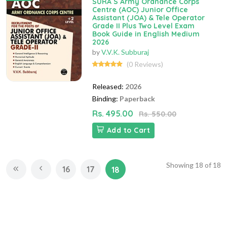
SURA`S Army Ordnance Corps
Centre (AOC) Junior Office
Assistant (JOA) & Tele Operator
Grade II Plus Two Level Exam
Book Guide in English Medium
2026
by
V.V.K. Subburaj
(0 Reviews)
Released:
2026
Binding:
Paperback
Rs. 495.00
Rs. 550.00
Add to Cart
Showing
18
of
18
16
17
18