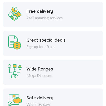
Free delivery
24/7 amazing services
Great special deals
Sign up for offers
Wide Ranges
Mega Discounts
Safe delivery
Within 30 days