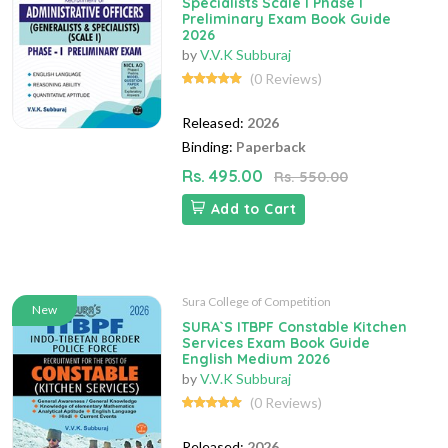
Specialists Scale I Phase I
Preliminary Exam Book Guide
2026
by
V.V.K Subburaj
(0 Reviews)
Released:
2026
Binding:
Paperback
Rs. 495.00
Rs. 550.00
Add to Cart
Sura College of Competition
New
SURA`S ITBPF Constable Kitchen
Services Exam Book Guide
English Medium 2026
by
V.V.K Subburaj
(0 Reviews)
Released:
2026