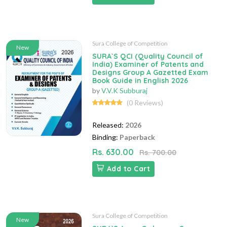
Sura College of Competition
New
SURA`S QCI (Quality Council of
India) Examiner of Patents and
Designs Group A Gazetted Exam
Book Guide in English 2026
by
V.V.K Subburaj
(0 Reviews)
Released:
2026
Binding:
Paperback
Rs. 630.00
Rs. 700.00
Add to Cart
Sura College of Competition
New