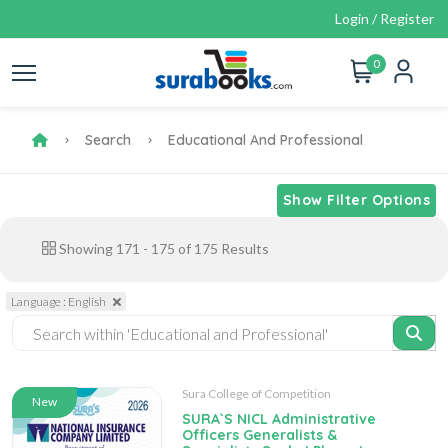
Login / Register
0
Search
Educational And Professional
Show Filter Options
Showing
171
-
175
of
175
Results
Language : English
Sura College of Competition
New
SURA`S NICL Administrative
Officers Generalists &