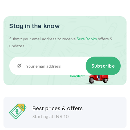
Stay in the know
Submit your email address to receive
Sura Books
offers &
updates.
Subscribe
Best prices & offers
Starting at INR 10