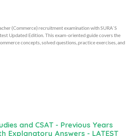
acher (Commerce) recruitment examination with SURA`S
st Updated Edition. This exam-oriented guide covers the
 Commerce concepts, solved questions, practice exercises, and
udies and CSAT - Previous Years
th Explanatory Answers - LATEST