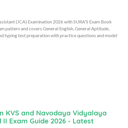
t Assistant (JCA) Examination 2026 with SURA'S Exam Book
am pattern and covers General English, General Aptitude,
 typing test preparation with practice questions and model
an KVS and Navodaya Vidyalaya
 II Exam Guide 2026 - Latest