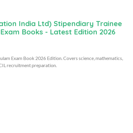
ion India Ltd) Stipendiary Trainee
 Exam Books - Latest Edition 2026
kulam Exam Book 2026 Edition. Covers science, mathematics,
CIL recruitment preparation.