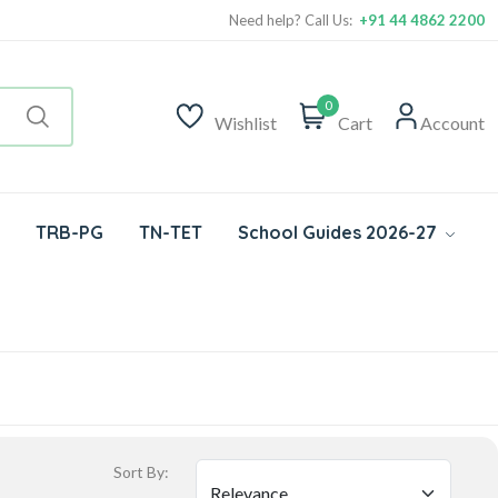
Need help? Call Us:
+91 44 4862 2200
0
Wishlist
Cart
Account
TRB-PG
TN-TET
School Guides 2026-27
Sort By: