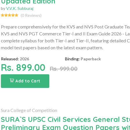
Updated Edition
by
V.V.K. Subburaj
(0 Reviews)
Prepare comprehensively for the KVS and NVS Post Graduate Te
KVS and NVS PGT Commerce Tier-I and II Exam Guide 2026 - Late
complete syllabus for both Tier-I and Tier-II, featuring detailed
model test papers based on the latest exam pattern.
Released:
2026
Binding:
Paperback
Rs. 899.00
Rs. 999.00
Add to Cart
Sura College of Competition
SURA`S UPSC Civil Services General St
Preliminary Exam Question Papers wi