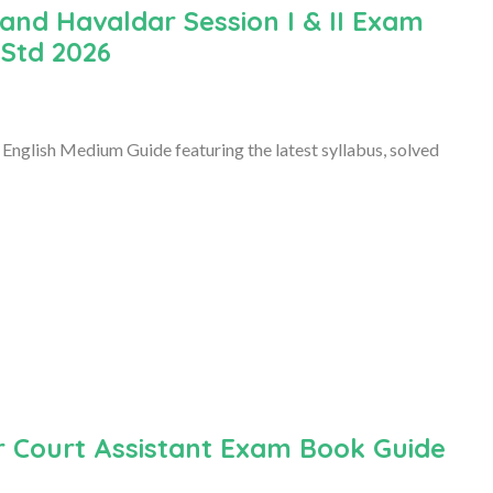
and Havaldar Session I & II Exam
 Std 2026
English Medium Guide featuring the latest syllabus, solved
r Court Assistant Exam Book Guide