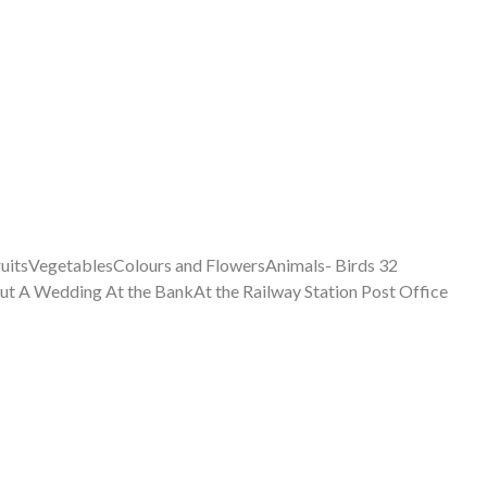
itsVegetablesColours and FlowersAnimals- Birds 32
t A Wedding At the BankAt the Railway Station Post Office