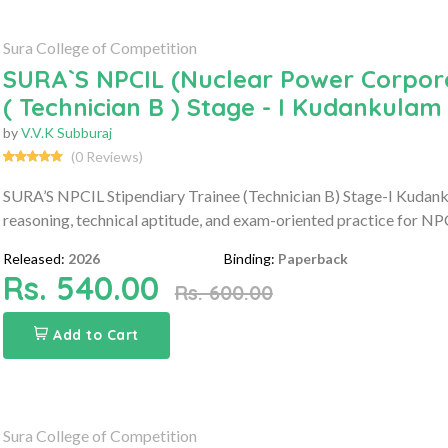
Sura College of Competition
SURA`S NPCIL (Nuclear Power Corporat
( Technician B ) Stage - I Kudankulam
by
V.V.K Subburaj
(0 Reviews)
SURA’S NPCIL Stipendiary Trainee (Technician B) Stage-I Kudan
reasoning, technical aptitude, and exam-oriented practice for NP
Released:
2026
Binding:
Paperback
Rs. 540.00
Rs. 600.00
Add to Cart
Sura College of Competition