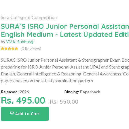
Sura College of Competition
SURA`S ISRO Junior Personal Assista
English Medium - Latest Updated Edit
by
V.V.K. Subburaj
(0 Reviews)
SURA’S ISRO Junior Personal Assistant & Stenographer Exam Boo
preparing for ISRO Junior Personal Assistant (JPA) and Stenogra
English, General Intelligence & Reasoning, General Awareness, 
papers based on the latest examination pattern.
Released:
2026
Binding:
Paperback
Rs. 495.00
Rs. 550.00
Add to Cart