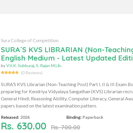
Sura College of Competition
SURA`S KVS LIBRARIAN (Non-Teaching P
English Medium - Latest Updated Edit
by
V.V.K. Subburaj
,
S. Rajan M.Lib.
(0 Reviews)
SURA’S KVS Librarian (Non-Teaching Post) Part I, II & III Exam 
preparing for Kendriya Vidyalaya Sangathan (KVS) Librarian recr
General Hindi, Reasoning Ability, Computer Literacy, General Awa
papers based on the latest examination pattern.
Released:
2026
Binding:
Paperback
Rs. 630.00
Rs. 700.00