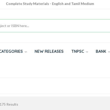
Complete Study Materials - English and Tamil Medium
Cash on Delivery Available throughout India
All subjects in one place for 10th, 11th, 12th
CATEGORIES
NEW RELEASES
TNPSC
BANK
175
Results