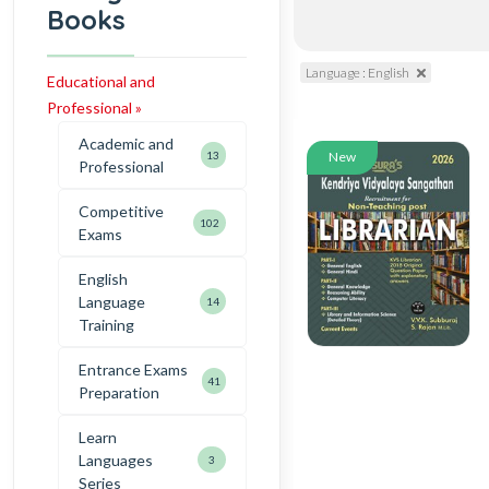
Books
Language : English
Educational and
Professional »
Academic and
13
New
Professional
Competitive
102
Exams
English
Language
14
Training
Entrance Exams
41
Preparation
Learn
Languages
3
Series