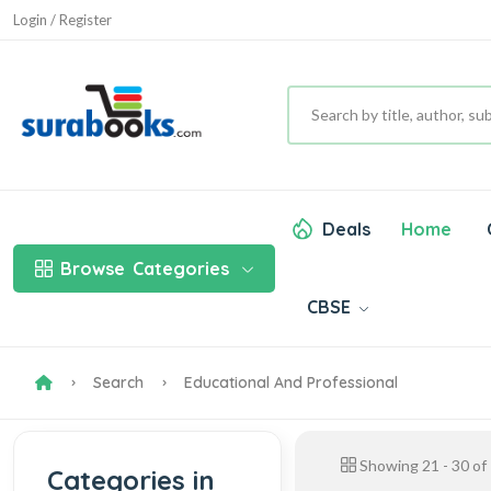
Login / Register
Deals
Home
Browse
Categories
CBSE
Search
Educational And Professional
Showing
21
-
30
of
Categories in