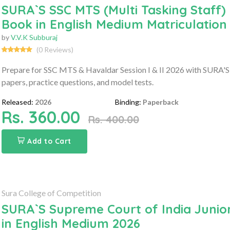
SURA`S SSC MTS (Multi Tasking Staff) 
Book in English Medium Matriculation
by
V.V.K Subburaj
(0 Reviews)
Prepare for SSC MTS & Havaldar Session I & II 2026 with SURA'S 
papers, practice questions, and model tests.
Released:
2026
Binding:
Paperback
Rs. 360.00
Rs. 400.00
Add to Cart
Sura College of Competition
SURA`S Supreme Court of India Junio
in English Medium 2026