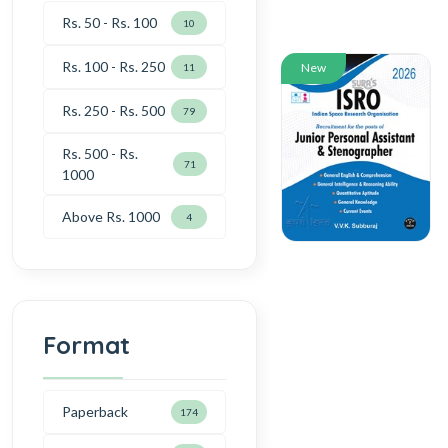
Rs. 50 - Rs. 100
10
Rs. 100 - Rs. 250
New
11
Rs. 250 - Rs. 500
79
Rs. 500 - Rs.
71
1000
Above Rs. 1000
4
Format
Paperback
174