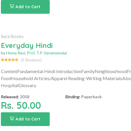
Add to Cart
Sura Books
Everyday Hindi
by
Hema Ravi
,
Prof. T.P. Vanamamalai
(5 Reviews)
ContentFundamental Hindi IntroductionFamilyNeighbourhoodFru
FoodHousehold Articles/Apparel Reading-Writing MaterialsAbou
HospitalGlossary
Released:
2018
Binding:
Paperback
Rs. 50.00
Add to Cart