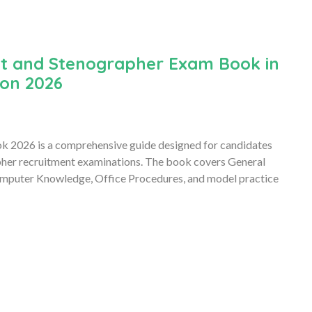
nt and Stenographer Exam Book in
ion 2026
k 2026 is a comprehensive guide designed for candidates
pher recruitment examinations. The book covers General
Computer Knowledge, Office Procedures, and model practice