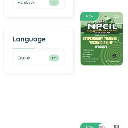
Hardback
1
New
Language
English
175
New