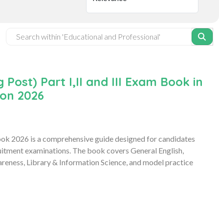
ost) Part I,II and III Exam Book in
ion 2026
Book 2026 is a comprehensive guide designed for candidates
uitment examinations. The book covers General English,
reness, Library & Information Science, and model practice