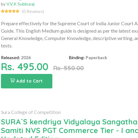
by
V.V.K Subburaj
(0 Reviews)
Prepare effectively for the Supreme Court of India Junior Cour
Guide. This English Medium guide is designed as per the latest ex
General Knowledge, Computer Knowledge, descriptive writing, and
tests.
Released:
2026
Binding:
Paperback
Rs. 495.00
Rs. 550.00
Add to Cart
Sura College of Competition
SURA`S kendriya Vidyalaya Sangath
Samiti NVS PGT Commerce Tier - I and