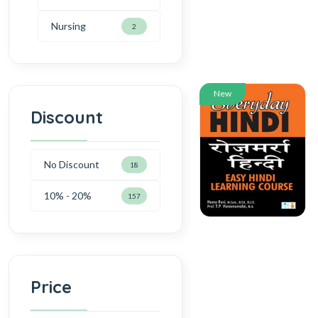
Nursing
2
New
Discount
No Discount
18
10% - 20%
157
Price