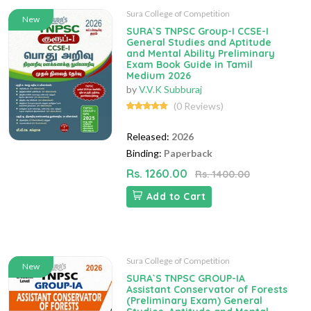
Sura College of Competition
New
SURA`S TNPSC Group-I CCSE-I
General Studies and Aptitude
and Mental Ability Preliminary
Exam Book Guide in Tamil
Medium 2026
by
V.V.K Subburaj
(0 Reviews)
Released:
2026
Binding:
Paperback
Rs. 1260.00
Rs. 1400.00
Add to Cart
Sura College of Competition
New
SURA`S TNPSC GROUP-IA
Assistant Conservator of Forests
(Preliminary Exam) General