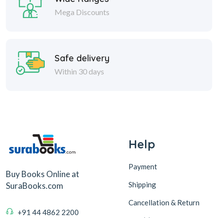
Mega Discounts
Safe delivery
Within 30 days
Help
Payment
Buy Books Online at
Shipping
SuraBooks.com
Cancellation & Return
+91 44 4862 2200