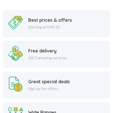
Best prices & offers
Starting at INR 10
Free delivery
24/7 amazing services
Great special deals
Sign up for offers
Wide Ranges