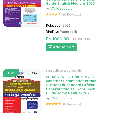
Guide English Medium 2026
by
V.V.K Subburaj
(0 Reviews)
Released:
2026
Binding:
Paperback
Rs. 1080.00
Rs. 1200.00
Add to Cart
Sura College of Competition
New
SURA`S TNPSC Group IB & IC
Assistant Commissioner and
District Educational Officer
General Studies Exam Book
Guide Tamil Medium 2026
by
V.V.K Subburaj
(0 Reviews)