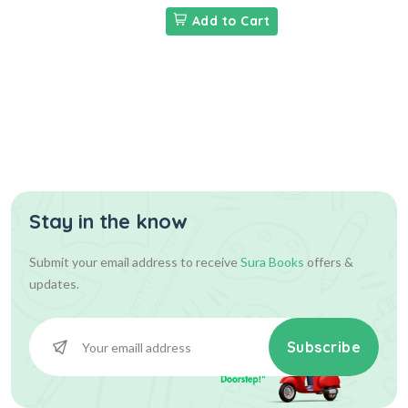
Add to Cart
Stay in the know
Submit your email address to receive
Sura Books
offers &
updates.
Subscribe