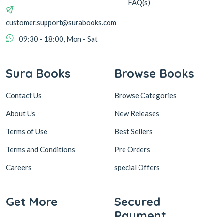
FAQ(s)
customer.support@surabooks.com
09:30 - 18:00, Mon - Sat
Sura Books
Browse Books
Contact Us
Browse Categories
About Us
New Releases
Terms of Use
Best Sellers
Terms and Conditions
Pre Orders
Careers
special Offers
Get More
Secured
Payment