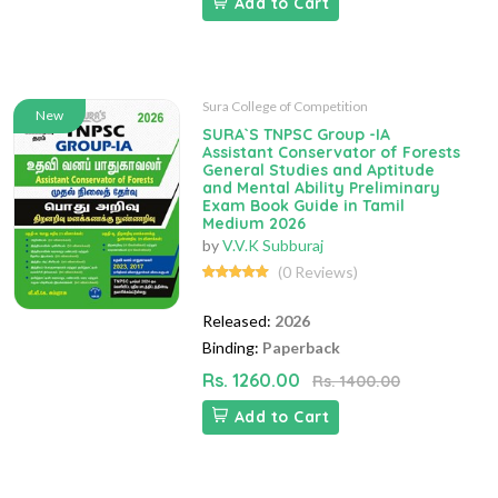
Add to Cart
Sura College of Competition
New
SURA`S TNPSC Group -IA
Assistant Conservator of Forests
General Studies and Aptitude
and Mental Ability Preliminary
Exam Book Guide in Tamil
Medium 2026
by
V.V.K Subburaj
(0 Reviews)
Released:
2026
Binding:
Paperback
Rs. 1260.00
Rs. 1400.00
Add to Cart