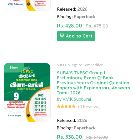
Released:
2026
Binding:
Paperback
Rs. 428.00
Rs. 475.00
Add to Cart
Sura College of Competition
New
SURA`S TNPSC Group 1
Preliminary Exam Q-Bank
Previous Years Original Question
Papers with Explanatory Answers
Tamil 2026
by
V.V.K Subburaj
(0 Reviews)
Released:
2026
Binding:
Paperback
Rs. 338.00
Rs. 375.00