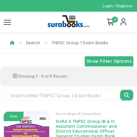
Login / Register
0
Search
TNPSC Group 1 Exam Books
Show Filter Options
Showing
1
-
8
of
8
Results
Sura College of Competition
New
SURA`S TNPSC Group IB & IC
Assistant Commissioner and
District Educational Officer
General Studies Exam Book