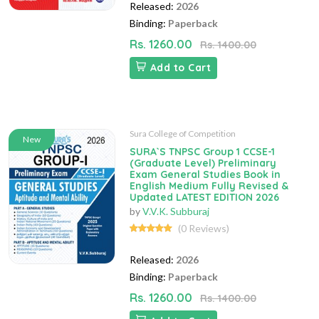
Released:
2026
Binding:
Paperback
Rs. 1260.00
Rs. 1400.00
Add to Cart
Sura College of Competition
New
SURA`S TNPSC Group 1 CCSE-1
(Graduate Level) Preliminary
Exam General Studies Book in
English Medium Fully Revised &
Updated LATEST EDITION 2026
by
V.V.K. Subburaj
(0 Reviews)
Released:
2026
Binding:
Paperback
Rs. 1260.00
Rs. 1400.00