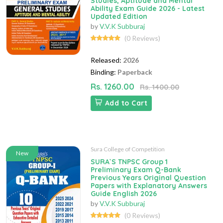
Studies, Aptitude and Mental
Ability Exam Guide 2026 - Latest
Updated Edition
by
V.V.K Subburaj
(0 Reviews)
Released:
2026
Binding:
Paperback
Rs. 1260.00
Rs. 1400.00
Add to Cart
Sura College of Competition
New
SURA`S TNPSC Group 1
Preliminary Exam Q-Bank
Previous Years Original Question
Papers with Explanatory Answers
Guide English 2026
by
V.V.K Subburaj
(0 Reviews)