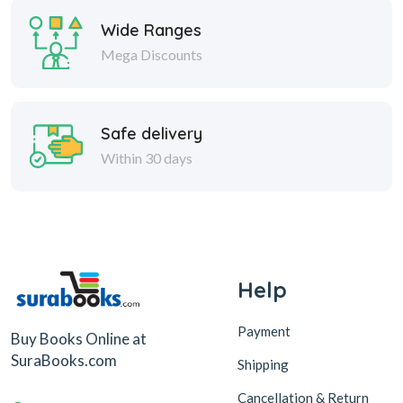
Wide Ranges
Mega Discounts
Safe delivery
Within 30 days
Help
Payment
Buy Books Online at
SuraBooks.com
Shipping
Cancellation & Return