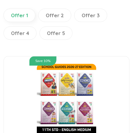
Offer 1
Offer 2
Offer 3
Offer 4
Offer 5
Save 10%