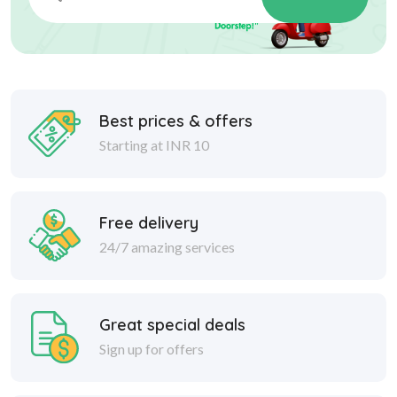
Best prices & offers
Starting at INR 10
Free delivery
24/7 amazing services
Great special deals
Sign up for offers