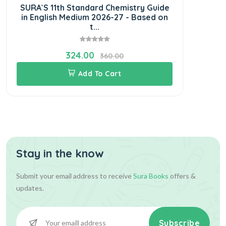
SURA`S 11th Standard Chemistry Guide
in English Medium 2026-27 - Based on
t...
324.00
360.00
Add To Cart
Stay in the know
Submit your email address to receive
Sura Books
offers &
updates.
Subscribe