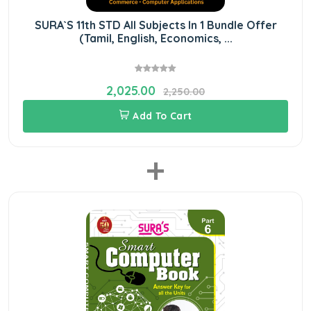
SURA`S 11th STD All Subjects In 1 Bundle Offer
(Tamil, English, Economics, ...
2,025.00
2,250.00
Add To Cart
+