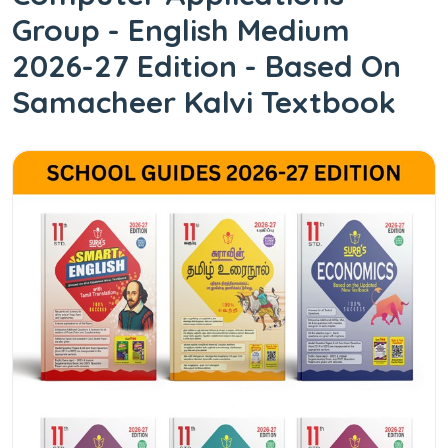
Group - English Medium
2026-27 Edition - Based On
Samacheer Kalvi Textbook