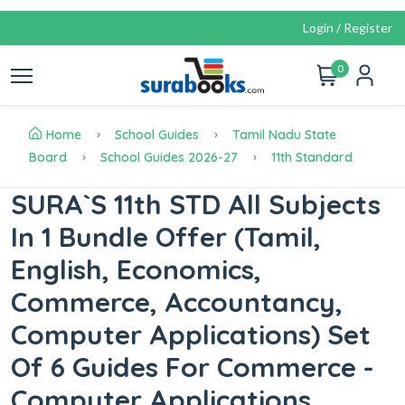
Login / Register
0
Home
School Guides
Tamil Nadu State
Board
School Guides 2026-27
11th Standard
SURA`S 11th STD All Subjects
In 1 Bundle Offer (Tamil,
English, Economics,
Commerce, Accountancy,
Computer Applications) Set
Of 6 Guides For Commerce -
Computer Applications