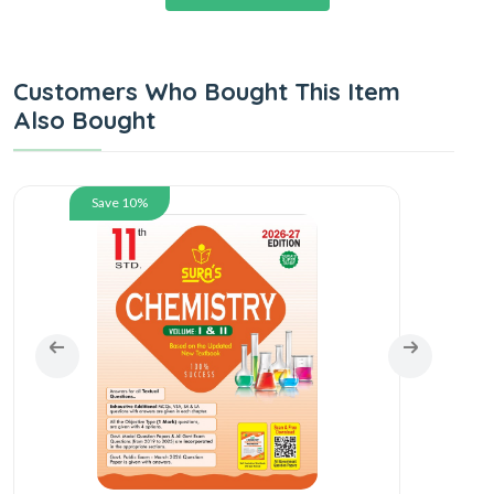
Customers Who Bought This Item
Also Bought
Save 10%
SUR
En