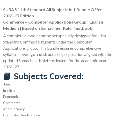
SURA’S 11th Standard All Subjects in 1 Bundle Offer –
2026–27 Edition
Commerce – Computer Applications Group | English
Medium | Based on Samacheer Kalvi Textbook
A complete 6-book combo set specially designed for 11th
Standard Commerce students under the Computer
Applications group. This bundle ensures comprehensive
syllabus coverage and structured preparation aligned with the
updated Samacheer Kalvi curriculum for the academic year
2026–27.
📘 Subjects Covered:
Tamil
English
Economics
Commerce
Accountancy
Computer Applications