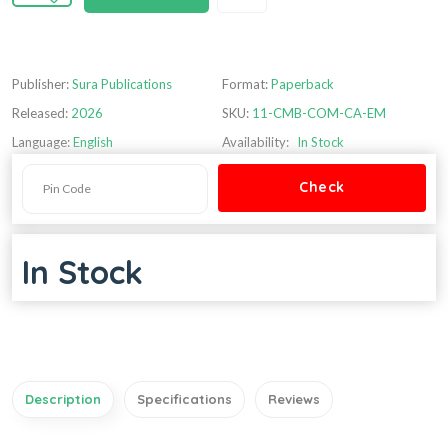
Publisher:
Sura Publications
Format:
Paperback
Released:
2026
SKU:
11-CMB-COM-CA-EM
Language:
English
Availability:
In Stock
In Stock
Description
Specifications
Reviews