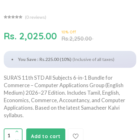
(
0
reviews)
10% Off
Rs. 2,025.00
Rs.2,250.00
You Save : Rs.225.00 (10%)
(Inclusive of all taxes)
SURA’S 11th STD All Subjects 6-in-1 Bundle for
Commerce – Computer Applications Group (English
Medium) 2026–27 Edition. Includes Tamil, English,
Economics, Commerce, Accountancy, and Computer
Applications. Based on the latest Samacheer Kalvi
syllabus.
Add to cart