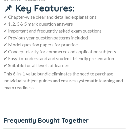
📌 Key Features:
✔ Chapter-wise clear and detailed explanations
✔ 1, 2, 3 & 5 mark question answers
✔ Important and frequently asked exam questions
✔ Previous year question patterns included
✔ Model question papers for practice
✔ Concept clarity for commerce and application subjects
✔ Easy-to-understand and student-friendly presentation
✔ Suitable for all levels of learners
This 6-in-1 value bundle eliminates the need to purchase
individual subject guides and ensures systematic learning and
exam readiness.
Frequently Bought Together