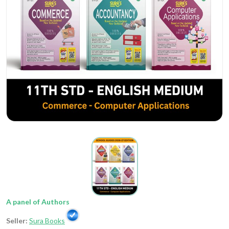
A panel of Authors
Seller:
Sura Books