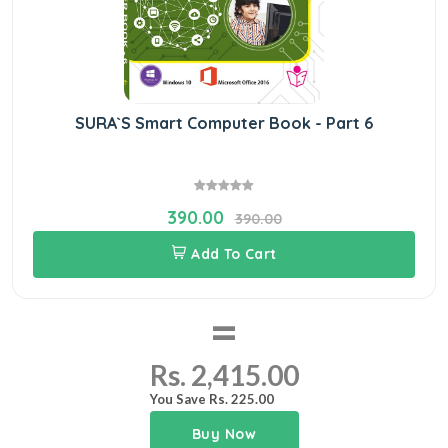
SURA`S Smart Computer Book - Part 6
390.00
390.00
Add To Cart
=
Rs. 2,415.00
You Save Rs. 225.00
Buy Now