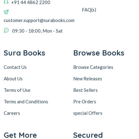
+91 44 4862 2200
FAQ(s)
customer.support@surabooks.com
09:30 - 18:00, Mon - Sat
Sura Books
Browse Books
Contact Us
Browse Categories
About Us
New Releases
Terms of Use
Best Sellers
Terms and Conditions
Pre Orders
Careers
special Offers
Get More
Secured