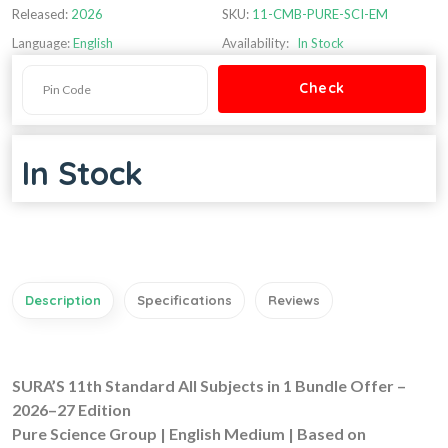
Released:
2026
SKU:
11-CMB-PURE-SCI-EM
Language:
English
Availability:
In Stock
In Stock
Description
Specifications
Reviews
SURA’S 11th Standard All Subjects in 1 Bundle Offer –
2026–27 Edition
Pure Science Group | English Medium | Based on