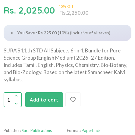
10% Off
Rs. 2,025.00
Rs.2,250.00
You Save : Rs.225.00 (10%)
(Inclusive of all taxes)
SURA’S 11th STD All Subjects 6-in-1 Bundle for Pure
Science Group (English Medium) 2026–27 Edition.
Includes Tamil, English, Physics, Chemistry, Bio-Botany,
and Bio-Zoology. Based on the latest Samacheer Kalvi
syllabus.
Add to cart
Publisher:
Sura Publications
Format:
Paperback