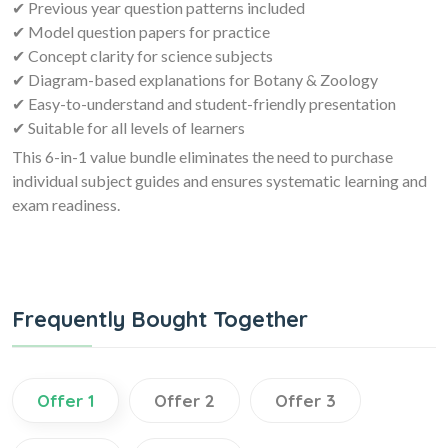
✔ Previous year question patterns included
✔ Model question papers for practice
✔ Concept clarity for science subjects
✔ Diagram-based explanations for Botany & Zoology
✔ Easy-to-understand and student-friendly presentation
✔ Suitable for all levels of learners
This 6-in-1 value bundle eliminates the need to purchase
individual subject guides and ensures systematic learning and
exam readiness.
Frequently Bought Together
Offer 1
Offer 2
Offer 3