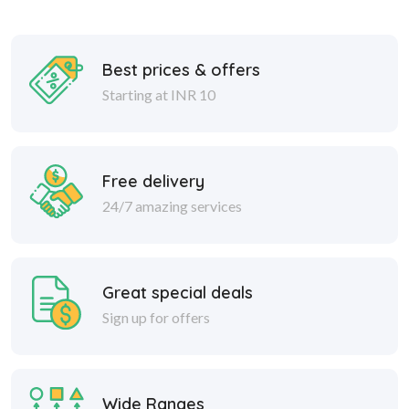
Best prices & offers
Starting at INR 10
Free delivery
24/7 amazing services
Great special deals
Sign up for offers
Wide Ranges