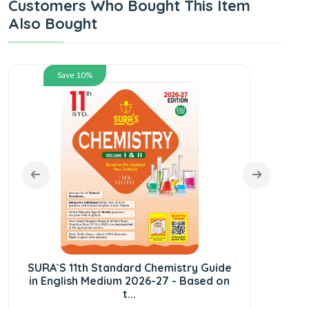
Customers Who Bought This Item
Also Bought
Save 10%
SUR
En
SURA`S 11th Standard Chemistry Guide
in English Medium 2026-27 - Based on
t...