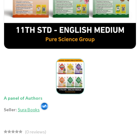
A panel of Authors
Seller:
Sura Books
(
0
reviews)