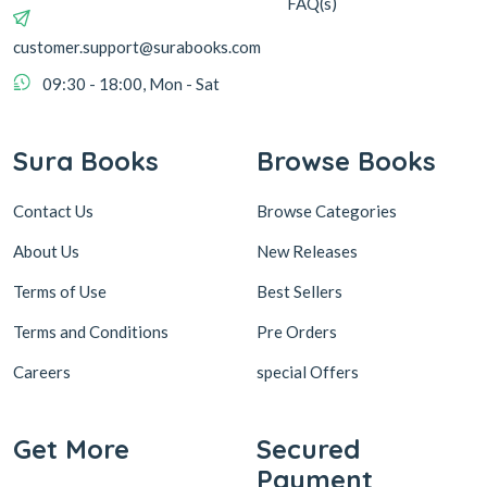
FAQ(s)
customer.support@surabooks.com
09:30 - 18:00, Mon - Sat
Sura Books
Browse Books
Contact Us
Browse Categories
About Us
New Releases
Terms of Use
Best Sellers
Terms and Conditions
Pre Orders
Careers
special Offers
Get More
Secured
Payment