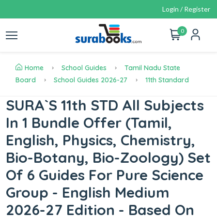
Login / Register
0
Home
School Guides
Tamil Nadu State
Board
School Guides 2026-27
11th Standard
SURA`S 11th STD All Subjects
In 1 Bundle Offer (Tamil,
English, Physics, Chemistry,
Bio-Botany, Bio-Zoology) Set
Of 6 Guides For Pure Science
Group - English Medium
2026-27 Edition - Based On