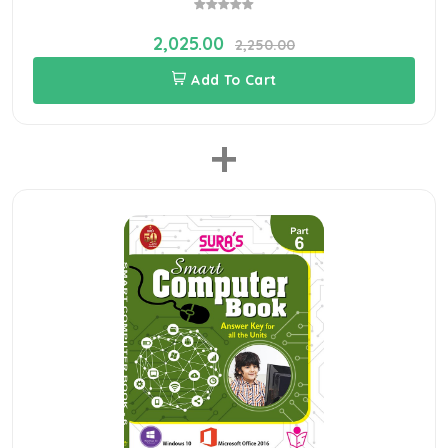
2,025.00
2,250.00
Add To Cart
+