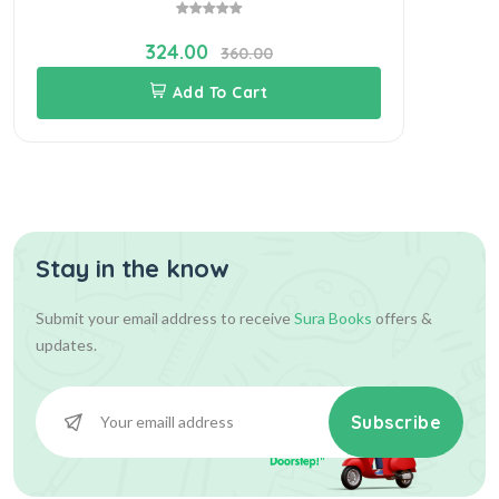
324.00
360.00
Add To Cart
Stay in the know
Submit your email address to receive
Sura Books
offers &
updates.
Subscribe