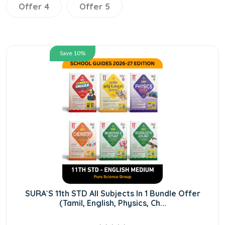
Offer 4
Offer 5
Save 10%
SURA`S 11th STD All Subjects In 1 Bundle Offer
(Tamil, English, Physics, Ch...