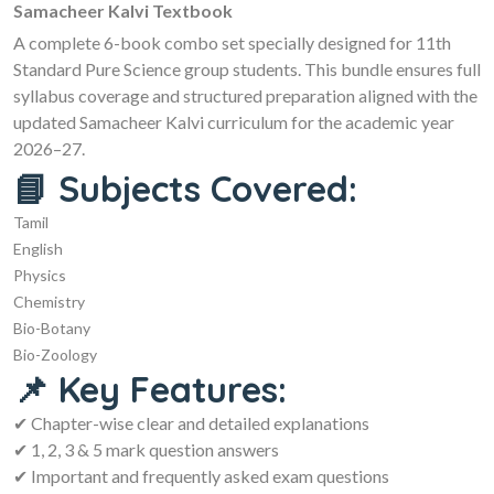
Samacheer Kalvi Textbook
A complete 6-book combo set specially designed for 11th
Standard Pure Science group students. This bundle ensures full
syllabus coverage and structured preparation aligned with the
updated Samacheer Kalvi curriculum for the academic year
2026–27.
📘 Subjects Covered:
Tamil
English
Physics
Chemistry
Bio-Botany
Bio-Zoology
📌 Key Features:
✔ Chapter-wise clear and detailed explanations
✔ 1, 2, 3 & 5 mark question answers
✔ Important and frequently asked exam questions