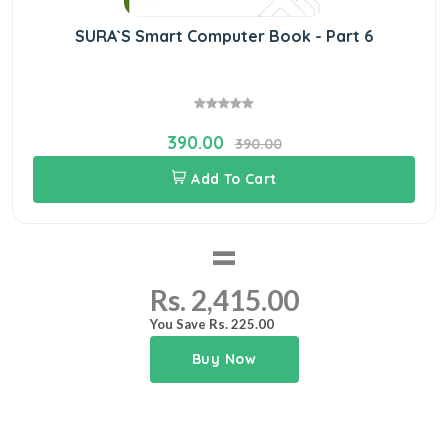
SURA`S Smart Computer Book - Part 6
390.00
390.00
Add To Cart
=
Rs. 2,415.00
You Save Rs. 225.00
Buy Now