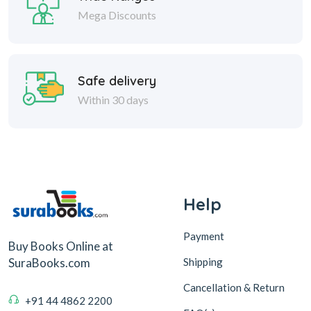
Mega Discounts
Safe delivery
Within 30 days
Help
Payment
Buy Books Online at
Shipping
SuraBooks.com
Cancellation & Return
+91 44 4862 2200