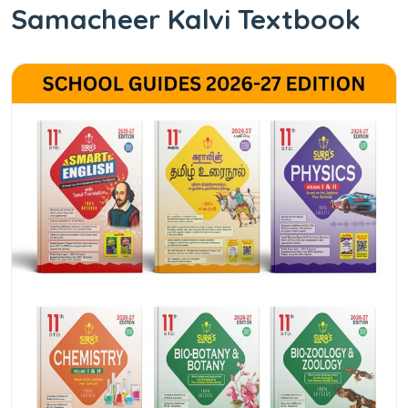
Samacheer Kalvi Textbook