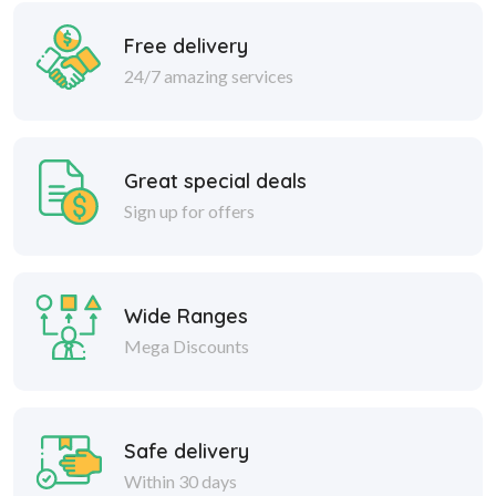
Free delivery
24/7 amazing services
Great special deals
Sign up for offers
Wide Ranges
Mega Discounts
Safe delivery
Within 30 days