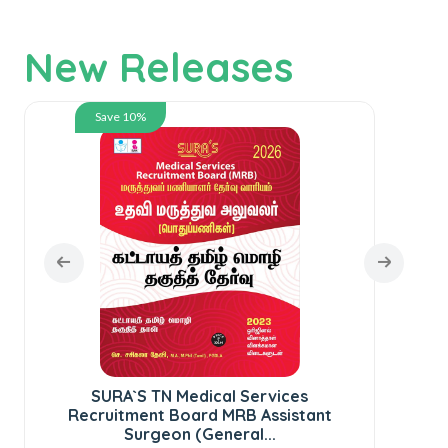
New Releases
Save 10%
SURA`S TN Medical Services
S
Recruitment Board MRB Assistant
Surgeon (General...