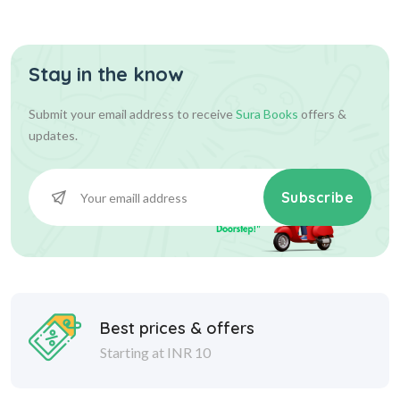
Sheets Q-Ban...
Stay in the know
153.00
170.00
Add To Cart
Submit your email address to receive
Sura Books
offers &
updates.
Subscribe
Best prices & offers
Starting at INR 10