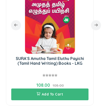
SURA`S Amutha Tamil Eluthu Payichi
(Tamil Hand Writing) Books - LKG
108.00
108.00
Add To Cart