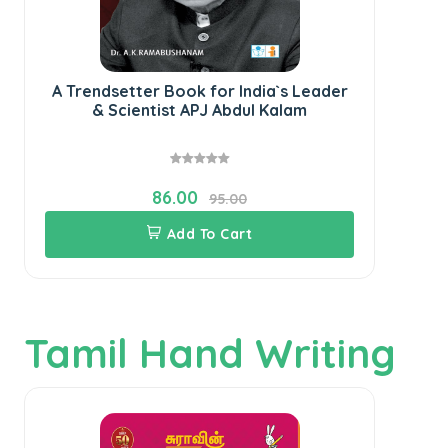
A Trendsetter Book for India`s Leader
Th
& Scientist APJ Abdul Kalam
86.00
95.00
Add To Cart
Tamil Hand Writing
S