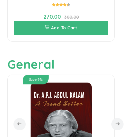
270.00
300.00
Add To Cart
General
Save 9%