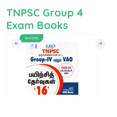
TNPSC Group 4
Exam Books
Save 10%
SU
IV
SURA`S TNPSC Group -IV and VAO
CCSE-IV Practice Tests with OMR