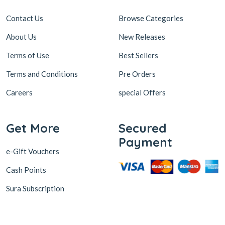
Contact Us
Browse Categories
About Us
New Releases
Terms of Use
Best Sellers
Terms and Conditions
Pre Orders
Careers
special Offers
Get More
Secured
Payment
e-Gift Vouchers
Cash Points
Sura Subscription