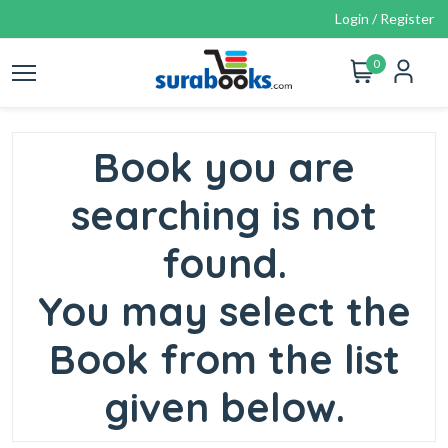
Login / Register
0
Book you are
searching is not
found.
You may select the
Book from the list
given below.