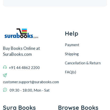
Help
Payment
Buy Books Online at
Shipping
SuraBooks.com
Cancellation & Return
+91 44 4862 2200
FAQ(s)
customer.support@surabooks.com
09:30 - 18:00, Mon - Sat
Sura Books
Browse Books