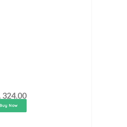
. 324.00
Buy Now