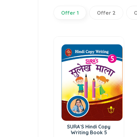
Offer 1
Offer 2
O
SURA`S Hindi Copy
Writing Book 5