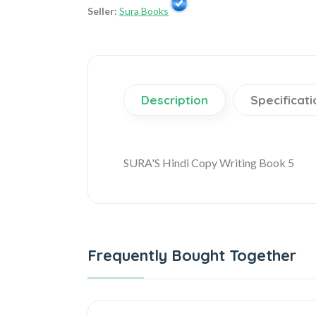
Seller:
Sura Books
Description
Specificati
SURA'S Hindi Copy Writing Book 5
Frequently Bought Together