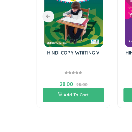
il-English
HINDI COPY WRITING V
HI
28.00
0.00
28.00
Cart
Add To Cart