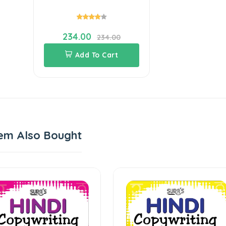
234.00
234.00
Add To Cart
em Also Bought