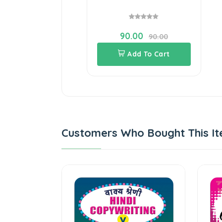
90.00
90.00
Add To Cart
Customers Who Bought This It