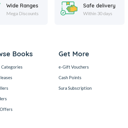
Wide Ranges
Safe delivery
Mega Discounts
Within 30 days
wse Books
Get More
 Categories
e-Gift Vouchers
leases
Cash Points
llers
Sura Subscription
ders
 Offers