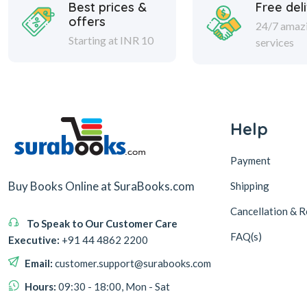
Best prices &
Free del
offers
24/7 amaz
Starting at INR 10
services
Help
Payment
Buy Books Online at SuraBooks.com
Shipping
Cancellation & R
To Speak to Our Customer Care
FAQ(s)
Executive:
+91 44 4862 2200
Email:
customer.support@surabooks.com
Hours:
09:30 - 18:00, Mon - Sat