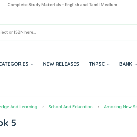
Complete Study Materials - English and Tamil Medium
Cash on Delivery Available throughout India
All subjects in one place for 10th, 11th, 12th
CATEGORIES
NEW RELEASES
TNPSC
BANK
edge And Learning
School And Education
Amazing New Se
ok 5