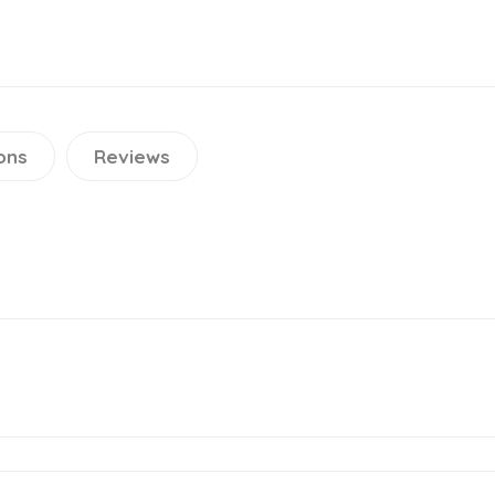
ons
Reviews