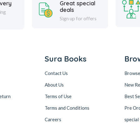
ivery
Great special
deals
ing
Sign up for offers
Sura Books
Bro
Contact Us
Browse
About Us
New Re
eturn
Terms of Use
Best Se
Terms and Conditions
Pre Or
Careers
special