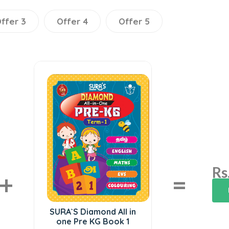
ffer 3
Offer 4
Offer 5
Rs
+
=
SURA`S Diamond All in
one Pre KG Book 1