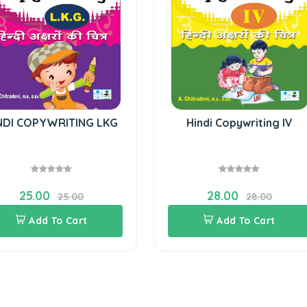
NDI COPYWRITING LKG
Hindi Copywriting IV
25.00
28.00
25.00
28.00
Add To Cart
Add To Cart