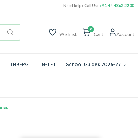
Need help? Call Us:
+91 44 4862 2200
0
Wishlist
Cart
Account
TRB-PG
TN-TET
School Guides 2026-27
ries