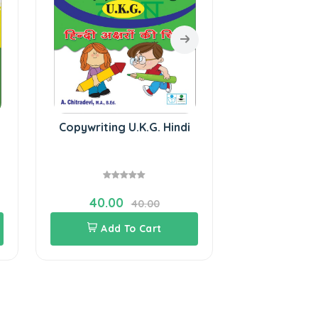
Copywriting U.K.G. Hindi
SURA`S Hindi
with English
- P
40.00
81.00
40.00
Add To Cart
Add 