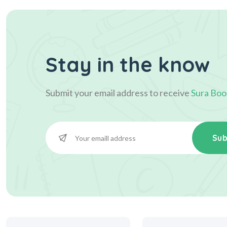
Stay in the know
Submit your email address to receive
Sura Boo
Sub