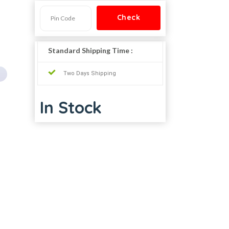
Standard Shipping Time :
Two Days Shipping
In Stock