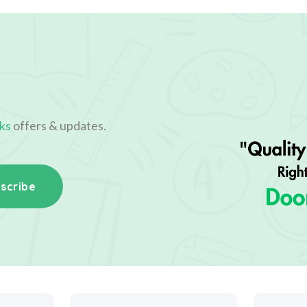
ks
offers & updates.
scribe