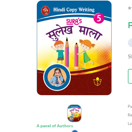
S
Pu
Re
La
A panel of Authors