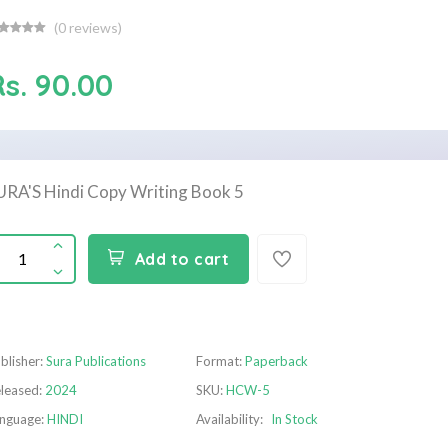
(
0
reviews)
Rs. 90.00
URA'S Hindi Copy Writing Book 5
Add to cart
blisher:
Sura Publications
Format:
Paperback
leased:
2024
SKU:
HCW-5
nguage:
HINDI
Availability:
In Stock