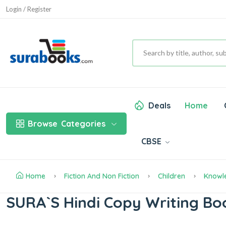
Login / Register
Deals
Home
Browse
Categories
CBSE
Home
Fiction And Non Fiction
Children
Knowl
SURA`S Hindi Copy Writing Bo