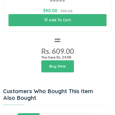
390.00
390.00
Add To Cart
=
Rs. 609.00
You Save Rs. 24.00
Buy Now
Customers Who Bought This Item
Also Bought