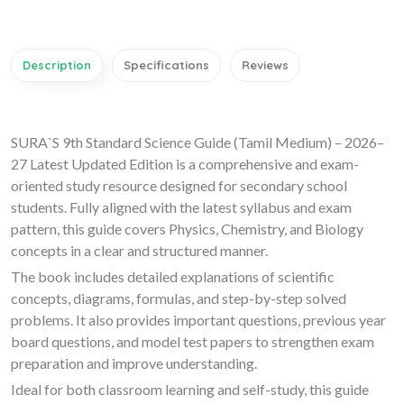
Description
Specifications
Reviews
SURA`S 9th Standard Science Guide (Tamil Medium) – 2026–
27 Latest Updated Edition is a comprehensive and exam-
oriented study resource designed for secondary school
students. Fully aligned with the latest syllabus and exam
pattern, this guide covers Physics, Chemistry, and Biology
concepts in a clear and structured manner.
The book includes detailed explanations of scientific
concepts, diagrams, formulas, and step-by-step solved
problems. It also provides important questions, previous year
board questions, and model test papers to strengthen exam
preparation and improve understanding.
Ideal for both classroom learning and self-study, this guide