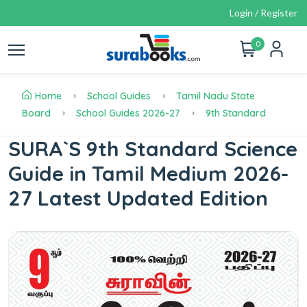
Login / Register
0
Home
School Guides
Tamil Nadu State
Board
School Guides 2026-27
9th Standard
SURA`S 9th Standard Science
Guide in Tamil Medium 2026-
27 Latest Updated Edition