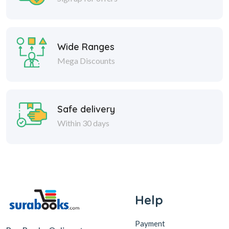
Wide Ranges
Mega Discounts
Safe delivery
Within 30 days
Help
Payment