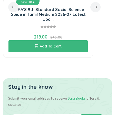
Save 10%
SURA`S 9th Standard Social Science
SUR
Guide in Tamil Medium 2026-27 Latest
Nool
Upd...
219.00
243.00
Add To Cart
Stay in the know
Submit your email address to receive
Sura Books
offers &
updates.