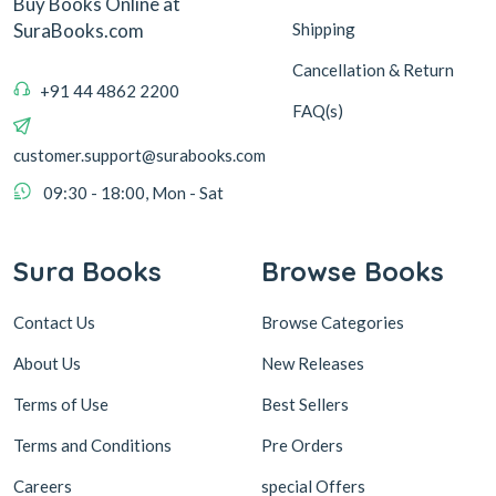
Buy Books Online at
Shipping
SuraBooks.com
Cancellation & Return
+91 44 4862 2200
FAQ(s)
customer.support@surabooks.com
09:30 - 18:00, Mon - Sat
Sura Books
Browse Books
Contact Us
Browse Categories
About Us
New Releases
Terms of Use
Best Sellers
Terms and Conditions
Pre Orders
Careers
special Offers