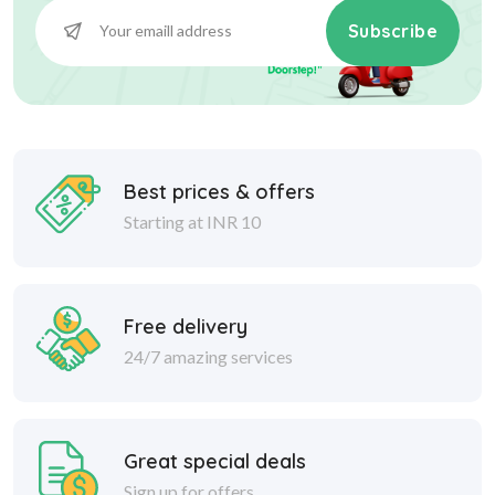
Subscribe
Best prices & offers
Starting at INR 10
Free delivery
24/7 amazing services
Great special deals
Sign up for offers