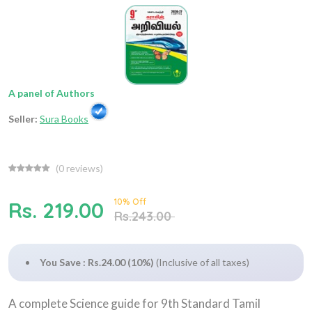
A panel of Authors
Seller:
Sura Books
(
0
reviews)
10% Off
Rs. 219.00
Rs.243.00
You Save : Rs.24.00 (10%)
(Inclusive of all taxes)
A complete Science guide for 9th Standard Tamil