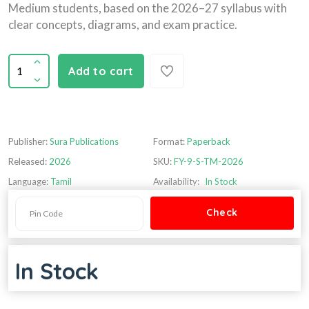
Medium students, based on the 2026–27 syllabus with
clear concepts, diagrams, and exam practice.
Add to cart
Publisher:
Sura Publications
Format:
Paperback
Released:
2026
SKU:
FY-9-S-TM-2026
Language:
Tamil
Availability:
In Stock
In Stock