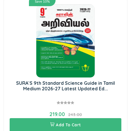
Save 10%
SURA`S 9th Standard Science Guide in Tamil
Medium 2026-27 Latest Updated Ed...
219.00
243.00
Add To Cart