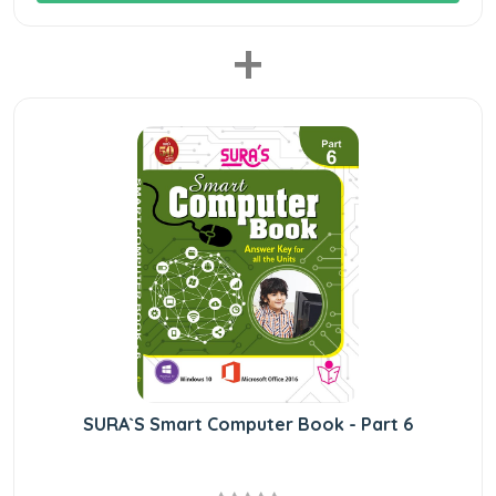
+
SURA`S Smart Computer Book - Part 6