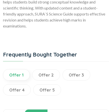
helps students build strong conceptual knowledge and
scientific thinking. With updated content and a student-
friendly approach, SURA`S Science Guide supports effective
revision and helps students achieve high marks in
examinations.
Frequently Bought Together
Offer 1
Offer 2
Offer 3
Offer 4
Offer 5