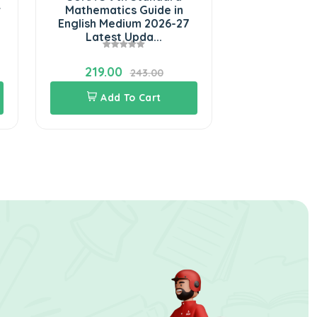
r
Mathematics Guide in
Science Full
English Medium 2026-27
English Me
Latest Upda...
Lat
219.00
243.0
243.00
Add To Cart
Add 