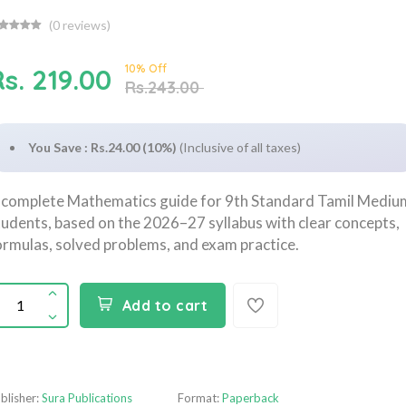
(
0
reviews)
10% Off
s. 219.00
Rs.243.00
You Save : Rs.24.00 (10%)
(Inclusive of all taxes)
 complete Mathematics guide for 9th Standard Tamil Mediu
tudents, based on the 2026–27 syllabus with clear concepts,
ormulas, solved problems, and exam practice.
Add to cart
blisher:
Sura Publications
Format:
Paperback