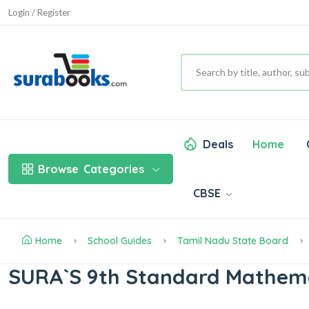
Login / Register
Deals
Home
Browse
Categories
CBSE
Home
School Guides
Tamil Nadu State Board
SURA`S 9th Standard Mathemat