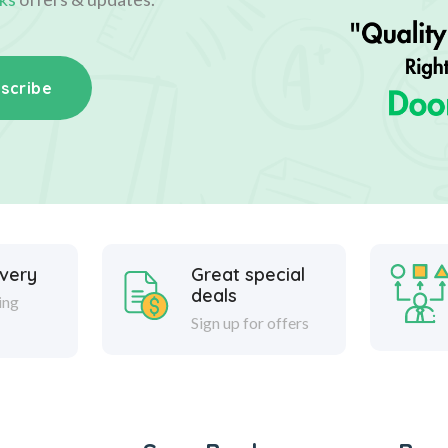
scribe
ivery
Great special
deals
ing
Sign up for offers