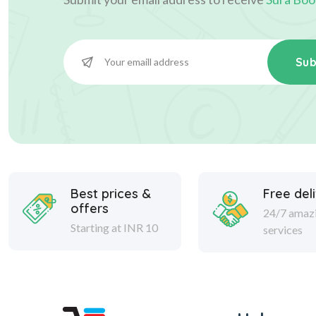
Sub
Best prices &
Free del
offers
24/7 amaz
Starting at INR 10
services