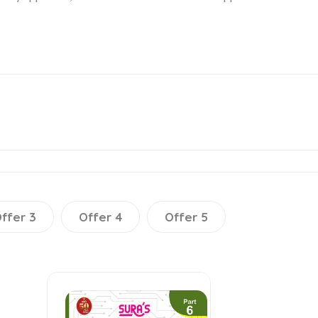
ffer 3
Offer 4
Offer 5