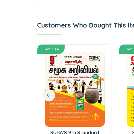
Customers Who Bought This It
Save 10%
Save
tandard
SURA`S 9th Standard