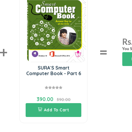
Rs
+
=
You S
SURA`S Smart
Computer Book - Part 6
390.00
390.00
Add To Cart