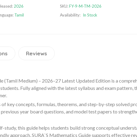
leased:
2026
SKU:
FY-9-M-TM-2026
nguage:
Tamil
Availability:
In Stock
ons
Reviews
 (Tamil Medium) – 2026–27 Latest Updated Edition is a compreh
tudents. Fully aligned with the latest syllabus and exam pattern,
ner.
 of key concepts, formulas, theorems, and step-by-step solved pro
, previous year board questions, and model test papers to streng
elf-study, this guide helps students build strong conceptual under
endly approach, SURA`S Mathematics Guide supports effective revi