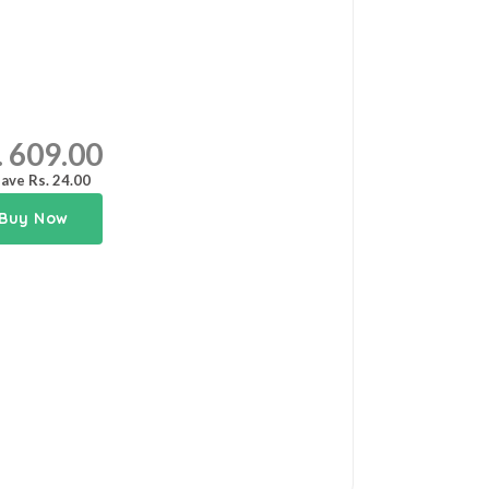
. 609.00
ave Rs. 24.00
Buy Now