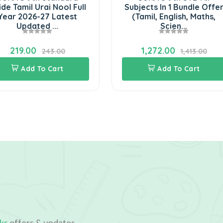
de Tamil Urai Nool Full
Subjects In 1 Bundle Offe
Year 2026-27 Latest
(Tamil, English, Maths,
Updated ...
Scien...
219.00
1,272.00
243.00
1,413.00
Add To Cart
Add To Cart
ks
offers & updates.