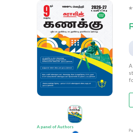
R
A
s
f
A panel of Authors
Pu