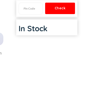
In Stock
m