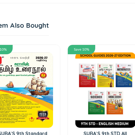
em Also Bought
 10%
Save 10%
SURA`S 9th Standard
SURA`S 9th STD All