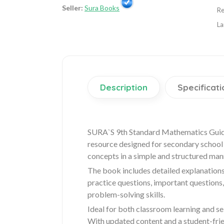
Seller:
Sura Books
Re
La
Description
Specificati
SURA`S 9th Standard Mathematics Guide
resource designed for secondary school s
concepts in a simple and structured man
The book includes detailed explanations
practice questions, important questions
problem-solving skills.
Ideal for both classroom learning and s
With updated content and a student-fri