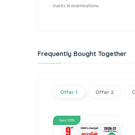
marks in examinations.
Frequently Bought Together
Offer 1
Offer 2
O
Save 10%