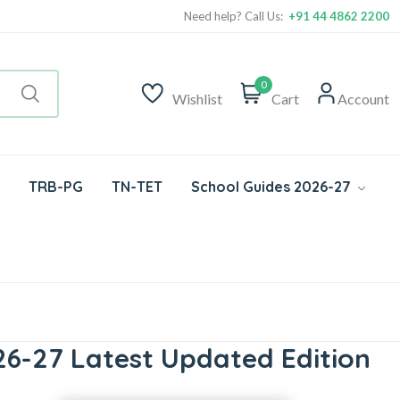
Need help? Call Us:
+91 44 4862 2200
0
Wishlist
Cart
Account
TRB-PG
TN-TET
School Guides 2026-27
6-27 Latest Updated Edition