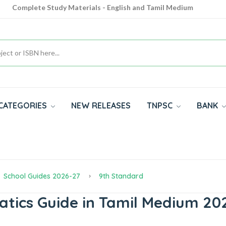
Complete Study Materials - English and Tamil Medium
Cash on Delivery Available throughout India
All subjects in one place for 10th, 11th, 12th
CATEGORIES
NEW RELEASES
TNPSC
BANK
School Guides 2026-27
9th Standard
ics Guide in Tamil Medium 202