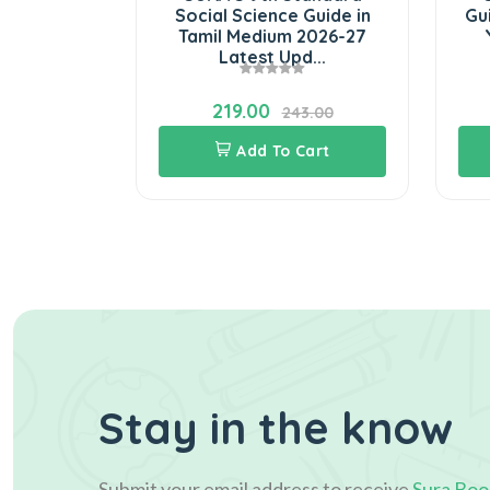
in Tamil
Social Science Guide in
Gui
7 Latest
Tamil Medium 2026-27
d...
Latest Upd...
219.00
3.00
243.00
Cart
Add To Cart
Stay in the know
Submit your email address to receive
Sura Boo