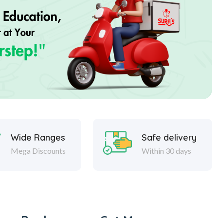
Wide Ranges
Safe delivery
Mega Discounts
Within 30 days