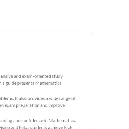
ensive and exam-oriented study
 this guide presents Mathematics
blems. It also provides a wide range of
then exam preparation and improve
standing and confidence in Mathematics.
sion and helps students achieve high