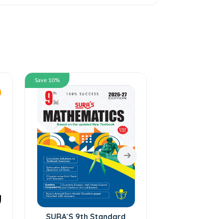
Save 10%
Save 10%
SURA`S 9th Standard
SURA`S 9t