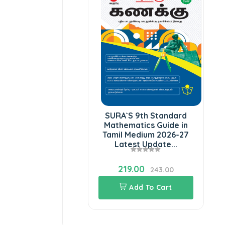
SURA`S 9th Standard
Mathematics Guide in
Tamil Medium 2026-27
Latest Update...
219.00
243.00
Add To Cart