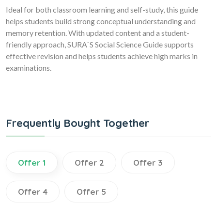
Ideal for both classroom learning and self-study, this guide
helps students build strong conceptual understanding and
memory retention. With updated content and a student-
friendly approach, SURA`S Social Science Guide supports
effective revision and helps students achieve high marks in
examinations.
Frequently Bought Together
Offer 1
Offer 2
Offer 3
Offer 4
Offer 5