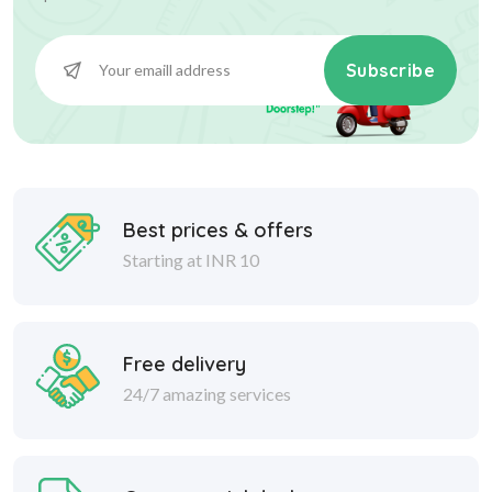
Subscribe
Best prices & offers
Starting at INR 10
Free delivery
24/7 amazing services