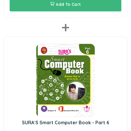
Add To Cart
+
SURA`S Smart Computer Book - Part 6