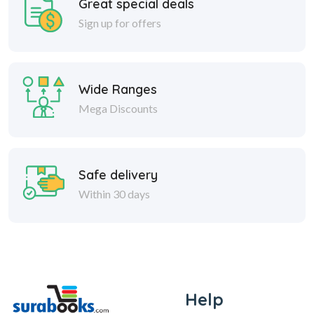
Great special deals
Sign up for offers
Wide Ranges
Mega Discounts
Safe delivery
Within 30 days
Help