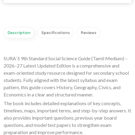
Description
Specifications
Reviews
SURA`S 9th Standard Social Science Guide (Tamil Medium) –
2026–27 Latest Updated Edition is a comprehensive and
exam-oriented study resource designed for secondary school
students. Fully aligned with the latest syllabus and exam
pattern, this guide covers History, Geography, Civics, and
Economics in a clear and structured manner.
The book includes detailed explanations of key concepts,
timelines, maps, important terms, and step-by-step answers. It
also provides important questions, previous year board
questions, and model test papers to strengthen exam
preparation and improve performance.