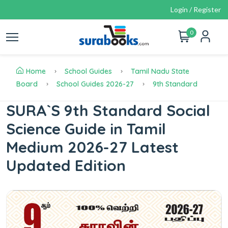
Login / Register
0
Home
School Guides
Tamil Nadu State
Board
School Guides 2026-27
9th Standard
SURA`S 9th Standard Social
Science Guide in Tamil
Medium 2026-27 Latest
Updated Edition