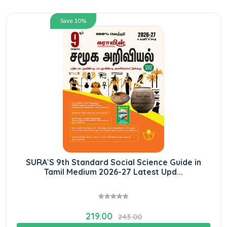
Save 10%
SURA`S 9th Standard Social Science Guide in
Tamil Medium 2026-27 Latest Upd...
219.00
243.00