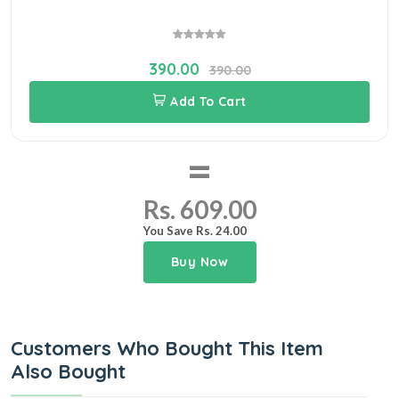
390.00
390.00
Add To Cart
=
Rs. 609.00
You Save Rs. 24.00
Buy Now
Customers Who Bought This Item
Also Bought