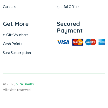
Careers
special Offers
Get More
Secured
Payment
e-Gift Vouchers
Cash Points
Sura Subscription
© 2026,
Sura Books
All rights reserved