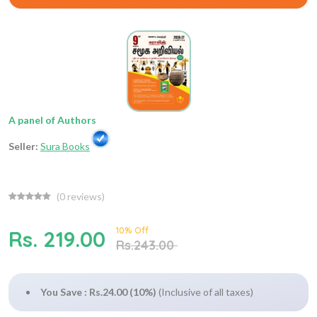
A panel of Authors
Seller:
Sura Books
(
0
reviews)
10% Off
Rs. 219.00
Rs.243.00
You Save : Rs.24.00 (10%)
(Inclusive of all taxes)