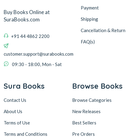
Payment
Buy Books Online at
Shipping
SuraBooks.com
Cancellation & Return
+91 44 4862 2200
FAQ(s)
customer.support@surabooks.com
09:30 - 18:00, Mon - Sat
Sura Books
Browse Books
Contact Us
Browse Categories
About Us
New Releases
Terms of Use
Best Sellers
Terms and Conditions
Pre Orders