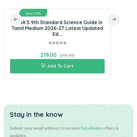
Save 10%
SURA`S 9th Standard Science Guide in
SU
Tamil Medium 2026-27 Latest Updated
Gui
Ed...
219.00
243.00
Add To Cart
Stay in the know
Submit your email address to receive
Sura Books
offers &
updates.