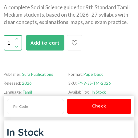
A complete Social Science guide for 9th Standard Tamil
Medium students, based on the 2026–27 syllabus with
clear concepts, explanations, maps, and exam practice.
Add to cart
Publisher:
Sura Publications
Format:
Paperback
Released:
2026
SKU:
FY-9-SS-TM-2026
Language:
Tamil
Availability:
In Stock
In Stock